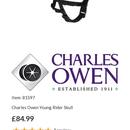
Item: 81S97
Charles Owen Young Rider Skull
£84.99
1
review