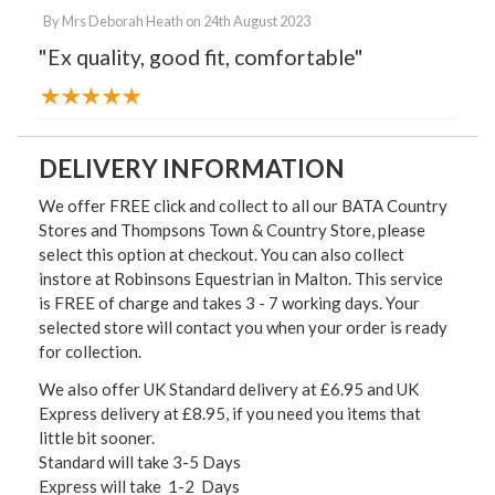
By
Mrs Deborah Heath
on
24th August 2023
"Ex quality, good fit, comfortable"
DELIVERY INFORMATION
We offer FREE click and collect to all our BATA Country
Stores and Thompsons Town & Country Store, please
select this option at checkout. You can also collect
instore at Robinsons Equestrian in Malton. This service
is FREE of charge and takes 3 - 7 working days. Your
selected store will contact you when your order is ready
for collection.
We also offer UK Standard delivery at £6.95 and UK
Express delivery at £8.95, if you need you items that
little bit sooner.
Standard will take 3-5 Days
Express will take 1-2 Days