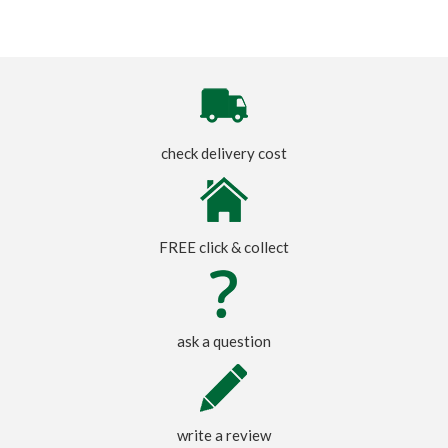
check delivery cost
FREE click & collect
ask a question
write a review