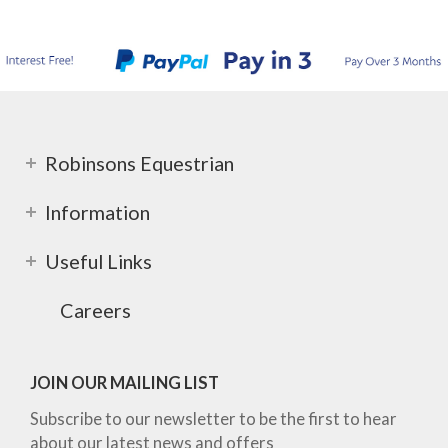
Robinsons Equestrian
Information
Useful Links
Careers
JOIN OUR MAILING LIST
Subscribe to our newsletter to be the first to hear
about our latest news and offers