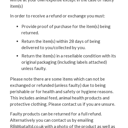
item(s)
In order to receive a refund or exchange you must:
Provide proof of purchase for the item(s) being
returned.
Return the item(s) within 28 days of being
delivered to you/collected by you.
Return the item(s) in a resellable condition with its
original packaging (including labels attached)
unless faulty.
Please note there are some items which can not be
exchanged or refunded (unless faulty) due to being
perishable or for health and safety or hygiene reasons.
This includes animal feed, animal health products and
protective clothing. Please contact us if you are unsure.
Faulty products can be returned for a full refund.
Alternatively you can contact us by emailing
RB@bataltd.co.uk with a photo of the product as well as