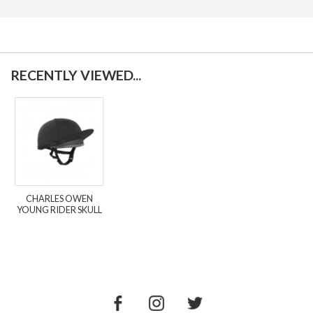
RECENTLY VIEWED...
CHARLES OWEN
YOUNG RIDER SKULL