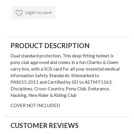
login to save
PRODUCT DESCRIPTION
Dual standard protection. This deep fitting helmet is
pony club approved and comes in a fun Charles & Owen
carry box, with a SOS card for all your essential medical
information Safety Standards: Kitemarked to
PAS015:2011 and Certified by SEI to ASTM F1163.
Disciplines: Cross-Country, Pony Club, Endurance,
Hacking, New Rider & Riding Club
COVER NOT INCLUDED
CUSTOMER REVIEWS