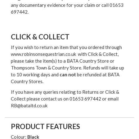
any documentary evidence for your claim or call 01653
697442.
CLICK & COLLECT
If you wish to return an item that you ordered through
www.robinsonsequestrian.co.uk with Click & Collect,
please take the item(s) to a
BATA Country Store or
Thompsons Town & Country Stor
e. Refunds will take up
to 10 working days and
can not
be refunded at BATA
Country Stores.
If you have any queries relating to Returns or Click &
Collect please contact us on 01653 697442 or email
RB@bataltd.co.uk
PRODUCT FEATURES
Colour:
Black