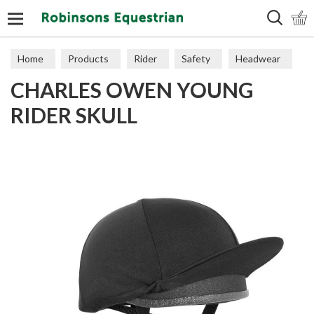
Search
Home
Products
Rider
Safety
Headwear
CHARLES OWEN YOUNG
RIDER SKULL