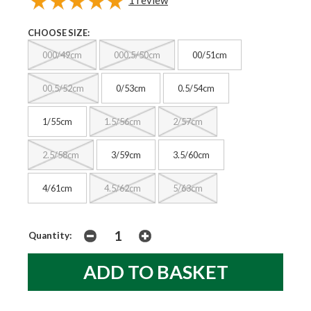
CHOOSE SIZE:
000/49cm
000.5/50cm
00/51cm
00.5/52cm
0/53cm
0.5/54cm
1/55cm
1.5/56cm
2/57cm
2.5/58cm
3/59cm
3.5/60cm
4/61cm
4.5/62cm
5/63cm
Quantity: