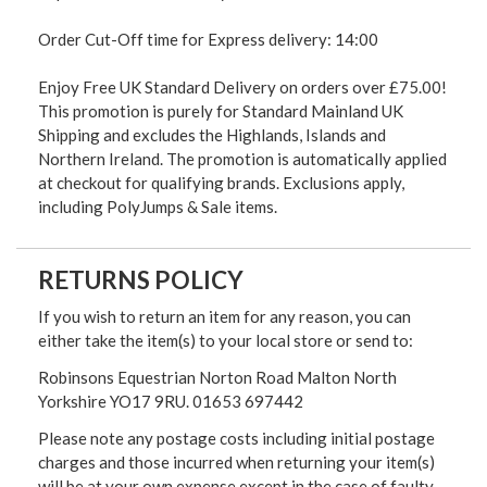
Order Cut-Off time for Express delivery: 14:00
Enjoy Free UK Standard Delivery on orders over £75.00!
This promotion is purely for Standard Mainland UK
Shipping and excludes the Highlands, Islands and
Northern Ireland. The promotion is automatically applied
at checkout for qualifying brands. Exclusions apply,
including PolyJumps & Sale items.
RETURNS POLICY
If you wish to return an item for any reason, you can
either take the item(s) to your local store or send to:
Robinsons Equestrian Norton Road Malton North
Yorkshire YO17 9RU. 01653 697442
Please note any postage costs including initial postage
charges and those incurred when returning your item(s)
will be at your own expense except in the case of faulty