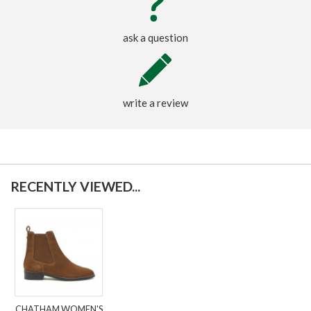
ask a question
write a review
RECENTLY VIEWED...
CHATHAM WOMEN'S