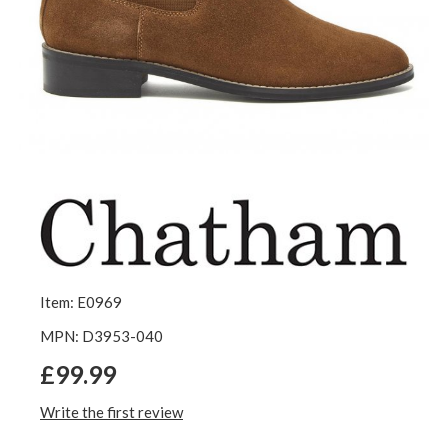
Item: E0969
MPN: D3953-040
£99.99
Write the first review