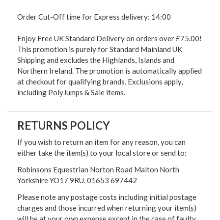
Order Cut-Off time for Express delivery: 14:00
Enjoy Free UK Standard Delivery on orders over £75.00!
This promotion is purely for Standard Mainland UK
Shipping and excludes the Highlands, Islands and
Northern Ireland. The promotion is automatically applied
at checkout for qualifying brands. Exclusions apply,
including PolyJumps & Sale items.
RETURNS POLICY
If you wish to return an item for any reason, you can
either take the item(s) to your local store or send to:
Robinsons Equestrian Norton Road Malton North
Yorkshire YO17 9RU. 01653 697442
Please note any postage costs including initial postage
charges and those incurred when returning your item(s)
will be at your own expense except in the case of faulty