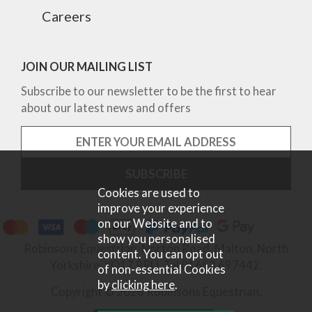
Careers
JOIN OUR MAILING LIST
Subscribe to our newsletter to be the first to hear
about our latest news and offers
Cookies are used to
improve your experience
on our Website and to
show you personalised
Robinsons Equestrian, Norton Road, Malton, North
content. You can opt out
Yorkshire, YO17 9RU. Tel 01653 697442.
of non-essential Cookies
by
clicking here
.
Copyright © 2026 Robinsons Equestrian.