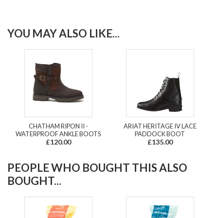
YOU MAY ALSO LIKE...
CHATHAM RIPON II -
ARIAT HERITAGE IV LACE
WATERPROOF ANKLE BOOTS
PADDOCK BOOT
£120.00
£135.00
PEOPLE WHO BOUGHT THIS ALSO
BOUGHT...