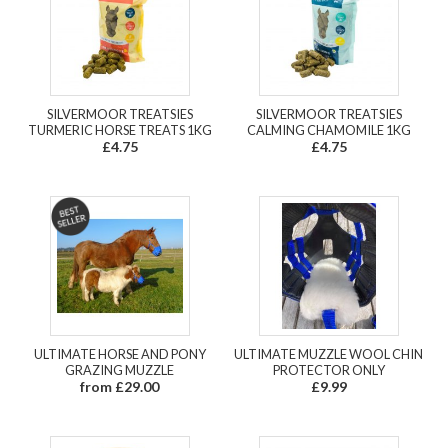
SILVERMOOR TREATSIES
SILVERMOOR TREATSIES
TURMERIC HORSE TREATS 1KG
CALMING CHAMOMILE 1KG
£4.75
£4.75
ULTIMATE HORSE AND PONY
ULTIMATE MUZZLE WOOL CHIN
GRAZING MUZZLE
PROTECTOR ONLY
from £29.00
£9.99