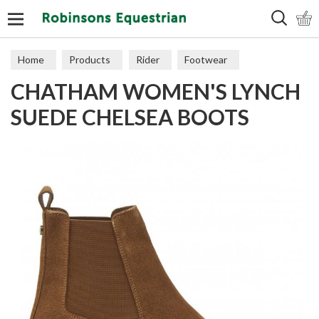
Search
Home
Products
Rider
Footwear
CHATHAM WOMEN'S LYNCH
Short Boots
SUEDE CHELSEA BOOTS