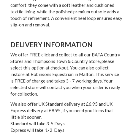
comfort, they come with a soft leather and cushioned
textile lining, while the polished premium outsole adds a
touch of refinement. A convenient heel loop ensures easy
slip-on and removal.
DELIVERY INFORMATION
We offer FREE click and collect to all our BATA Country
Stores and Thompsons Town & Country Store, please
select this option at checkout. You can also collect
instore at Robinsons Equestrian in Malton. This service
is FREE of charge and takes 3 - 7 working days. Your
selected store will contact you when your order is ready
for collection.
We also offer UK Standard delivery at £6.95 and UK
Express delivery at £8.95, if you need you items that
little bit sooner.
Standard will take 3-5 Days
Express will take 1-2 Days