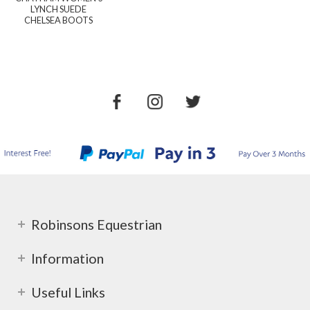
LYNCH SUEDE
CHELSEA BOOTS
Robinsons Equestrian
Information
Useful Links