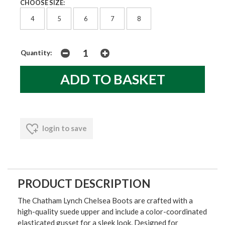
CHOOSE SIZE:
4
5
6
7
8
Quantity:
login to save
PRODUCT DESCRIPTION
The Chatham Lynch Chelsea Boots are crafted with a
high-quality suede upper and include a color-coordinated
elasticated gusset for a sleek look. Designed for