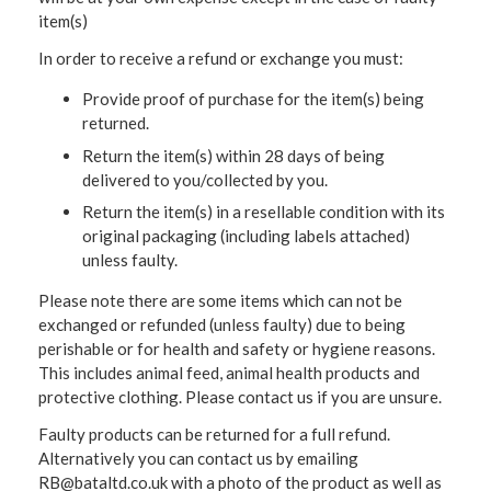
item(s)
In order to receive a refund or exchange you must:
Provide proof of purchase for the item(s) being
returned.
Return the item(s) within 28 days of being
delivered to you/collected by you.
Return the item(s) in a resellable condition with its
original packaging (including labels attached)
unless faulty.
Please note there are some items which can not be
exchanged or refunded (unless faulty) due to being
perishable or for health and safety or hygiene reasons.
This includes animal feed, animal health products and
protective clothing. Please contact us if you are unsure.
Faulty products can be returned for a full refund.
Alternatively you can contact us by emailing
RB@bataltd.co.uk with a photo of the product as well as