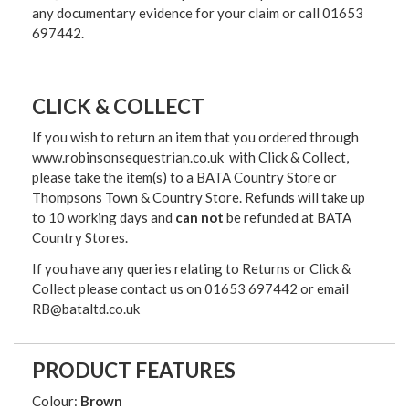
any documentary evidence for your claim or call 01653
697442.
CLICK & COLLECT
If you wish to return an item that you ordered through
www.robinsonsequestrian.co.uk with Click & Collect,
please take the item(s) to a
BATA Country Store or
Thompsons Town & Country Stor
e. Refunds will take up
to 10 working days and
can not
be refunded at BATA
Country Stores.
If you have any queries relating to Returns or Click &
Collect please contact us on 01653 697442 or email
RB@bataltd.co.uk
PRODUCT FEATURES
Colour:
Brown