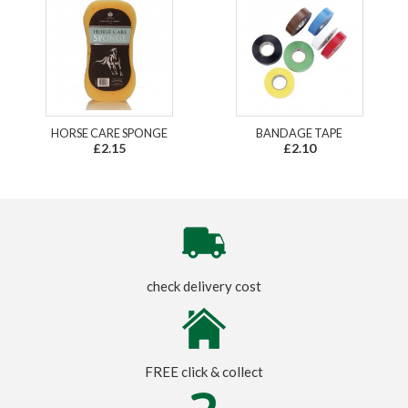
HORSE CARE SPONGE
BANDAGE TAPE
£2.15
£2.10
check delivery cost
FREE click & collect