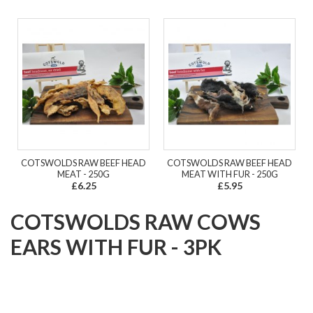
COTSWOLDS RAW BEEF HEAD
COTSWOLDS RAW BEEF HEAD
MEAT - 250G
MEAT WITH FUR - 250G
£6.25
£5.95
COTSWOLDS RAW COWS
EARS WITH FUR - 3PK