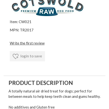
Item: CW021
MPN: TR2017
Write the first review
login to save
PRODUCT DESCRIPTION
A totally natural air dried treat for dogs; perfect for
between meals to help keep teeth clean and gums healthy.
No additives and Gluten free