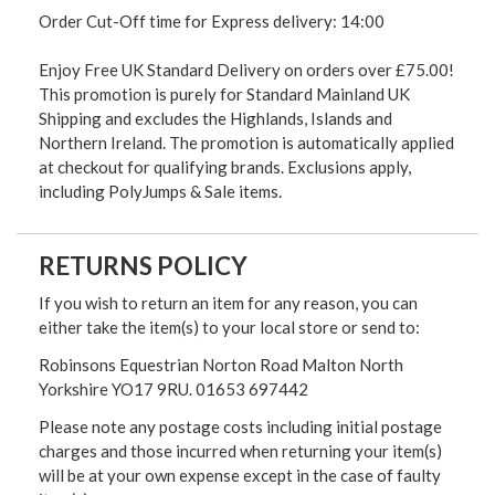
Order Cut-Off time for Express delivery: 14:00
Enjoy Free UK Standard Delivery on orders over £75.00!
This promotion is purely for Standard Mainland UK
Shipping and excludes the Highlands, Islands and
Northern Ireland. The promotion is automatically applied
at checkout for qualifying brands. Exclusions apply,
including PolyJumps & Sale items.
RETURNS POLICY
If you wish to return an item for any reason, you can
either take the item(s) to your local store or send to:
Robinsons Equestrian Norton Road Malton North
Yorkshire YO17 9RU. 01653 697442
Please note any postage costs including initial postage
charges and those incurred when returning your item(s)
will be at your own expense except in the case of faulty