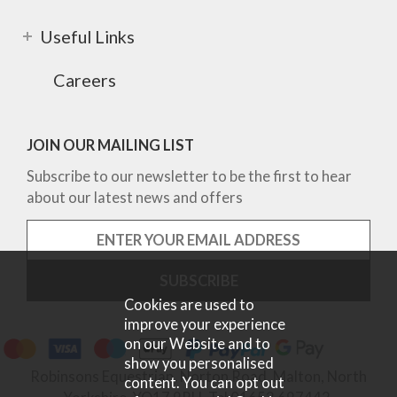
Useful Links
Careers
JOIN OUR MAILING LIST
Subscribe to our newsletter to be the first to hear
about our latest news and offers
Cookies are used to
improve your experience
on our Website and to
show you personalised
Robinsons Equestrian, Norton Road, Malton, North
content. You can opt out