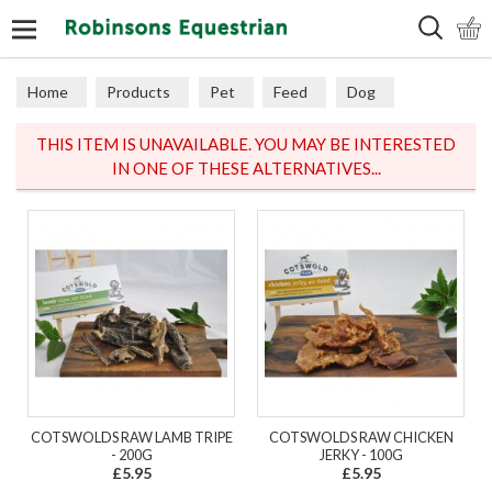
Search
Home
Products
Pet
Feed
Dog
THIS ITEM IS UNAVAILABLE. YOU MAY BE INTERESTED
IN ONE OF THESE ALTERNATIVES...
COTSWOLDS RAW LAMB TRIPE
COTSWOLDS RAW CHICKEN
- 200G
JERKY - 100G
£5.95
£5.95