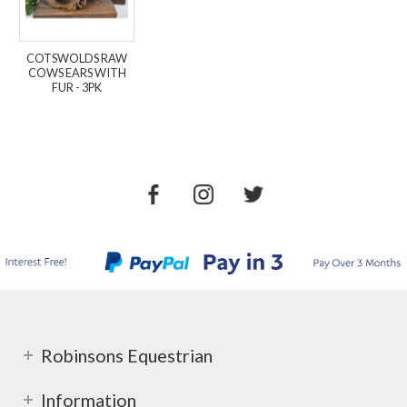
COTSWOLDS RAW
COWS EARS WITH
FUR - 3PK
Robinsons Equestrian
Information