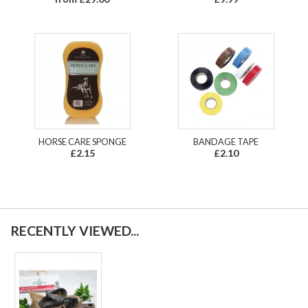
HORSE CARE SPONGE
BANDAGE TAPE
£2.15
£2.10
RECENTLY VIEWED...