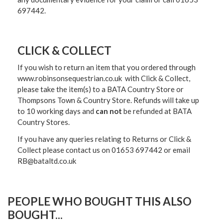
697442.
CLICK & COLLECT
If you wish to return an item that you ordered through
www.robinsonsequestrian.co.uk with Click & Collect,
please take the item(s) to a
BATA Country Store or
Thompsons Town & Country Stor
e. Refunds will take up
to 10 working days and
can not
be refunded at BATA
Country Stores.
If you have any queries relating to Returns or Click &
Collect please contact us on 01653 697442 or email
RB@bataltd.co.uk
PEOPLE WHO BOUGHT THIS ALSO
BOUGHT...