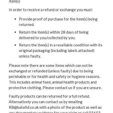
item(s)
In order to receive a refund or exchange you must:
Provide proof of purchase for the item(s) being
returned.
Return the item(s) within 28 days of being
delivered to you/collected by you.
Return the item(s) in a resellable condition with its
original packaging (including labels attached)
unless faulty.
Please note there are some items which can not be
exchanged or refunded (unless faulty) due to being
perishable or for health and safety or hygiene reasons.
This includes animal feed, animal health products and
protective clothing. Please contact us if you are unsure.
Faulty products can be returned for a full refund.
Alternatively you can contact us by emailing
RB@bataltd.co.uk with a photo of the product as well as
any documentary evidence for your claim or call 01653