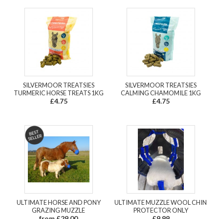
SILVERMOOR TREATSIES
SILVERMOOR TREATSIES
TURMERIC HORSE TREATS 1KG
CALMING CHAMOMILE 1KG
£4.75
£4.75
ULTIMATE HORSE AND PONY
ULTIMATE MUZZLE WOOL CHIN
GRAZING MUZZLE
PROTECTOR ONLY
from £29.00
£9.99