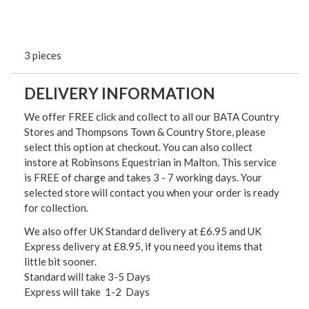
3 pieces
DELIVERY INFORMATION
We offer FREE click and collect to all our BATA Country
Stores and Thompsons Town & Country Store, please
select this option at checkout. You can also collect
instore at Robinsons Equestrian in Malton. This service
is FREE of charge and takes 3 - 7 working days. Your
selected store will contact you when your order is ready
for collection.
We also offer UK Standard delivery at £6.95 and UK
Express delivery at £8.95, if you need you items that
little bit sooner.
Standard will take 3-5 Days
Express will take 1-2 Days