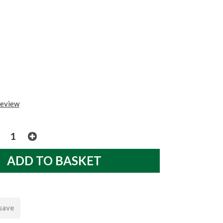
review
 save