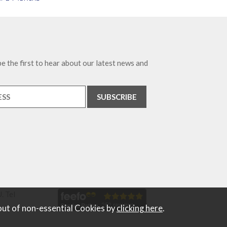
e the first to hear about our latest news and
. Tel
out of non-essential Cookies by
clicking here
.