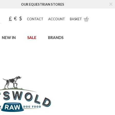
OUR EQUESTRIAN STORES
£
€
$
CONTACT
ACCOUNT
BASKET
NEW IN
SALE
BRANDS