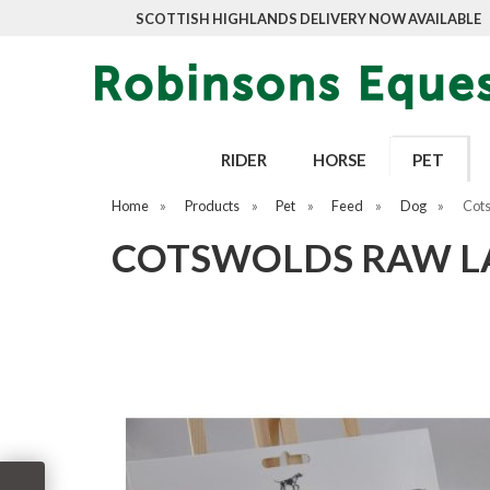
SCOTTISH HIGHLANDS DELIVERY NOW AVAILABLE
RIDER
HORSE
PET
Home
»
Products
»
Pet
»
Feed
»
Dog
»
Cots
COTSWOLDS RAW LA