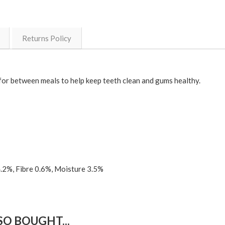
Returns Policy
t for between meals to help keep teeth clean and gums healthy.
4.2%, Fibre 0.6%, Moisture 3.5%
O BOUGHT...