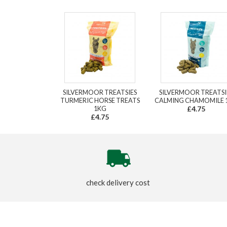
SILVERMOOR TREATSIES
SILVERMOOR TREATSI
TURMERIC HORSE TREATS
CALMING CHAMOMILE 
1KG
£4.75
£4.75
check delivery cost