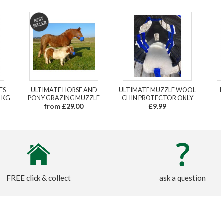
ES
ULTIMATE HORSE AND
ULTIMATE MUZZLE WOOL
1KG
PONY GRAZING MUZZLE
CHIN PROTECTOR ONLY
from £29.00
£9.99
FREE click & collect
ask a question