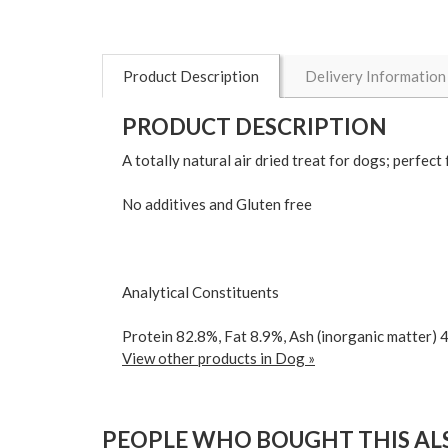
Product Description
Delivery Information
PRODUCT DESCRIPTION
A totally natural air dried treat for dogs; perfec
No additives and Gluten free
Analytical Constituents
Protein 82.8%, Fat 8.9%, Ash (inorganic matter) 
View other products in Dog »
PEOPLE WHO BOUGHT THIS ALS