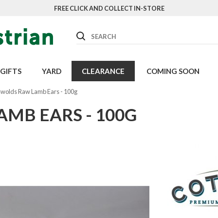
FREE CLICK AND COLLECT IN-STORE
Search
GIFTS
YARD
CLEARANCE
COMING SOON
wolds Raw Lamb Ears - 100g
MB EARS - 100G