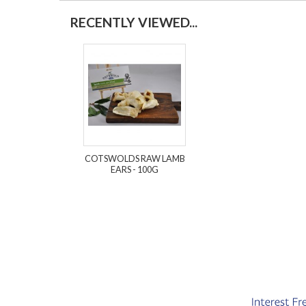
RECENTLY VIEWED...
COTSWOLDS RAW LAMB
EARS - 100G