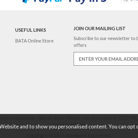
JOIN OUR MAILING LIST
USEFUL LINKS
Subscribe to our newsletter to b
BATA Online Store
offers
nsons Equestrian, Norton Road, Malton, North Yorkshire, YO17 9RU
01653 697442.
 Website and to show you personalised content. You can opt 
Copyright © 2026 Robinsons Equestrian.