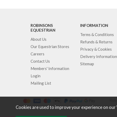
ROBINSONS
INFORMATION
EQUESTRIAN
Terms & Conditions
About Us
Refunds & Returns
Our Equestrian Stores
Privacy & Cookies
Careers
Delivery Information
Contact Us
Sitemap
Members' Information
Login
Mailing List
Robi
Cookies are used to improve your experience on our