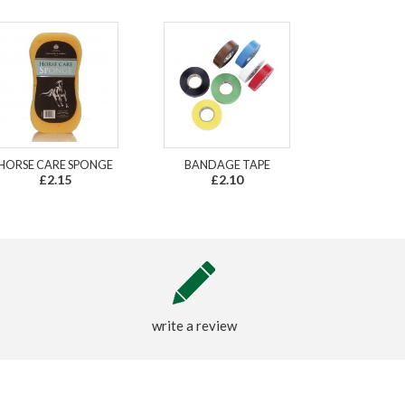
HORSE CARE SPONGE
BANDAGE TAPE
£2.15
£2.10
write a review