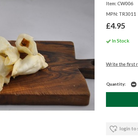
Item: CW006
MPN: TR3011
£4.95
In Stock
Write the first 
Quantity:
login to