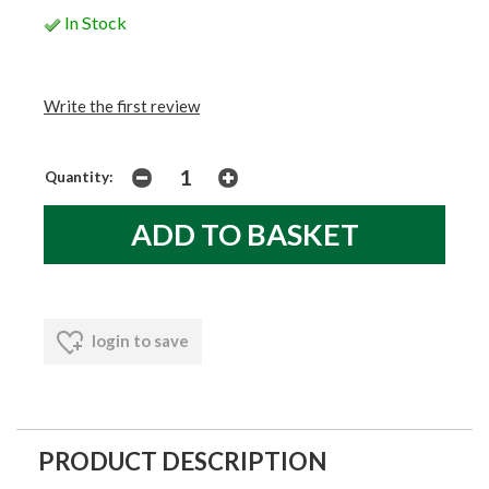
In Stock
Write the first review
Quantity:
login to save
PRODUCT DESCRIPTION