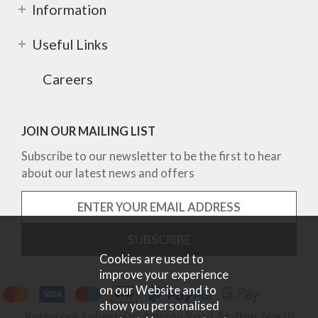
Information
Useful Links
Careers
JOIN OUR MAILING LIST
Subscribe to our newsletter to be the first to hear
about our latest news and offers
Cookies are used to
improve your experience
on our Website and to
show you personalised
Robinsons Equestrian, Norton Road, Malton, North