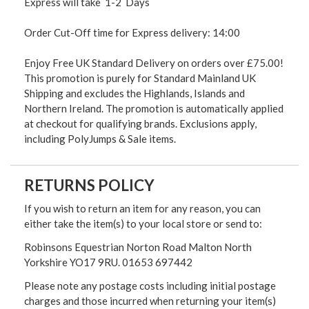
Express will take 1-2 Days
Order Cut-Off time for Express delivery: 14:00
Enjoy Free UK Standard Delivery on orders over £75.00!
This promotion is purely for Standard Mainland UK
Shipping and excludes the Highlands, Islands and
Northern Ireland. The promotion is automatically applied
at checkout for qualifying brands. Exclusions apply,
including PolyJumps & Sale items.
RETURNS POLICY
If you wish to return an item for any reason, you can
either take the item(s) to your local store or send to:
Robinsons Equestrian Norton Road Malton North
Yorkshire YO17 9RU. 01653 697442
Please note any postage costs including initial postage
charges and those incurred when returning your item(s)