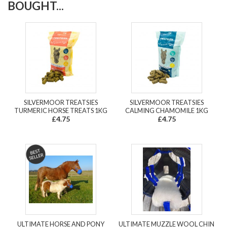
BOUGHT...
SILVERMOOR TREATSIES
SILVERMOOR TREATSIES
TURMERIC HORSE TREATS 1KG
CALMING CHAMOMILE 1KG
£4.75
£4.75
ULTIMATE HORSE AND PONY
ULTIMATE MUZZLE WOOL CHIN