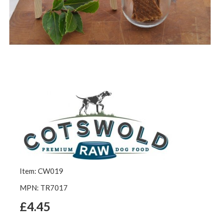
Item: CW019
MPN: TR7017
£4.45