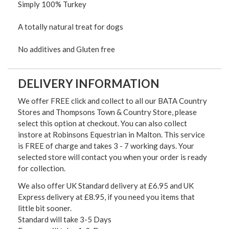
Simply 100% Turkey
A totally natural treat for dogs
No additives and Gluten free
DELIVERY INFORMATION
We offer FREE click and collect to all our BATA Country
Stores and Thompsons Town & Country Store, please
select this option at checkout. You can also collect
instore at Robinsons Equestrian in Malton. This service
is FREE of charge and takes 3 - 7 working days. Your
selected store will contact you when your order is ready
for collection.
We also offer UK Standard delivery at £6.95 and UK
Express delivery at £8.95, if you need you items that
little bit sooner.
Standard will take 3-5 Days