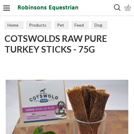
Search
Home
Products
Pet
Feed
Dog
COTSWOLDS RAW PURE
TURKEY STICKS - 75G