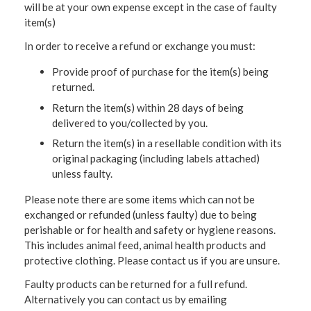
will be at your own expense except in the case of faulty
item(s)
In order to receive a refund or exchange you must:
Provide proof of purchase for the item(s) being
returned.
Return the item(s) within 28 days of being
delivered to you/collected by you.
Return the item(s) in a resellable condition with its
original packaging (including labels attached)
unless faulty.
Please note there are some items which can not be
exchanged or refunded (unless faulty) due to being
perishable or for health and safety or hygiene reasons.
This includes animal feed, animal health products and
protective clothing. Please contact us if you are unsure.
Faulty products can be returned for a full refund.
Alternatively you can contact us by emailing