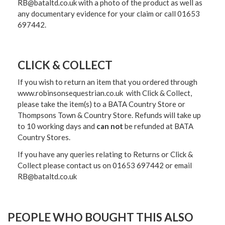
RB@bataltd.co.uk with a photo of the product as well as
any documentary evidence for your claim or call 01653
697442.
CLICK & COLLECT
If you wish to return an item that you ordered through
www.robinsonsequestrian.co.uk with Click & Collect,
please take the item(s) to a
BATA Country Store or
Thompsons Town & Country Stor
e. Refunds will take up
to 10 working days and
can not
be refunded at BATA
Country Stores.
If you have any queries relating to Returns or Click &
Collect please contact us on 01653 697442 or email
RB@bataltd.co.uk
PEOPLE WHO BOUGHT THIS ALSO