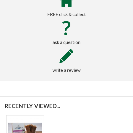
FREE click & collect
ask a question
write a review
RECENTLY VIEWED...