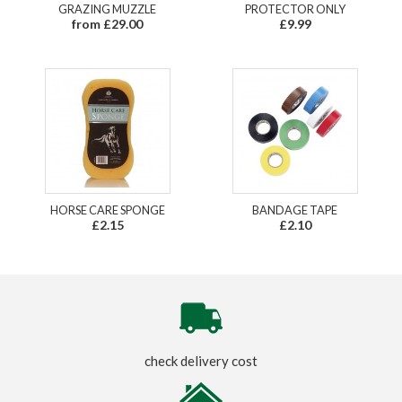
GRAZING MUZZLE
PROTECTOR ONLY
from £29.00
£9.99
HORSE CARE SPONGE
BANDAGE TAPE
£2.15
£2.10
check delivery cost