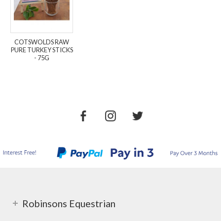
COTSWOLDS RAW
PURE TURKEY STICKS
- 75G
Robinsons Equestrian