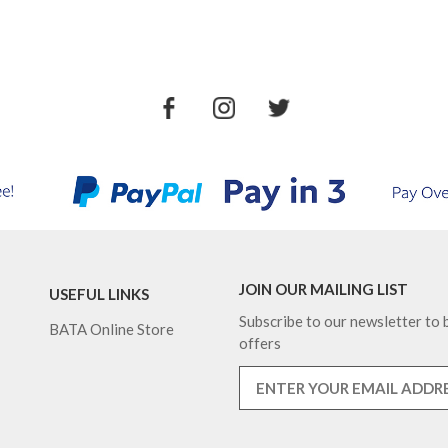
JOIN OUR MAILING LIST
USEFUL LINKS
Subscribe to our newsletter to b
BATA Online Store
offers