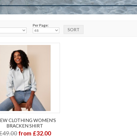
Per Page:
EW CLOTHING WOMEN'S
BRACKEN SHIRT
£49.00
from £32.00