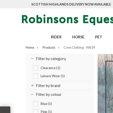
SCOTTISH HIGHLANDS DELIVERY NOW AVAILABLE
RIDER
HORSE
PET
Home
»
Products
»
Crew Clothing - AW24
Filter by category
Clearance (1)
Leisure Wear (1)
Filter by brand
Filter by colour
Blue (1)
Pink (1)