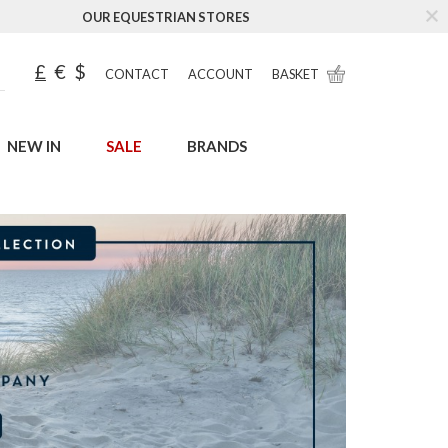
OUR EQUESTRIAN STORES
£
€
$
CONTACT
ACCOUNT
BASKET
NEW IN
SALE
BRANDS