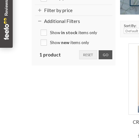
Filter by price
Additional Filters
Sort By:
Show
in stock
items only
Show
new
items only
1 product
RESET
GO
CR