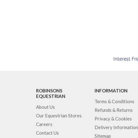
ROBINSONS
INFORMATION
EQUESTRIAN
Terms & Conditions
About Us
Refunds & Returns
Our Equestrian Stores
Privacy & Cookies
Careers
Delivery Information
Contact Us
Sitemap