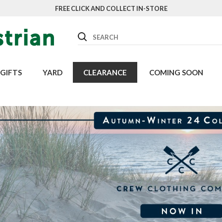
FREE CLICK AND COLLECT IN-STORE
Search
GIFTS
YARD
CLEARANCE
COMING SOON