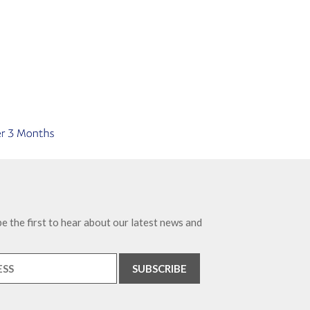
e the first to hear about our latest news and