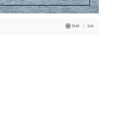
Grid
List