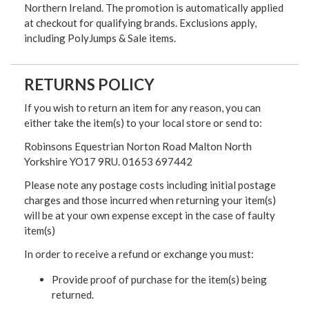
Northern Ireland. The promotion is automatically applied
at checkout for qualifying brands. Exclusions apply,
including PolyJumps & Sale items.
RETURNS POLICY
If you wish to return an item for any reason, you can
either take the item(s) to your local store or send to:
Robinsons Equestrian Norton Road Malton North
Yorkshire YO17 9RU. 01653 697442
Please note any postage costs including initial postage
charges and those incurred when returning your item(s)
will be at your own expense except in the case of faulty
item(s)
In order to receive a refund or exchange you must:
Provide proof of purchase for the item(s) being
returned.