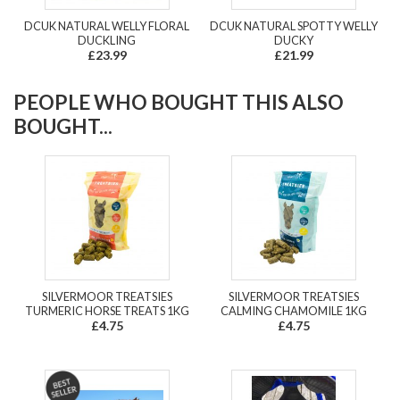
DCUK NATURAL WELLY FLORAL
DCUK NATURAL SPOTTY WELLY
DUCKLING
DUCKY
£23.99
£21.99
PEOPLE WHO BOUGHT THIS ALSO
BOUGHT...
SILVERMOOR TREATSIES
SILVERMOOR TREATSIES
TURMERIC HORSE TREATS 1KG
CALMING CHAMOMILE 1KG
£4.75
£4.75