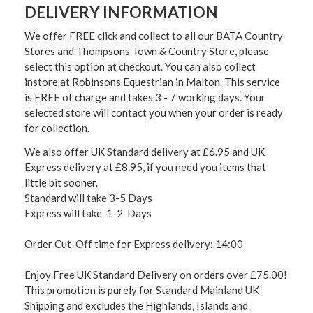
DELIVERY INFORMATION
We offer FREE click and collect to all our BATA Country
Stores and Thompsons Town & Country Store, please
select this option at checkout. You can also collect
instore at Robinsons Equestrian in Malton. This service
is FREE of charge and takes 3 - 7 working days. Your
selected store will contact you when your order is ready
for collection.
We also offer UK Standard delivery at £6.95 and UK
Express delivery at £8.95, if you need you items that
little bit sooner.
Standard will take 3-5 Days
Express will take 1-2 Days
Order Cut-Off time for Express delivery: 14:00
Enjoy Free UK Standard Delivery on orders over £75.00!
This promotion is purely for Standard Mainland UK
Shipping and excludes the Highlands, Islands and