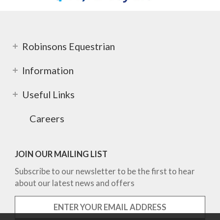
Robinsons Equestrian
Information
Useful Links
Careers
JOIN OUR MAILING LIST
Subscribe to our newsletter to be the first to hear
about our latest news and offers