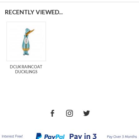
RECENTLY VIEWED...
DCUK RAINCOAT
DUCKLINGS