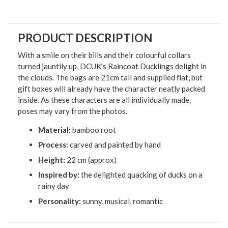
PRODUCT DESCRIPTION
With a smile on their bills and their colourful collars
turned jauntily up, DCUK's Raincoat Ducklings delight in
the clouds. The bags are 21cm tall and supplied flat, but
gift boxes will already have the character neatly packed
inside. As these characters are all individually made,
poses may vary from the photos.
Material:
bamboo root
Process:
carved and painted by hand
Height:
22 cm (approx)
Inspired by:
the delighted quacking of ducks on a
rainy day
Personality:
sunny, musical, romantic