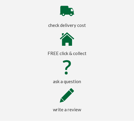
check delivery cost
FREE click & collect
ask a question
write a review