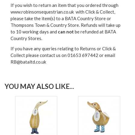
If you wish to return an item that you ordered through
www.robinsonsequestrian.co.uk with Click & Collect,
please take the item(s) to a
BATA Country Store or
Thompsons Town & Country Stor
e. Refunds will take up
to 10 working days and
can not
be refunded at BATA
Country Stores.
If you have any queries relating to Returns or Click &
Collect please contact us on 01653 697442 or email
RB@bataltd.co.uk
YOU MAY ALSO LIKE...