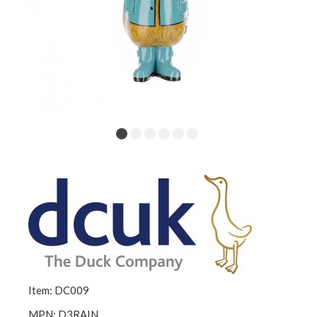
Item: DC009
MPN: D3RAIN