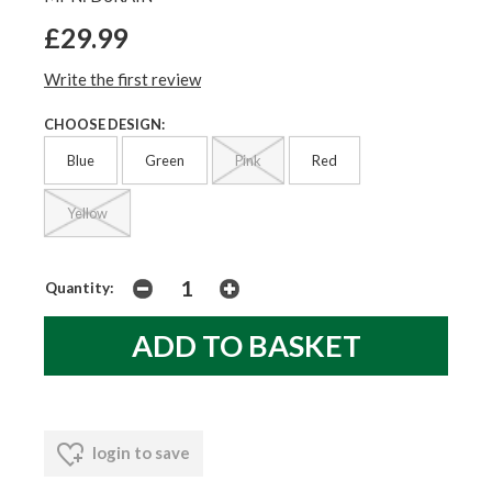
£29.99
Write the first review
CHOOSE DESIGN:
Blue
Green
Pink
Red
Yellow
Quantity:
login to save