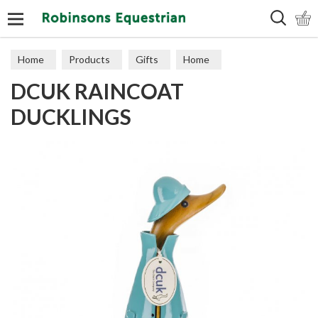
Search
Home
Products
Gifts
Home
DCUK RAINCOAT
DUCKLINGS