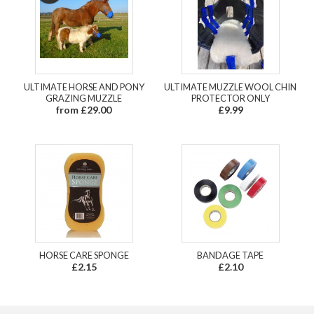
ULTIMATE HORSE AND PONY
ULTIMATE MUZZLE WOOL CHIN
GRAZING MUZZLE
PROTECTOR ONLY
from £29.00
£9.99
HORSE CARE SPONGE
BANDAGE TAPE
£2.15
£2.10