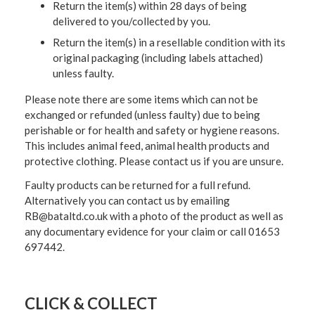
Return the item(s) within 28 days of being
delivered to you/collected by you.
Return the item(s) in a resellable condition with its
original packaging (including labels attached)
unless faulty.
Please note there are some items which can not be
exchanged or refunded (unless faulty) due to being
perishable or for health and safety or hygiene reasons.
This includes animal feed, animal health products and
protective clothing. Please contact us if you are unsure.
Faulty products can be returned for a full refund.
Alternatively you can contact us by emailing
RB@bataltd.co.uk with a photo of the product as well as
any documentary evidence for your claim or call 01653
697442.
CLICK & COLLECT