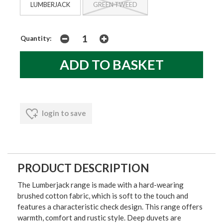
LUMBERJACK
GREEN TWEED
Quantity:
login to save
PRODUCT DESCRIPTION
The Lumberjack range is made with a hard-wearing
brushed cotton fabric, which is soft to the touch and
features a characteristic check design. This range offers
warmth, comfort and rustic style. Deep duvets are