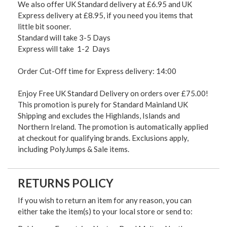
We also offer UK Standard delivery at £6.95 and UK
Express delivery at £8.95, if you need you items that
little bit sooner.
Standard will take 3-5 Days
Express will take 1-2 Days
Order Cut-Off time for Express delivery: 14:00
Enjoy Free UK Standard Delivery on orders over £75.00!
This promotion is purely for Standard Mainland UK
Shipping and excludes the Highlands, Islands and
Northern Ireland. The promotion is automatically applied
at checkout for qualifying brands. Exclusions apply,
including PolyJumps & Sale items.
RETURNS POLICY
If you wish to return an item for any reason, you can
either take the item(s) to your local store or send to: