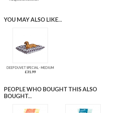
YOU MAY ALSO LIKE...
DEEP DUVET SPECIAL - MEDIUM
£31.99
PEOPLE WHO BOUGHT THIS ALSO
BOUGHT...