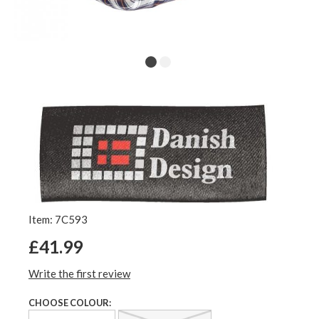
Item: 7C593
£41.99
Write the first review
CHOOSE COLOUR: