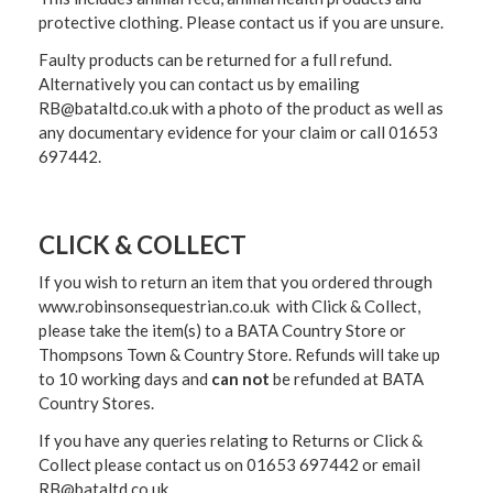
protective clothing. Please contact us if you are unsure.
Faulty products can be returned for a full refund.
Alternatively you can contact us by emailing
RB@bataltd.co.uk with a photo of the product as well as
any documentary evidence for your claim or call 01653
697442.
CLICK & COLLECT
If you wish to return an item that you ordered through
www.robinsonsequestrian.co.uk with Click & Collect,
please take the item(s) to a
BATA Country Store or
Thompsons Town & Country Stor
e. Refunds will take up
to 10 working days and
can not
be refunded at BATA
Country Stores.
If you have any queries relating to Returns or Click &
Collect please contact us on 01653 697442 or email
RB@bataltd.co.uk