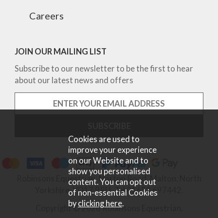
Careers
JOIN OUR MAILING LIST
Subscribe to our newsletter to be the first to hear
about our latest news and offers
Cookies are used to
improve your experience
on our Website and to
show you personalised
Robinsons Equestrian, Norton Road, Malton, North
content. You can opt out
Yorkshire, YO17 9RU. Tel 01653 697442.
of non-essential Cookies
by
clicking here
.
Copyright © 2026 Robinsons Equestrian.