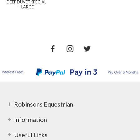
DEEP DUVET SPECIAL
- LARGE
Robinsons Equestrian
Information
Useful Links