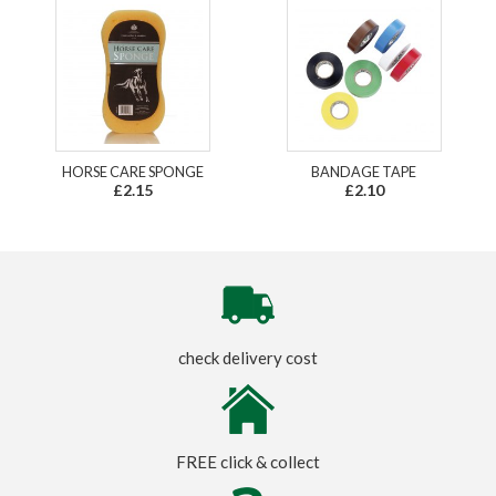
HORSE CARE SPONGE
BANDAGE TAPE
£2.15
£2.10
check delivery cost
FREE click & collect