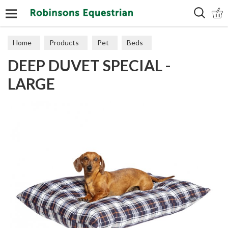
Search
Home
Products
Pet
Beds
DEEP DUVET SPECIAL -
LARGE