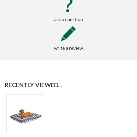
ask a question
write a review
RECENTLY VIEWED...