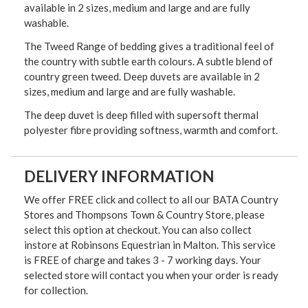
available in 2 sizes, medium and large and are fully
washable.
The Tweed Range of bedding gives a traditional feel of
the country with subtle earth colours. A subtle blend of
country green tweed. Deep duvets are available in 2
sizes, medium and large and are fully washable.
The deep duvet is deep filled with supersoft thermal
polyester fibre providing softness, warmth and comfort.
DELIVERY INFORMATION
We offer FREE click and collect to all our BATA Country
Stores and Thompsons Town & Country Store, please
select this option at checkout. You can also collect
instore at Robinsons Equestrian in Malton. This service
is FREE of charge and takes 3 - 7 working days. Your
selected store will contact you when your order is ready
for collection.