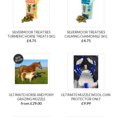
SILVERMOOR TREATSIES
SILVERMOOR TREATSIES
TURMERIC HORSE TREATS 1KG
CALMING CHAMOMILE 1KG
£4.75
£4.75
ULTIMATE HORSE AND PONY
ULTIMATE MUZZLE WOOL CHIN
GRAZING MUZZLE
PROTECTOR ONLY
from £29.00
£9.99