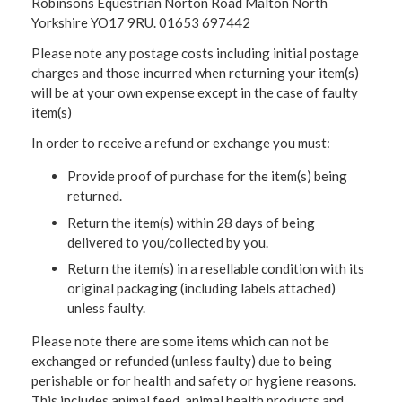
Robinsons Equestrian Norton Road Malton North
Yorkshire YO17 9RU. 01653 697442
Please note any postage costs including initial postage
charges and those incurred when returning your item(s)
will be at your own expense except in the case of faulty
item(s)
In order to receive a refund or exchange you must:
Provide proof of purchase for the item(s) being
returned.
Return the item(s) within 28 days of being
delivered to you/collected by you.
Return the item(s) in a resellable condition with its
original packaging (including labels attached)
unless faulty.
Please note there are some items which can not be
exchanged or refunded (unless faulty) due to being
perishable or for health and safety or hygiene reasons.
This includes animal feed, animal health products and