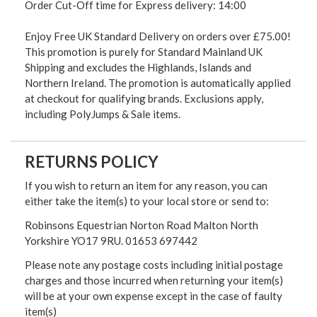
Order Cut-Off time for Express delivery: 14:00
Enjoy Free UK Standard Delivery on orders over £75.00!
This promotion is purely for Standard Mainland UK
Shipping and excludes the Highlands, Islands and
Northern Ireland. The promotion is automatically applied
at checkout for qualifying brands. Exclusions apply,
including PolyJumps & Sale items.
RETURNS POLICY
If you wish to return an item for any reason, you can
either take the item(s) to your local store or send to:
Robinsons Equestrian Norton Road Malton North
Yorkshire YO17 9RU. 01653 697442
Please note any postage costs including initial postage
charges and those incurred when returning your item(s)
will be at your own expense except in the case of faulty
item(s)