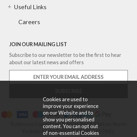
Useful Links
Careers
JOIN OUR MAILING LIST
Subscribe to our newsletter to be the first to hear
about our latest news and offers
Cookies are used to
improve your experience
on our Website and to
show you personalised
Robinsons Equestrian, Norton Road, Malton, North
content. You can opt out
Yorkshire, YO17 9RU. Tel 01653 697442.
of non-essential Cookies