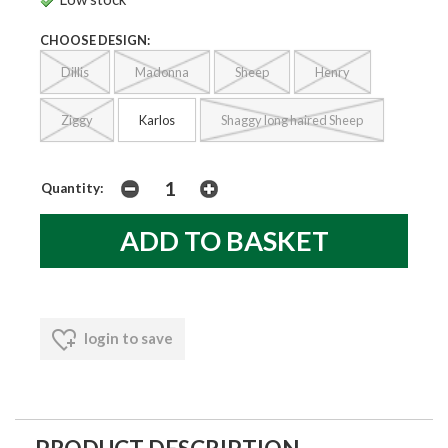
CHOOSE DESIGN:
Dillis
Madonna
Sheep
Henry
Ziggy
Karlos
Shaggy long haired Sheep
Quantity:
login to save