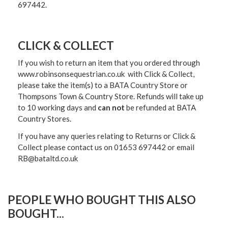
697442.
CLICK & COLLECT
If you wish to return an item that you ordered through
www.robinsonsequestrian.co.uk with Click & Collect,
please take the item(s) to a
BATA Country Store or
Thompsons Town & Country Stor
e. Refunds will take up
to 10 working days and
can not
be refunded at BATA
Country Stores.
If you have any queries relating to Returns or Click &
Collect please contact us on 01653 697442 or email
RB@bataltd.co.uk
PEOPLE WHO BOUGHT THIS ALSO
BOUGHT...