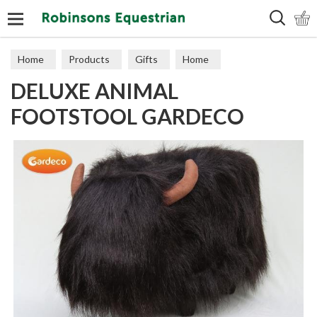
Search
Home
Products
Gifts
Home
DELUXE ANIMAL
FOOTSTOOL GARDECO