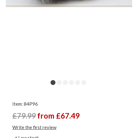
Item: 84P96
£79.99
from £67.49
Write the first review
Low stock