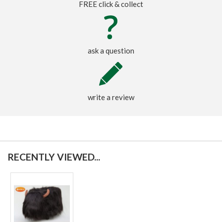
FREE click & collect
ask a question
write a review
RECENTLY VIEWED...