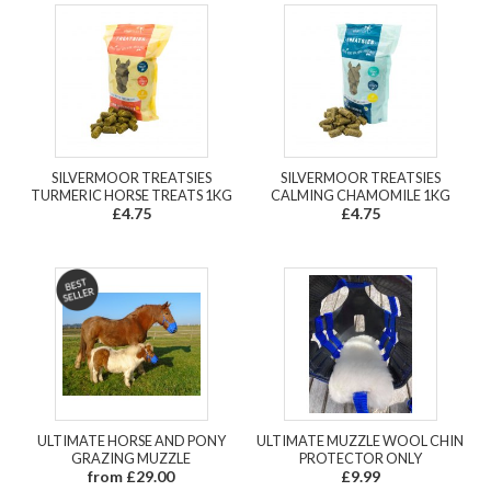
SILVERMOOR TREATSIES
SILVERMOOR TREATSIES
TURMERIC HORSE TREATS 1KG
CALMING CHAMOMILE 1KG
£4.75
£4.75
ULTIMATE HORSE AND PONY
ULTIMATE MUZZLE WOOL CHIN
GRAZING MUZZLE
PROTECTOR ONLY
from £29.00
£9.99