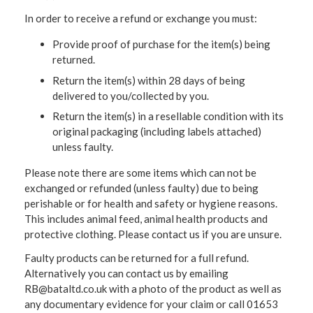
In order to receive a refund or exchange you must:
Provide proof of purchase for the item(s) being
returned.
Return the item(s) within 28 days of being
delivered to you/collected by you.
Return the item(s) in a resellable condition with its
original packaging (including labels attached)
unless faulty.
Please note there are some items which can not be
exchanged or refunded (unless faulty) due to being
perishable or for health and safety or hygiene reasons.
This includes animal feed, animal health products and
protective clothing. Please contact us if you are unsure.
Faulty products can be returned for a full refund.
Alternatively you can contact us by emailing
RB@bataltd.co.uk with a photo of the product as well as
any documentary evidence for your claim or call 01653