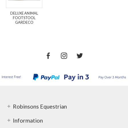
DELUXE ANIMAL
FOOTSTOOL
GARDECO
Robinsons Equestrian
Information