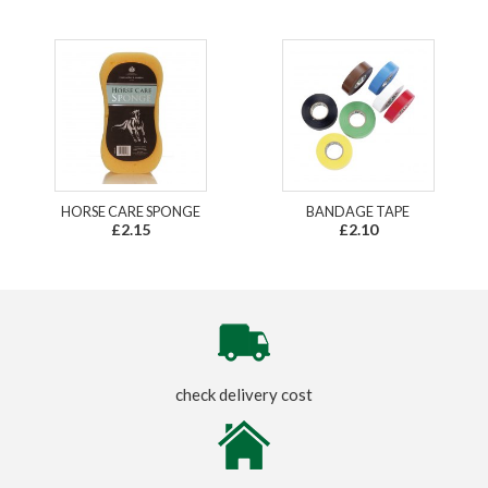
HORSE CARE SPONGE
BANDAGE TAPE
£2.15
£2.10
check delivery cost