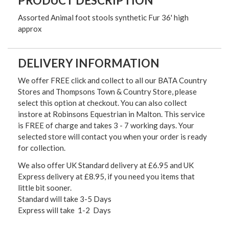
PRODUCT DESCRIPTION
Assorted Animal foot stools synthetic Fur 36' high
approx
DELIVERY INFORMATION
We offer FREE click and collect to all our BATA Country
Stores and Thompsons Town & Country Store, please
select this option at checkout. You can also collect
instore at Robinsons Equestrian in Malton. This service
is FREE of charge and takes 3 - 7 working days. Your
selected store will contact you when your order is ready
for collection.
We also offer UK Standard delivery at £6.95 and UK
Express delivery at £8.95, if you need you items that
little bit sooner.
Standard will take 3-5 Days
Express will take 1-2 Days