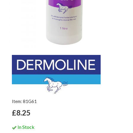
Item: 81G61
£8.25
In Stock