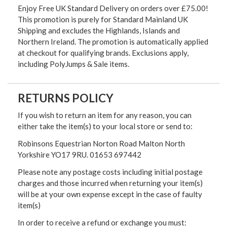
Enjoy Free UK Standard Delivery on orders over £75.00!
This promotion is purely for Standard Mainland UK
Shipping and excludes the Highlands, Islands and
Northern Ireland. The promotion is automatically applied
at checkout for qualifying brands. Exclusions apply,
including PolyJumps & Sale items.
RETURNS POLICY
If you wish to return an item for any reason, you can
either take the item(s) to your local store or send to:
Robinsons Equestrian Norton Road Malton North
Yorkshire YO17 9RU. 01653 697442
Please note any postage costs including initial postage
charges and those incurred when returning your item(s)
will be at your own expense except in the case of faulty
item(s)
In order to receive a refund or exchange you must: