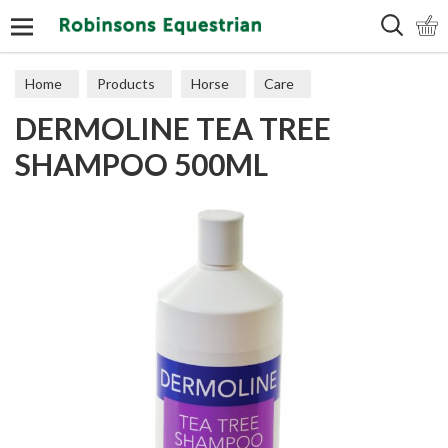
Search
Home
Products
Horse
Care
DERMOLINE TEA TREE
SHAMPOO 500ML