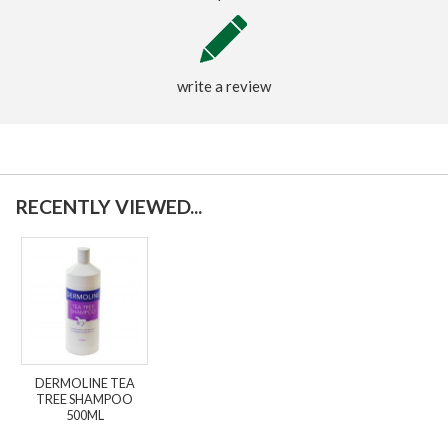
write a review
RECENTLY VIEWED...
DERMOLINE TEA
TREE SHAMPOO
500ML