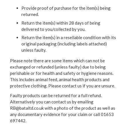
Provide proof of purchase for the item(s) being
returned.
Return the item(s) within 28 days of being
delivered to you/collected by you.
Return the item(s) in a resellable condition with its
original packaging (including labels attached)
unless faulty.
Please note there are some items which can not be
exchanged or refunded (unless faulty) due to being
perishable or for health and safety or hygiene reasons.
This includes animal feed, animal health products and
protective clothing. Please contact us if you are unsure.
Faulty products can be returned for a full refund.
Alternatively you can contact us by emailing
RB@bataltd.co.uk with a photo of the product as well as
any documentary evidence for your claim or call 01653
697442.