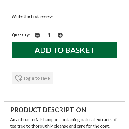
Write the first review
Quantity:
login to save
PRODUCT DESCRIPTION
An antibacterial shampoo containing natural extracts of
tea tree to thoroughly cleanse and care for the coat.