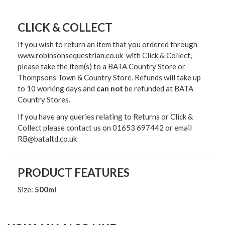
CLICK & COLLECT
If you wish to return an item that you ordered through
www.robinsonsequestrian.co.uk with Click & Collect,
please take the item(s) to a
BATA Country Store or
Thompsons Town & Country Stor
e. Refunds will take up
to 10 working days and
can not
be refunded at BATA
Country Stores.
If you have any queries relating to Returns or Click &
Collect please contact us on 01653 697442 or email
RB@bataltd.co.uk
PRODUCT FEATURES
Size:
500ml