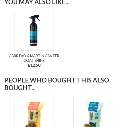
YOU MAY ALSO LIKE...
CARR DAY & MARTIN CANTER
COAT SHINE
£12.50
PEOPLE WHO BOUGHT THIS ALSO
BOUGHT...