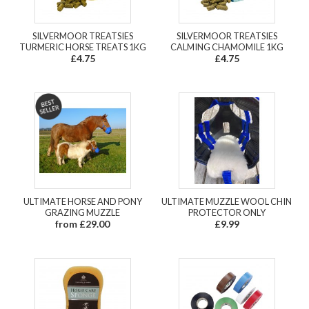
SILVERMOOR TREATSIES
SILVERMOOR TREATSIES
TURMERIC HORSE TREATS 1KG
CALMING CHAMOMILE 1KG
£4.75
£4.75
ULTIMATE HORSE AND PONY
ULTIMATE MUZZLE WOOL CHIN
GRAZING MUZZLE
PROTECTOR ONLY
from £29.00
£9.99