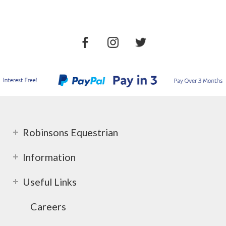
Robinsons Equestrian
Information
Useful Links
Careers