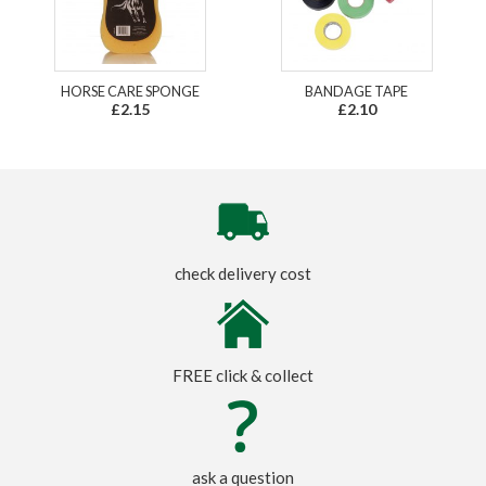
HORSE CARE SPONGE
BANDAGE TAPE
£2.15
£2.10
check delivery cost
FREE click & collect
ask a question