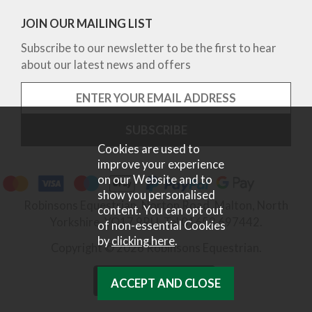
JOIN OUR MAILING LIST
Subscribe to our newsletter to be the first to hear
about our latest news and offers
Cookies are used to
improve your experience
on our Website and to
show you personalised
Robinsons Equestrian, Norton Road, Malton, North
content. You can opt out
Yorkshire, YO17 9RU. Tel 01653 697442.
of non-essential Cookies
by
clicking here
.
Copyright © 2026 Robinsons Equestrian.