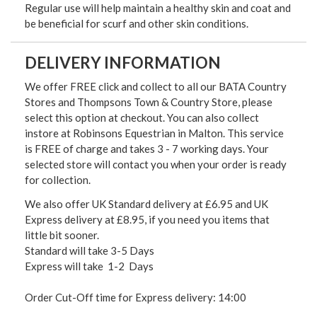
Regular use will help maintain a healthy skin and coat and
be beneficial for scurf and other skin conditions.
DELIVERY INFORMATION
We offer FREE click and collect to all our BATA Country
Stores and Thompsons Town & Country Store, please
select this option at checkout. You can also collect
instore at Robinsons Equestrian in Malton. This service
is FREE of charge and takes 3 - 7 working days. Your
selected store will contact you when your order is ready
for collection.
We also offer UK Standard delivery at £6.95 and UK
Express delivery at £8.95, if you need you items that
little bit sooner.
Standard will take 3-5 Days
Express will take 1-2 Days
Order Cut-Off time for Express delivery: 14:00