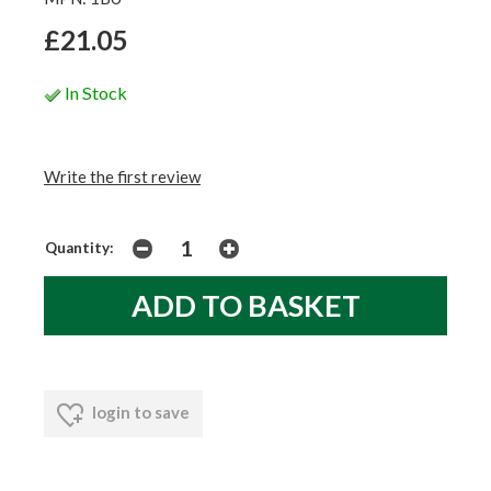
£21.05
In Stock
Write the first review
Quantity:
login to save