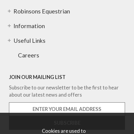
Robinsons Equestrian
Information
Useful Links
Careers
JOIN OUR MAILING LIST
Subscribe to our newsletter to be the first to hear
about our latest news and offers
Cookies are used to