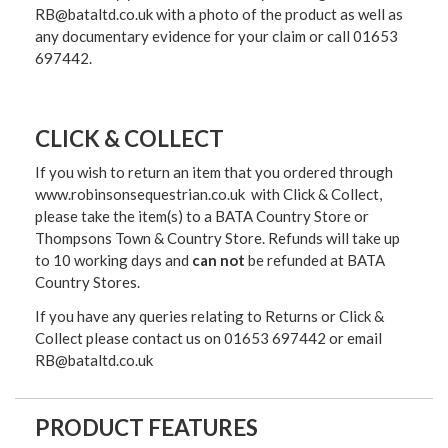
RB@bataltd.co.uk with a photo of the product as well as
any documentary evidence for your claim or call 01653
697442.
CLICK & COLLECT
If you wish to return an item that you ordered through
www.robinsonsequestrian.co.uk with Click & Collect,
please take the item(s) to a
BATA Country Store or
Thompsons Town & Country Stor
e. Refunds will take up
to 10 working days and
can not
be refunded at BATA
Country Stores.
If you have any queries relating to Returns or Click &
Collect please contact us on 01653 697442 or email
RB@bataltd.co.uk
PRODUCT FEATURES