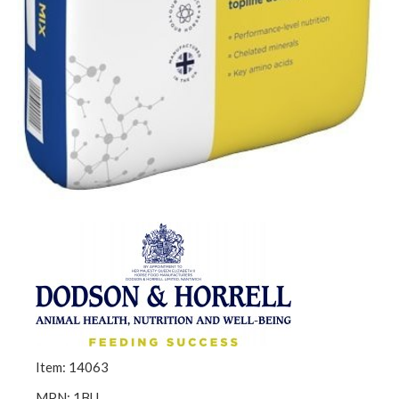
Item: 14063
MPN: 1BU