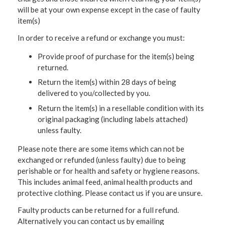
will be at your own expense except in the case of faulty
item(s)
In order to receive a refund or exchange you must:
Provide proof of purchase for the item(s) being
returned.
Return the item(s) within 28 days of being
delivered to you/collected by you.
Return the item(s) in a resellable condition with its
original packaging (including labels attached)
unless faulty.
Please note there are some items which can not be
exchanged or refunded (unless faulty) due to being
perishable or for health and safety or hygiene reasons.
This includes animal feed, animal health products and
protective clothing. Please contact us if you are unsure.
Faulty products can be returned for a full refund.
Alternatively you can contact us by emailing