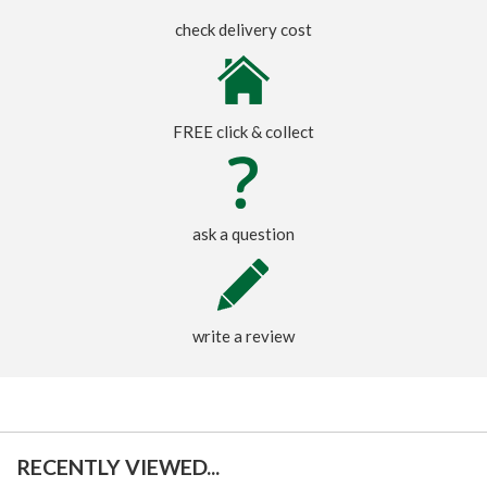
check delivery cost
FREE click & collect
ask a question
write a review
RECENTLY VIEWED...