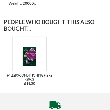
Weight:
20000g
PEOPLE WHO BOUGHT THIS ALSO
BOUGHT...
SPILLERS CONDITIONING FIBRE
- 20KG
£18.30