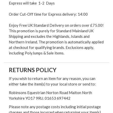
Express will take 1-2 Days
Order Cut-Off time for Express delivery: 14:00
Enjoy Free UK Standard Delivery on orders over £75.00!
This promotion is purely for Standard Mainland UK
Shipping and excludes the Highlands, Islands and
Northern Ireland. The promotion is automatically applied
at checkout for qualifying brands. Exclusions apply,
including PolyJumps & Sale items.
RETURNS POLICY
If you wish to return an item for any reason, you can
either take the item(s) to your local store or send to:
Robinsons Equestrian Norton Road Malton North
Yorkshire YO17 9RU. 01653 697442
Please note any postage costs including initial postage
charges and those incurred when returning your item(s)