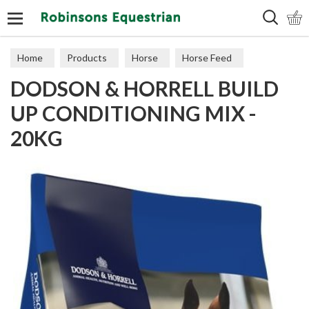
Search
Home
Products
Horse
Horse Feed
DODSON & HORRELL BUILD
Cubes, Mixes, Chaffs, & Mash
UP CONDITIONING MIX -
20KG