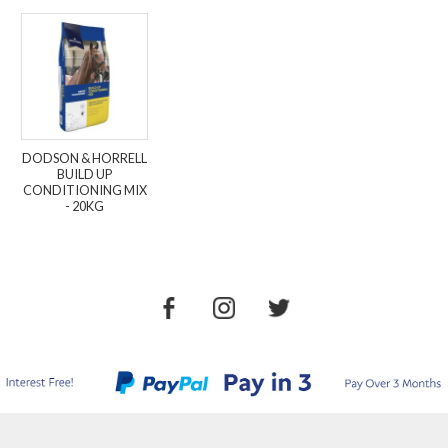
DODSON & HORRELL
BUILD UP
CONDITIONING MIX
- 20KG