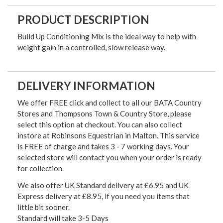
PRODUCT DESCRIPTION
Build Up Conditioning Mix is the ideal way to help with
weight gain in a controlled, slow release way.
DELIVERY INFORMATION
We offer FREE click and collect to all our BATA Country
Stores and Thompsons Town & Country Store, please
select this option at checkout. You can also collect
instore at Robinsons Equestrian in Malton. This service
is FREE of charge and takes 3 - 7 working days. Your
selected store will contact you when your order is ready
for collection.
We also offer UK Standard delivery at £6.95 and UK
Express delivery at £8.95, if you need you items that
little bit sooner.
Standard will take 3-5 Days