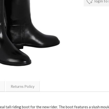
login to
Returns Policy
deal tall riding boot for the new rider. The boot features a slush moul