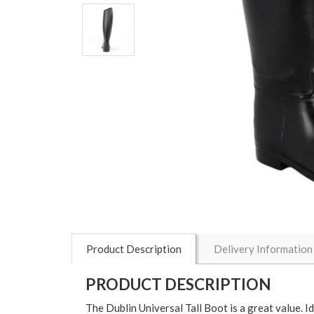
Product Description
Delivery Information
PRODUCT DESCRIPTION
The Dublin Universal Tall Boot is a great value. I