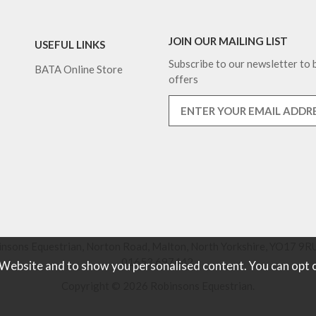
JOIN OUR MAILING LIST
USEFUL LINKS
Subscribe to our newsletter to b
BATA Online Store
offers
nsons Equestrian, Norton Road, Malton, North Yorkshire, YO17 9RU
01653 697442.
 Website and to show you personalised content. You can opt 
Copyright © 2026 Robinsons Equestrian.