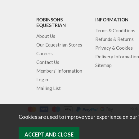
ROBINSONS
INFORMATION
EQUESTRIAN
Terms & Conditions
About Us
Refunds & Returns
Our Equestrian Stores
Privacy & Cookies
Careers
Delivery Information
Contact Us
Sitemap
Members' Information
Login
Mailing List
Robi
Cookies are used to improve your experience on our