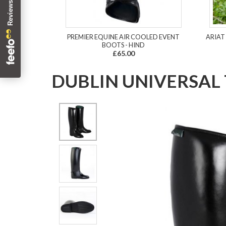
PREMIER EQUINE AIR COOLED EVENT
ARIAT
BOOTS - HIND
£65.00
DUBLIN UNIVERSAL