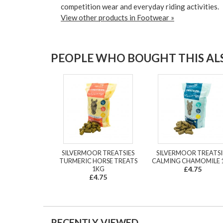
competition wear and everyday riding activities.
View other products in Footwear »
PEOPLE WHO BOUGHT THIS ALS
SILVERMOOR TREATSIES
SILVERMOOR TREATSI
TURMERIC HORSE TREATS
CALMING CHAMOMILE 
1KG
£4.75
£4.75
RECENTLY VIEWED...