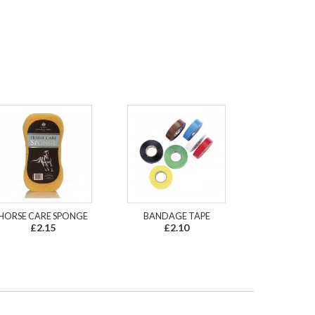
HORSE CARE SPONGE
BANDAGE TAPE
£2.15
£2.10