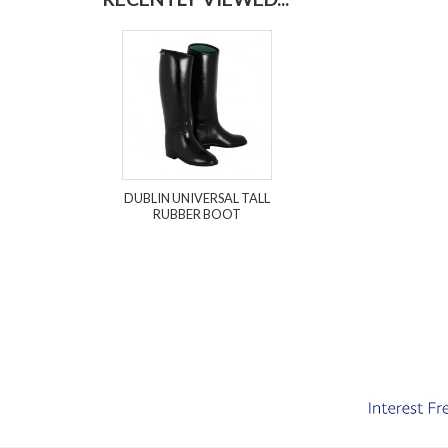
DUBLIN UNIVERSAL TALL
RUBBER BOOT