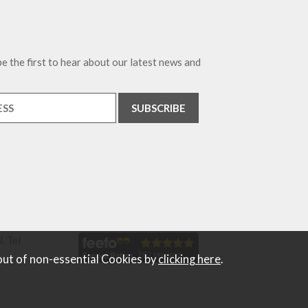
e the first to hear about our latest news and
. Tel
out of non-essential Cookies by
clicking here
.