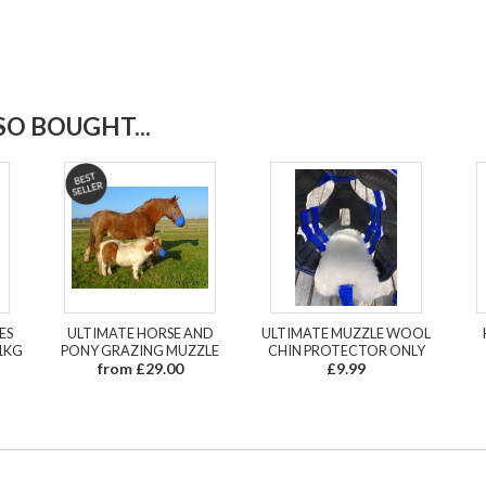
O BOUGHT...
ES
ULTIMATE HORSE AND
ULTIMATE MUZZLE WOOL
1KG
PONY GRAZING MUZZLE
CHIN PROTECTOR ONLY
from £29.00
£9.99