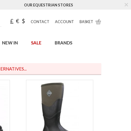
OUR EQUESTRIAN STORES
£
€
$
CONTACT
ACCOUNT
BASKET
NEW IN
SALE
BRANDS
ERNATIVES...