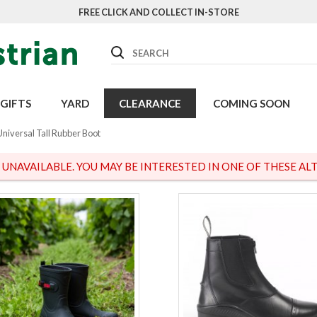
FREE CLICK AND COLLECT IN-STORE
Search
GIFTS
YARD
CLEARANCE
COMING SOON
Universal Tall Rubber Boot
S UNAVAILABLE. YOU MAY BE INTERESTED IN ONE OF THESE ALT