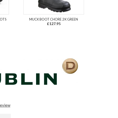
OOTS
MUCK BOOT CHORE 2 K GREEN
£127.95
review