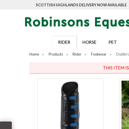
SCOTTISH HIGHLANDS DELIVERY NOW AVAILABLE
RIDER
HORSE
PET
Home
»
Products
»
Rider
»
Footwear
»
Dublin 
THIS ITEM I