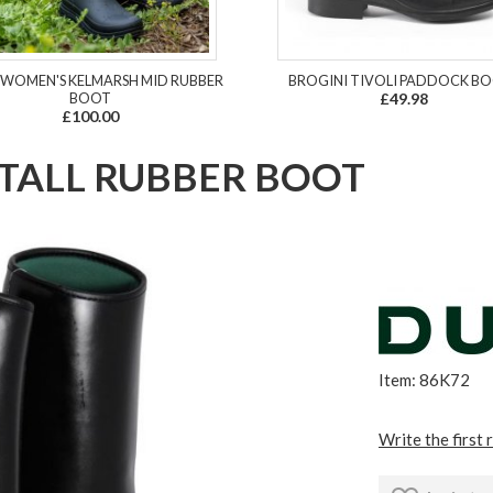
 WOMEN'S KELMARSH MID RUBBER
BROGINI TIVOLI PADDOCK B
BOOT
£49.98
£100.00
 TALL RUBBER BOOT
Item: 86K72
Write the first 