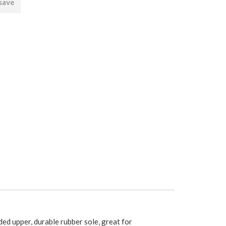
 save
ded upper, durable rubber sole, great for