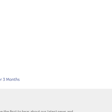
e the first to hear about our latest news and