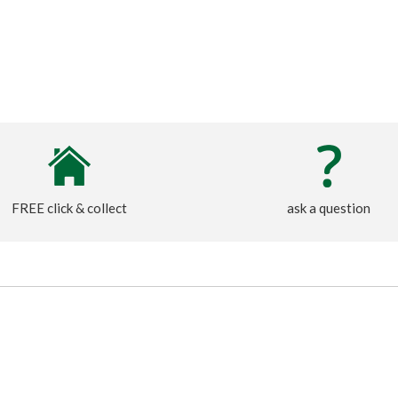
FREE click & collect
ask a question