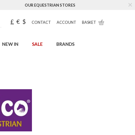
OUR EQUESTRIAN STORES
£
€
$
CONTACT
ACCOUNT
BASKET
NEW IN
SALE
BRANDS