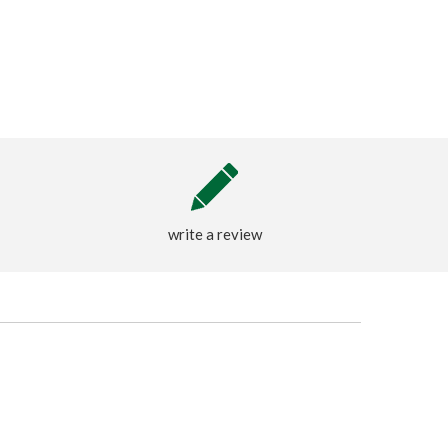
write a review