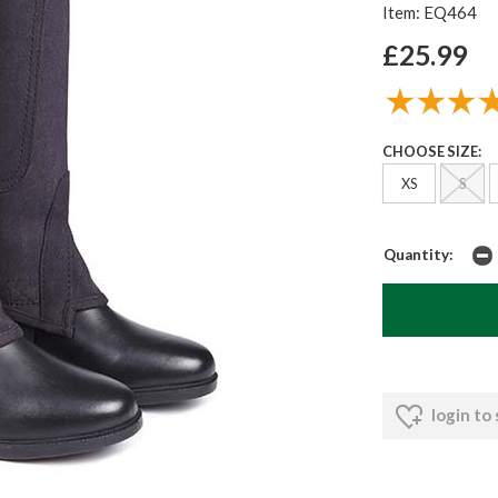
Item: EQ464
£25.99
CHOOSE SIZE:
XS
S
Quantity:
login to