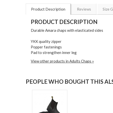
Product Description
Reviews
Size 
PRODUCT DESCRIPTION
Durable Amara chaps with elasticated sides
YKK quality zipper
Popper fastenings
Pad to strengthen inner leg
View other products in Adults Chaps »
PEOPLE WHO BOUGHT THIS ALS