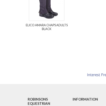
ELICO AMARA CHAPS ADULTS
BLACK
ROBINSONS
INFORMATION
EQUESTRIAN