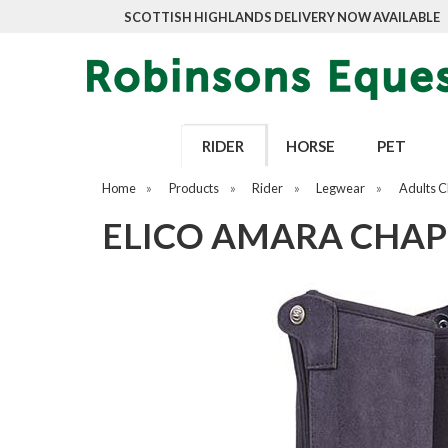
SCOTTISH HIGHLANDS DELIVERY NOW AVAILABLE
RIDER
HORSE
PET
Home
»
Products
»
Rider
»
Legwear
»
Adults 
ELICO AMARA CHAP