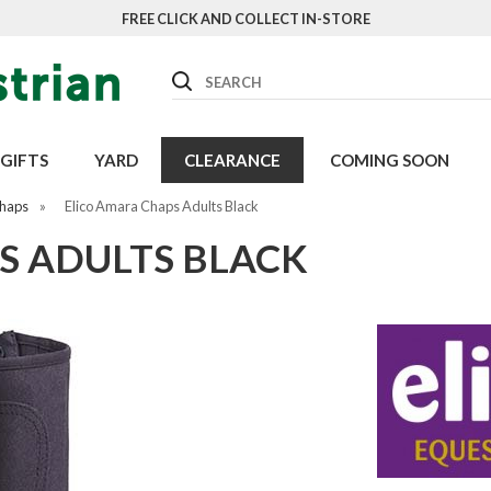
FREE CLICK AND COLLECT IN-STORE
Search
GIFTS
YARD
CLEARANCE
COMING SOON
Chaps
»
Elico Amara Chaps Adults Black
S ADULTS BLACK