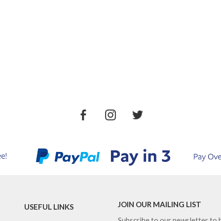
JOIN OUR MAILING LIST
USEFUL LINKS
Subscribe to our newsletter to b