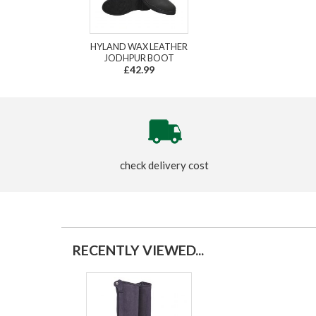
HYLAND WAX LEATHER
JODHPUR BOOT
£42.99
check delivery cost
RECENTLY VIEWED...