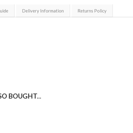
Guide
Delivery Information
Returns Policy
O BOUGHT...