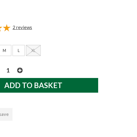
2
reviews
M
L
XL
 save