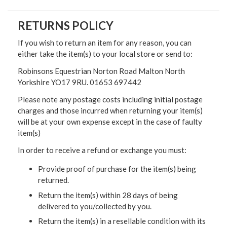
RETURNS POLICY
If you wish to return an item for any reason, you can
either take the item(s) to your local store or send to:
Robinsons Equestrian Norton Road Malton North
Yorkshire YO17 9RU. 01653 697442
Please note any postage costs including initial postage
charges and those incurred when returning your item(s)
will be at your own expense except in the case of faulty
item(s)
In order to receive a refund or exchange you must:
Provide proof of purchase for the item(s) being
returned.
Return the item(s) within 28 days of being
delivered to you/collected by you.
Return the item(s) in a resellable condition with its