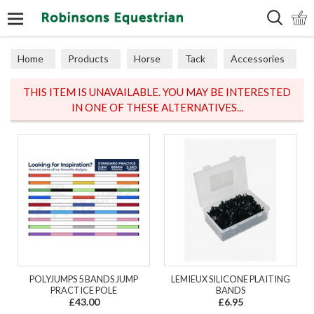
Search
Home
Products
Horse
Tack
Accessories
THIS ITEM IS UNAVAILABLE. YOU MAY BE INTERESTED
IN ONE OF THESE ALTERNATIVES...
POLYJUMPS 5 BANDS JUMP
LEMIEUX SILICONE PLAITING
PRACTICE POLE
BANDS
£43.00
£6.95