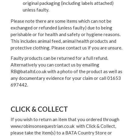
original packaging (including labels attached)
unless faulty.
Please note there are some items which can not be
exchanged or refunded (unless faulty) due to being
perishable or for health and safety or hygiene reasons.
This includes animal feed, animal health products and
protective clothing. Please contact us if you are unsure.
Faulty products can be returned for a full refund.
Alternatively you can contact us by emailing
RB@bataltd.co.uk with a photo of the product as well as
any documentary evidence for your claim or call 01653
697442.
CLICK & COLLECT
If you wish to return an item that you ordered through
www.robinsonsequestrian.co.uk with Click & Collect,
please take the item(s) to a
BATA Country Store or