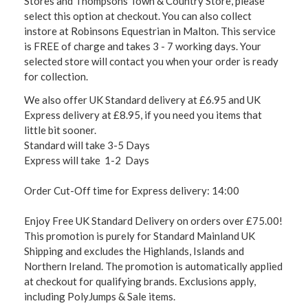
Stores and Thompsons Town & Country Store, please
select this option at checkout. You can also collect
instore at Robinsons Equestrian in Malton. This service
is FREE of charge and takes 3 - 7 working days. Your
selected store will contact you when your order is ready
for collection.
We also offer UK Standard delivery at £6.95 and UK
Express delivery at £8.95, if you need you items that
little bit sooner.
Standard will take 3-5 Days
Express will take 1-2 Days
Order Cut-Off time for Express delivery: 14:00
Enjoy Free UK Standard Delivery on orders over £75.00!
This promotion is purely for Standard Mainland UK
Shipping and excludes the Highlands, Islands and
Northern Ireland. The promotion is automatically applied
at checkout for qualifying brands. Exclusions apply,
including PolyJumps & Sale items.