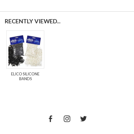
RECENTLY VIEWED...
ELICO SILICONE
BANDS