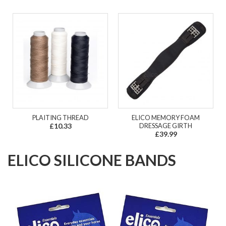
PLAITING THREAD
ELICO MEMORY FOAM
£10.33
DRESSAGE GIRTH
£39.99
ELICO SILICONE BANDS