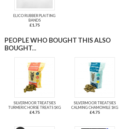
ELICO RUBBER PLAITING
BANDS
£1.75
PEOPLE WHO BOUGHT THIS ALSO
BOUGHT...
SILVERMOOR TREATSIES
SILVERMOOR TREATSIES
TURMERIC HORSE TREATS 1KG
CALMING CHAMOMILE 1KG
£4.75
£4.75