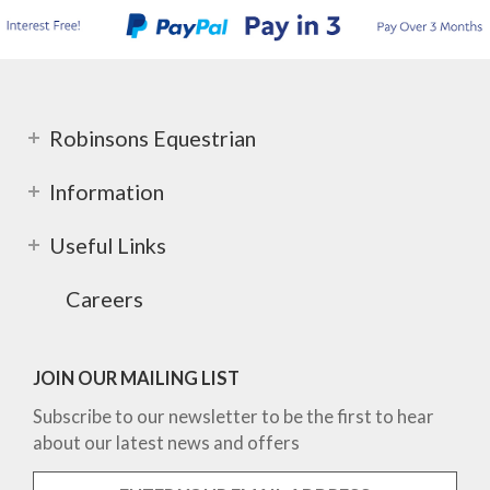
Robinsons Equestrian
Information
Useful Links
Careers
JOIN OUR MAILING LIST
Subscribe to our newsletter to be the first to hear
about our latest news and offers