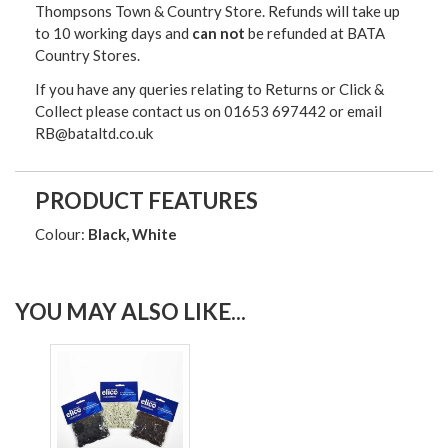
Thompsons Town & Country Stor
e. Refunds will take up
to 10 working days and
can not
be refunded at BATA
Country Stores.
If you have any queries relating to Returns or Click &
Collect please contact us on 01653 697442 or email
RB@bataltd.co.uk
PRODUCT FEATURES
Colour:
Black, White
YOU MAY ALSO LIKE...