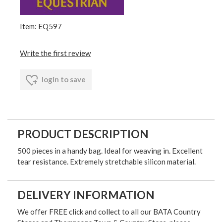
Item: EQ597
Write the first review
login to save
PRODUCT DESCRIPTION
500 pieces in a handy bag. Ideal for weaving in. Excellent
tear resistance. Extremely stretchable silicon material.
DELIVERY INFORMATION
We offer FREE click and collect to all our BATA Country