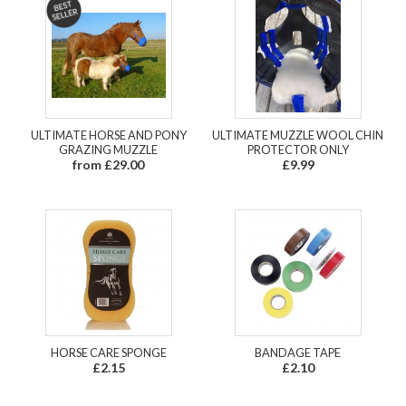
ULTIMATE HORSE AND PONY
ULTIMATE MUZZLE WOOL CHIN
GRAZING MUZZLE
PROTECTOR ONLY
from £29.00
£9.99
HORSE CARE SPONGE
BANDAGE TAPE
£2.15
£2.10