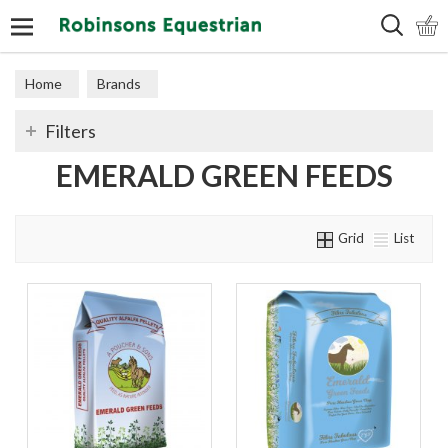
Search
Home
Brands
Filters
EMERALD GREEN FEEDS
Grid
List