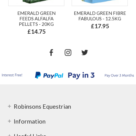
EMERALD GREEN
EMERALD GREEN FIBRE
FEEDS ALFALFA
FABULOUS - 12.5KG
PELLETS - 20KG
£17.95
£14.75
Robinsons Equestrian
Information
Useful Links