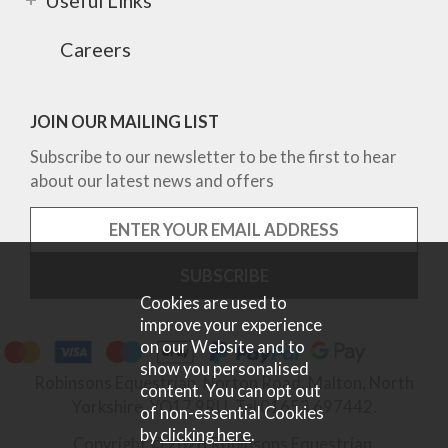
Careers
JOIN OUR MAILING LIST
Subscribe to our newsletter to be the first to hear
about our latest news and offers
Cookies are used to
improve your experience
on our Website and to
show you personalised
Robinsons Equestrian, Norton Road, Malton, North
content. You can opt out
Yorkshire, YO17 9RU. Tel 01653 697442.
of non-essential Cookies
by
clicking here
.
Copyright © 2026 Robinsons Equestrian.