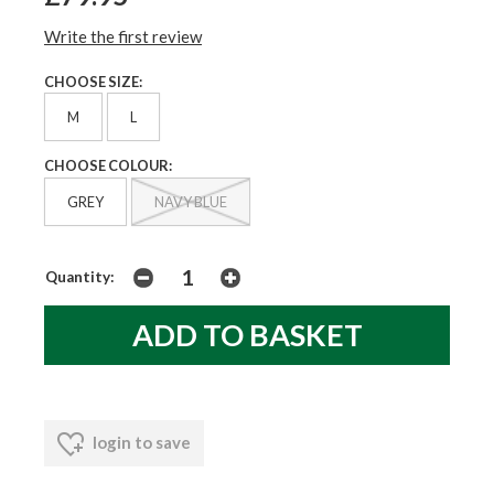
Write the first review
CHOOSE SIZE:
M
L
CHOOSE COLOUR:
GREY
NAVY BLUE
Quantity:
login to save