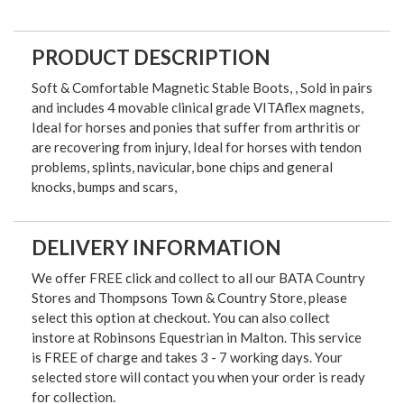
PRODUCT DESCRIPTION
Soft & Comfortable Magnetic Stable Boots, , Sold in pairs
and includes 4 movable clinical grade VITAflex magnets,
Ideal for horses and ponies that suffer from arthritis or
are recovering from injury, Ideal for horses with tendon
problems, splints, navicular, bone chips and general
knocks, bumps and scars,
DELIVERY INFORMATION
We offer FREE click and collect to all our BATA Country
Stores and Thompsons Town & Country Store, please
select this option at checkout. You can also collect
instore at Robinsons Equestrian in Malton. This service
is FREE of charge and takes 3 - 7 working days. Your
selected store will contact you when your order is ready
for collection.