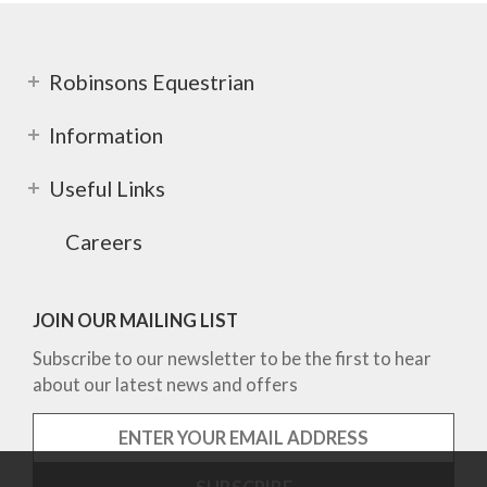
Robinsons Equestrian
Information
Useful Links
Careers
JOIN OUR MAILING LIST
Subscribe to our newsletter to be the first to hear
about our latest news and offers