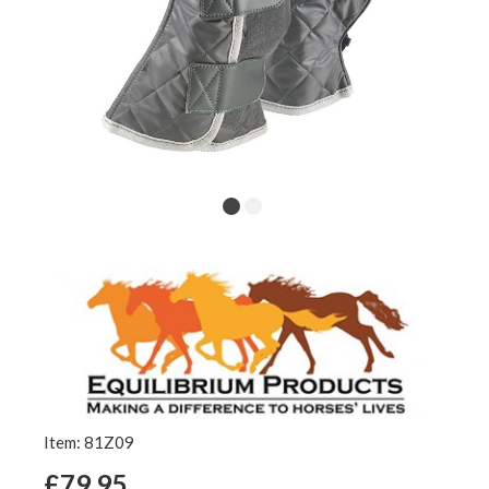
Item: 81Z09
£79.95