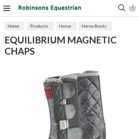
Search
Home
Products
Horse
Horse Boots
EQUILIBRIUM MAGNETIC
CHAPS