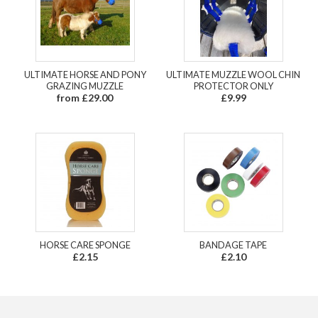
ULTIMATE HORSE AND PONY
ULTIMATE MUZZLE WOOL CHIN
GRAZING MUZZLE
PROTECTOR ONLY
from £29.00
£9.99
HORSE CARE SPONGE
BANDAGE TAPE
£2.15
£2.10