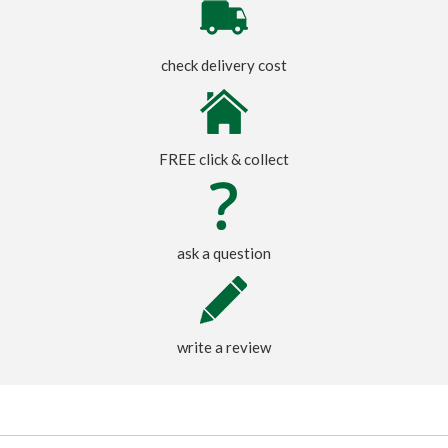
check delivery cost
FREE click & collect
ask a question
write a review