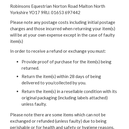
Robinsons Equestrian Norton Road Malton North
Yorkshire YO17 9RU. 01653 697442
Please note any postage costs including initial postage
charges and those incurred when returning your item(s)
will be at your own expense except in the case of faulty
item(s)
In order to receive a refund or exchange you must:
Provide proof of purchase for the item(s) being
returned.
Return the item(s) within 28 days of being
delivered to you/collected by you.
Return the item(s) in a resellable condition with its
original packaging (including labels attached)
unless faulty.
Please note there are some items which can not be
exchanged or refunded (unless faulty) due to being
perishable or for health and safety or hygiene reasons.