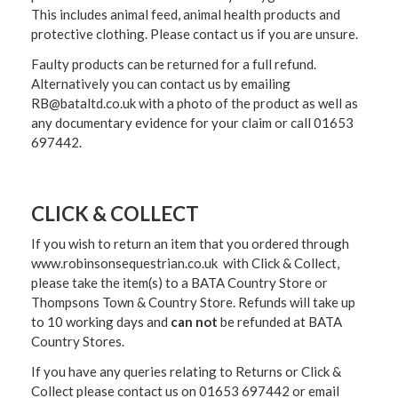
This includes animal feed, animal health products and
protective clothing. Please contact us if you are unsure.
Faulty products can be returned for a full refund.
Alternatively you can contact us by emailing
RB@bataltd.co.uk with a photo of the product as well as
any documentary evidence for your claim or call 01653
697442.
CLICK & COLLECT
If you wish to return an item that you ordered through
www.robinsonsequestrian.co.uk with Click & Collect,
please take the item(s) to a
BATA Country Store or
Thompsons Town & Country Stor
e. Refunds will take up
to 10 working days and
can not
be refunded at BATA
Country Stores.
If you have any queries relating to Returns or Click &
Collect please contact us on 01653 697442 or email