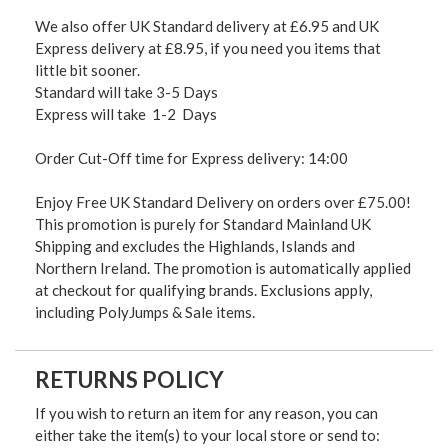
We also offer UK Standard delivery at £6.95 and UK
Express delivery at £8.95, if you need you items that
little bit sooner.
Standard will take 3-5 Days
Express will take 1-2 Days
Order Cut-Off time for Express delivery: 14:00
Enjoy Free UK Standard Delivery on orders over £75.00!
This promotion is purely for Standard Mainland UK
Shipping and excludes the Highlands, Islands and
Northern Ireland. The promotion is automatically applied
at checkout for qualifying brands. Exclusions apply,
including PolyJumps & Sale items.
RETURNS POLICY
If you wish to return an item for any reason, you can
either take the item(s) to your local store or send to: