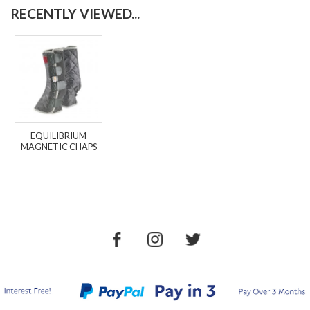
RECENTLY VIEWED...
EQUILIBRIUM
MAGNETIC CHAPS