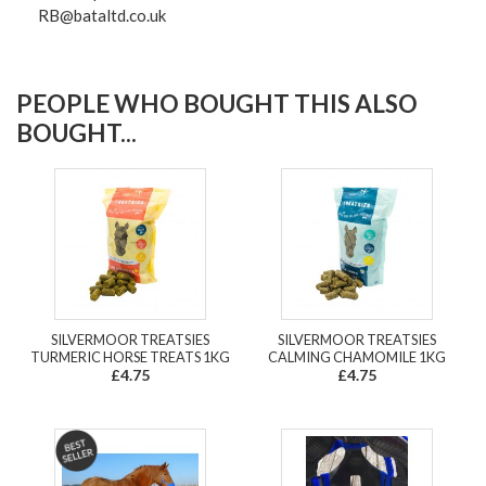
RB@bataltd.co.uk
PEOPLE WHO BOUGHT THIS ALSO
BOUGHT...
SILVERMOOR TREATSIES
SILVERMOOR TREATSIES
TURMERIC HORSE TREATS 1KG
CALMING CHAMOMILE 1KG
£4.75
£4.75