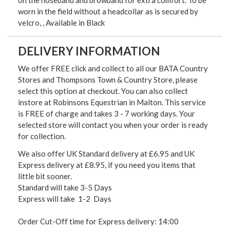
on the noseband and browband for extra comfort. To be
worn in the field without a headcollar as is secured by
velcro, , Available in Black
DELIVERY INFORMATION
We offer FREE click and collect to all our BATA Country
Stores and Thompsons Town & Country Store, please
select this option at checkout. You can also collect
instore at Robinsons Equestrian in Malton. This service
is FREE of charge and takes 3 - 7 working days. Your
selected store will contact you when your order is ready
for collection.
We also offer UK Standard delivery at £6.95 and UK
Express delivery at £8.95, if you need you items that
little bit sooner.
Standard will take 3-5 Days
Express will take 1-2 Days
Order Cut-Off time for Express delivery: 14:00