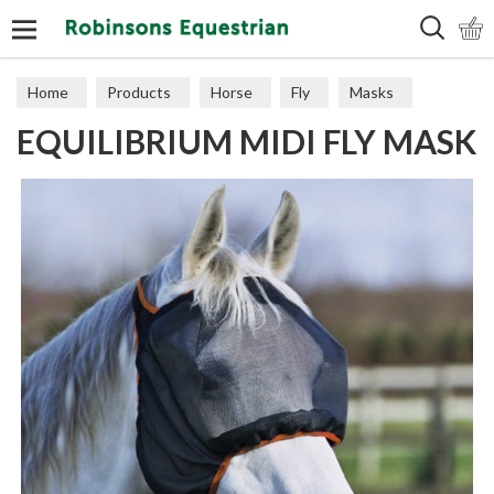
Search
Home
Products
Horse
Fly
Masks
EQUILIBRIUM MIDI FLY MASK