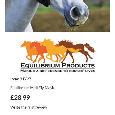
Item: 81Y27
Equilibrium Midi Fly Mask
£28.99
Write the first review