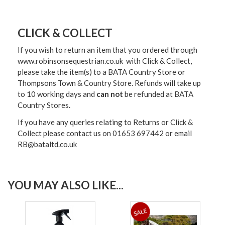
CLICK & COLLECT
If you wish to return an item that you ordered through
www.robinsonsequestrian.co.uk with Click & Collect,
please take the item(s) to a
BATA Country Store or
Thompsons Town & Country Stor
e. Refunds will take up
to 10 working days and
can not
be refunded at BATA
Country Stores.
If you have any queries relating to Returns or Click &
Collect please contact us on 01653 697442 or email
RB@bataltd.co.uk
YOU MAY ALSO LIKE...