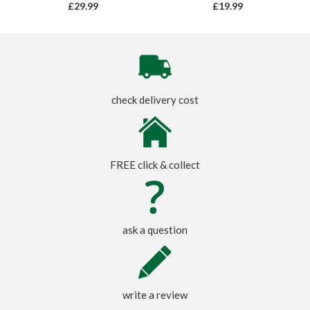
£29.99
£19.99
check delivery cost
FREE click & collect
ask a question
write a review