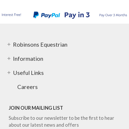
Robinsons Equestrian
Information
Useful Links
Careers
JOIN OUR MAILING LIST
Subscribe to our newsletter to be the first to hear
about our latest news and offers