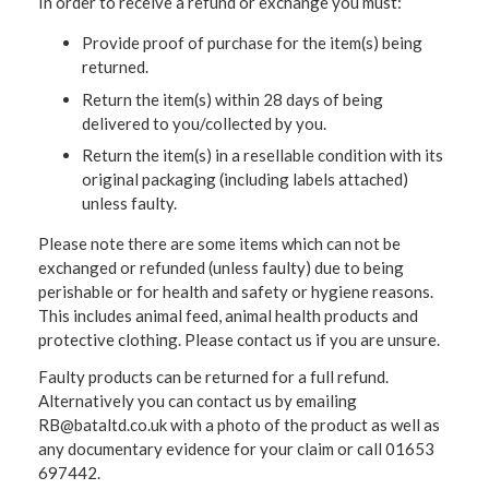
In order to receive a refund or exchange you must:
Provide proof of purchase for the item(s) being
returned.
Return the item(s) within 28 days of being
delivered to you/collected by you.
Return the item(s) in a resellable condition with its
original packaging (including labels attached)
unless faulty.
Please note there are some items which can not be
exchanged or refunded (unless faulty) due to being
perishable or for health and safety or hygiene reasons.
This includes animal feed, animal health products and
protective clothing. Please contact us if you are unsure.
Faulty products can be returned for a full refund.
Alternatively you can contact us by emailing
RB@bataltd.co.uk with a photo of the product as well as
any documentary evidence for your claim or call 01653
697442.