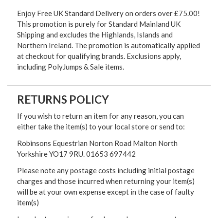
Enjoy Free UK Standard Delivery on orders over £75.00!
This promotion is purely for Standard Mainland UK
Shipping and excludes the Highlands, Islands and
Northern Ireland. The promotion is automatically applied
at checkout for qualifying brands. Exclusions apply,
including PolyJumps & Sale items.
RETURNS POLICY
If you wish to return an item for any reason, you can
either take the item(s) to your local store or send to:
Robinsons Equestrian Norton Road Malton North
Yorkshire YO17 9RU. 01653 697442
Please note any postage costs including initial postage
charges and those incurred when returning your item(s)
will be at your own expense except in the case of faulty
item(s)