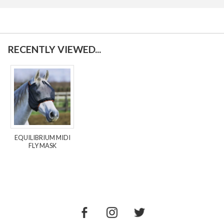
RECENTLY VIEWED...
EQUILIBRIUM MIDI
FLY MASK