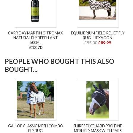
CARR DAY MARTIN CITROMAX
EQUILIBRIUM FIELD RELIEF FLY
NATURAL FLY REPELLANT
RUG - HEXAGON
500ML
£95.00
£89.99
£13.70
PEOPLE WHO BOUGHT THIS ALSO
BOUGHT...
GALLOP CLASSIC MESH COMBO
SHIRES FLYGUARD PRO FINE
FLY RUG
MESH FLY MASK WITH EARS