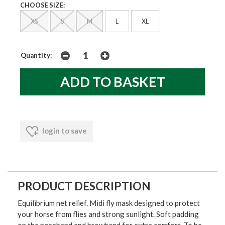
CHOOSE SIZE:
XS
S
M
L
XL
Quantity:
login to save
PRODUCT DESCRIPTION
Equilibrium net relief. Midi fly mask designed to protect
your horse from flies and strong sunlight. Soft padding