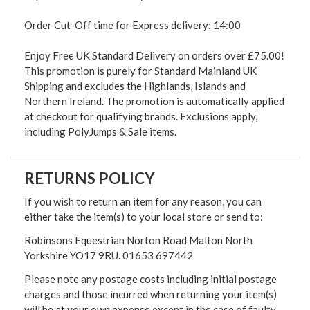
Order Cut-Off time for Express delivery: 14:00
Enjoy Free UK Standard Delivery on orders over £75.00!
This promotion is purely for Standard Mainland UK
Shipping and excludes the Highlands, Islands and
Northern Ireland. The promotion is automatically applied
at checkout for qualifying brands. Exclusions apply,
including PolyJumps & Sale items.
RETURNS POLICY
If you wish to return an item for any reason, you can
either take the item(s) to your local store or send to:
Robinsons Equestrian Norton Road Malton North
Yorkshire YO17 9RU. 01653 697442
Please note any postage costs including initial postage
charges and those incurred when returning your item(s)
will be at your own expense except in the case of faulty