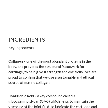
INGREDIENTS
Key Ingredients
Collagen
– one of the most abundant proteins in the
body, and provides the structural framework for
cartilage, to help give it strength and elasticity. We are
proud to confirm that we use a sustainable and ethical
source of marine collagen.
Hyaluronic Acid
– a key compound called a
glycosaminoglycan (GAG) which helps to maintain the
viscosity of the joint fluid, to lubricate the cartilage and