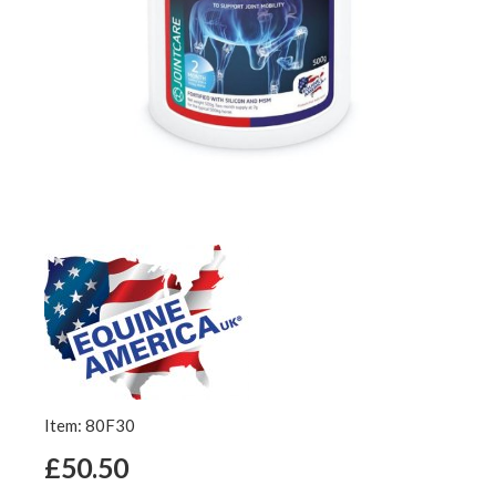
Item: 80F30
£50.50