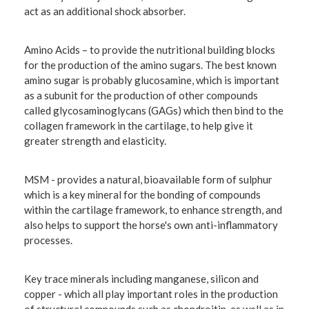
act as an additional shock absorber.
Amino Acids
– to provide the nutritional building blocks
for the production of the amino sugars. The best known
amino sugar is probably glucosamine, which is important
as a subunit for the production of other compounds
called glycosaminoglycans (GAGs) which then bind to the
collagen framework in the cartilage, to help give it
greater strength and elasticity.
MSM
- provides a natural, bioavailable form of sulphur
which is a key mineral for the bonding of compounds
within the cartilage framework, to enhance strength, and
also helps to support the horse's own anti-inflammatory
processes.
Key trace minerals including
manganese, silicon and
copper
- which all play important roles in the production