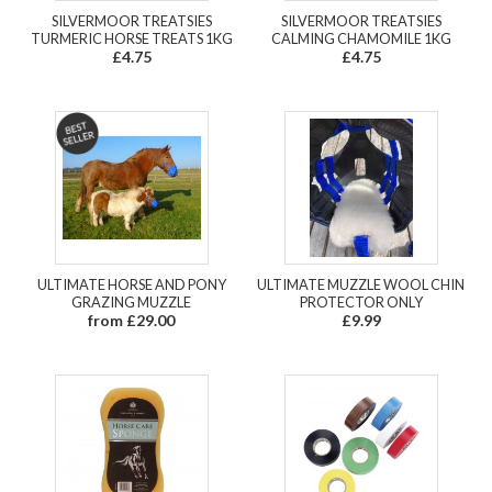
SILVERMOOR TREATSIES
SILVERMOOR TREATSIES
TURMERIC HORSE TREATS 1KG
CALMING CHAMOMILE 1KG
£4.75
£4.75
ULTIMATE HORSE AND PONY
ULTIMATE MUZZLE WOOL CHIN
GRAZING MUZZLE
PROTECTOR ONLY
from £29.00
£9.99