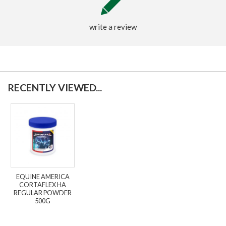
write a review
RECENTLY VIEWED...
EQUINE AMERICA
CORTAFLEX HA
REGULAR POWDER
500G