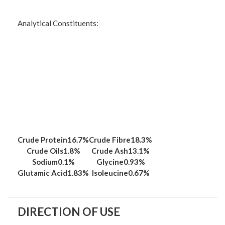
Analytical Constituents:
Crude Protein
16.7%
Crude Fibre
18.3%
Crude Oils
1.8%
Crude Ash
13.1%
Sodium
0.1%
Glycine
0.93%
Glutamic Acid
1.83%
Isoleucine
0.67%
DIRECTION OF USE