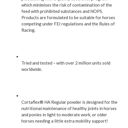
which minimises the risk of contamination of the
feed with prohibited substances and NOPS.
Products are formulated to be suitable for horses
competing under FEI regulations and the Rules of
Racing.
Tried and tested – with over 2 million units sold
worldwide.
Cortaflex® HA Regular powder is designed for the
nutritional maintenance of healthy joints in horses
and ponies in light to moderate work, or older
horses needing a little extra mobility support!