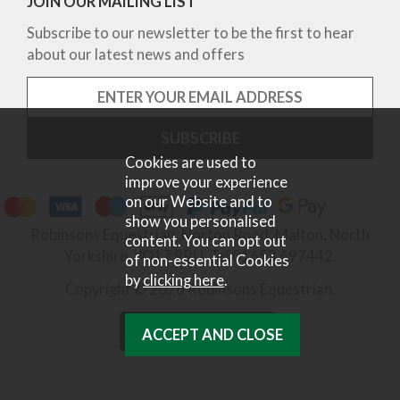
JOIN OUR MAILING LIST
Subscribe to our newsletter to be the first to hear
about our latest news and offers
Cookies are used to
improve your experience
on our Website and to
show you personalised
Robinsons Equestrian, Norton Road, Malton, North
content. You can opt out
Yorkshire, YO17 9RU. Tel 01653 697442.
of non-essential Cookies
by
clicking here
.
Copyright © 2026 Robinsons Equestrian.