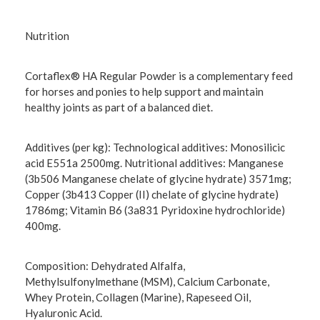
Nutrition
Cortaflex® HA Regular Powder is a complementary feed
for horses and ponies to help support and maintain
healthy joints as part of a balanced diet.
Additives (per kg): Technological additives: Monosilicic
acid E551a 2500mg. Nutritional additives: Manganese
(3b506 Manganese chelate of glycine hydrate) 3571mg;
Copper (3b413 Copper (II) chelate of glycine hydrate)
1786mg; Vitamin B6 (3a831 Pyridoxine hydrochloride)
400mg.
Composition: Dehydrated Alfalfa,
Methylsulfonylmethane (MSM), Calcium Carbonate,
Whey Protein, Collagen (Marine), Rapeseed Oil,
Hyaluronic Acid.