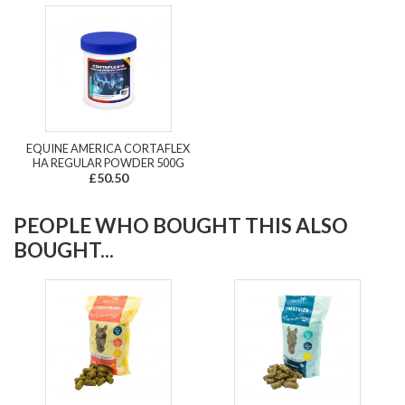
EQUINE AMERICA CORTAFLEX
HA REGULAR POWDER 500G
£50.50
PEOPLE WHO BOUGHT THIS ALSO
BOUGHT...