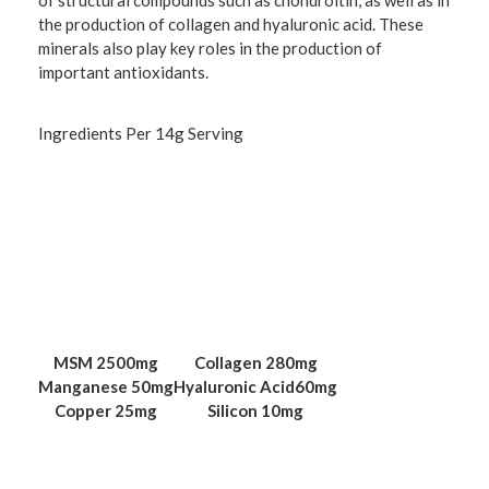
of structural compounds such as chondroitin, as well as in
the production of collagen and hyaluronic acid. These
minerals also play key roles in the production of
important antioxidants.
Ingredients Per 14g Serving
MSM
2500mg
Collagen
280mg
Manganese
50mg
Hyaluronic Acid
60mg
Copper
25mg
Silicon
10mg