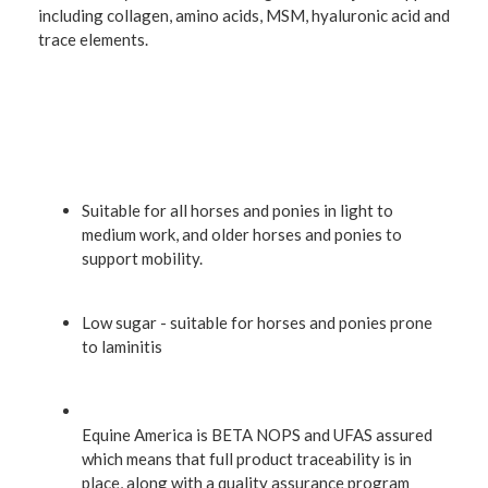
including collagen, amino acids, MSM, hyaluronic acid and
trace elements.
Suitable for all horses and ponies in light to
medium work, and older horses and ponies to
support mobility.
Low sugar - suitable for horses and ponies prone
to laminitis
Equine America is BETA NOPS and UFAS assured
which means that full product traceability is in
place, along with a quality assurance program