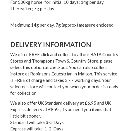
For 500kg horse; for initial 10 days: 14g per day.
Thereafter; 7g per day.
Maximum; 14g per day. 7g (approx) measure enclosed.
DELIVERY INFORMATION
We offer FREE click and collect to all our BATA Country
Stores and Thompsons Town & Country Store, please
select this option at checkout. You can also collect
instore at Robinsons Equestrian in Malton. This service
is FREE of charge and takes 3 - 7 working days. Your
selected store will contact you when your order is ready
for collection.
We also offer UK Standard delivery at £6.95 and UK
Express delivery at £8.95, if you need you items that
little bit sooner.
Standard will take 3-5 Days
Express will take 1-2 Days