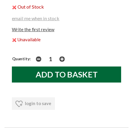
Out of Stock
email me when in stock
Write the first review
Unavailable
Quantity:
login to save