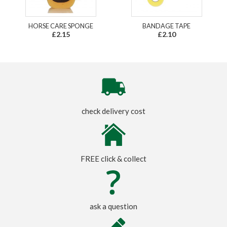
HORSE CARE SPONGE
BANDAGE TAPE
£2.15
£2.10
check delivery cost
FREE click & collect
ask a question