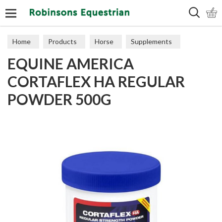
Search
Home
Products
Horse
Supplements
EQUINE AMERICA
Joints
CORTAFLEX HA REGULAR
POWDER 500G