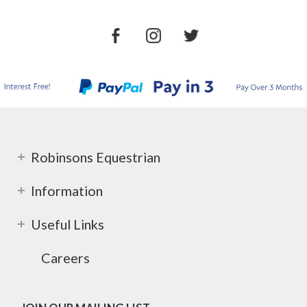
Robinsons Equestrian
Information
Useful Links
Careers