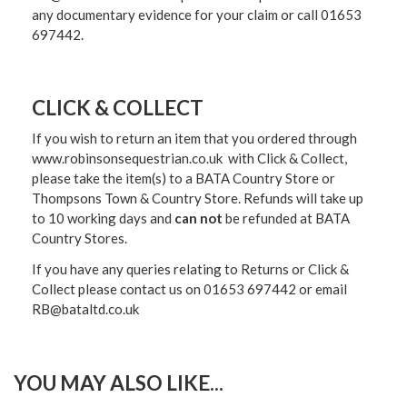
any documentary evidence for your claim or call 01653
697442.
CLICK & COLLECT
If you wish to return an item that you ordered through
www.robinsonsequestrian.co.uk with Click & Collect,
please take the item(s) to a
BATA Country Store or
Thompsons Town & Country Stor
e. Refunds will take up
to 10 working days and
can not
be refunded at BATA
Country Stores.
If you have any queries relating to Returns or Click &
Collect please contact us on 01653 697442 or email
RB@bataltd.co.uk
YOU MAY ALSO LIKE...