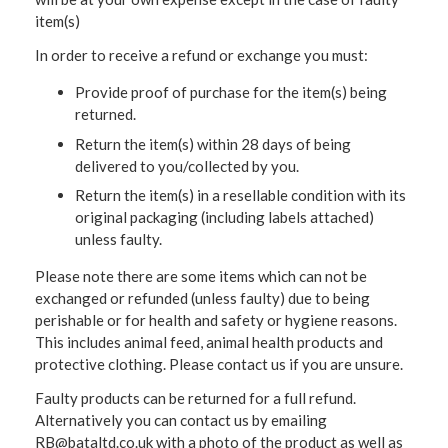
item(s)
In order to receive a refund or exchange you must:
Provide proof of purchase for the item(s) being
returned.
Return the item(s) within 28 days of being
delivered to you/collected by you.
Return the item(s) in a resellable condition with its
original packaging (including labels attached)
unless faulty.
Please note there are some items which can not be
exchanged or refunded (unless faulty) due to being
perishable or for health and safety or hygiene reasons.
This includes animal feed, animal health products and
protective clothing. Please contact us if you are unsure.
Faulty products can be returned for a full refund.
Alternatively you can contact us by emailing
RB@bataltd.co.uk with a photo of the product as well as