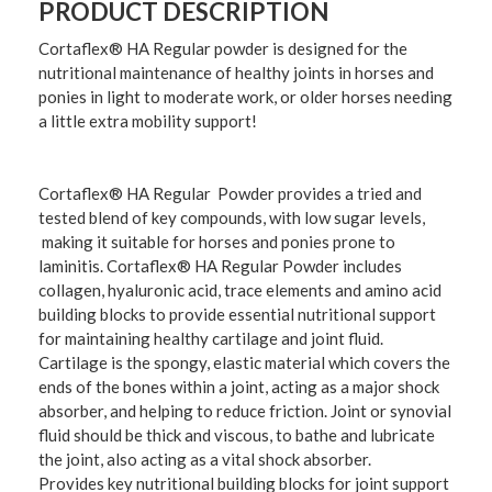
PRODUCT DESCRIPTION
Cortaflex® HA Regular powder is designed for the
nutritional maintenance of healthy joints in horses and
ponies in light to moderate work, or older horses needing
a little extra mobility support!
Cortaflex® HA Regular Powder provides a tried and
tested blend of key compounds, with low sugar levels,
making it suitable for horses and ponies prone to
laminitis. Cortaflex® HA Regular Powder includes
collagen, hyaluronic acid, trace elements and amino acid
building blocks to provide essential nutritional support
for maintaining healthy cartilage and joint fluid.
Cartilage is the spongy, elastic material which covers the
ends of the bones within a joint, acting as a major shock
absorber, and helping to reduce friction. Joint or synovial
fluid should be thick and viscous, to bathe and lubricate
the joint, also acting as a vital shock absorber.
Provides key nutritional building blocks for joint support