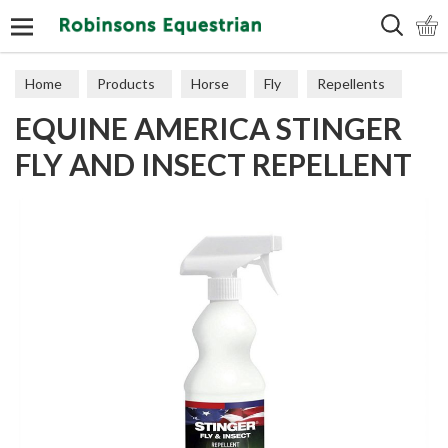
Search
Home
Products
Horse
Fly
Repellents
EQUINE AMERICA STINGER
FLY AND INSECT REPELLENT