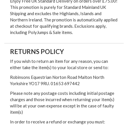
Enjoy Free UK Standard Delivery on orders over £75.00!
This promotion is purely for Standard Mainland UK
Shipping and excludes the Highlands, Islands and
Northern Ireland. The promotion is automatically applied
at checkout for qualifying brands. Exclusions apply,
including PolyJumps & Sale items.
RETURNS POLICY
If you wish to return an item for any reason, you can
either take the item(s) to your local store or send to:
Robinsons Equestrian Norton Road Malton North
Yorkshire YO17 9RU. 01653 697442
Please note any postage costs including initial postage
charges and those incurred when returning your item(s)
will be at your own expense except in the case of faulty
item(s)
In order to receive a refund or exchange you must: