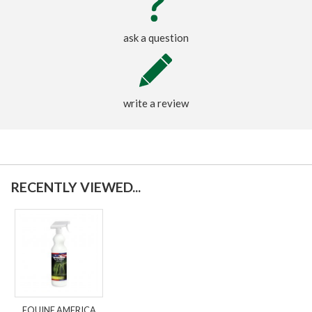
ask a question
write a review
RECENTLY VIEWED...
EQUINE AMERICA