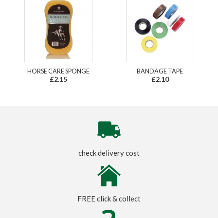
HORSE CARE SPONGE
BANDAGE TAPE
£2.15
£2.10
check delivery cost
FREE click & collect