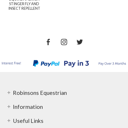
STINGER FLY AND
INSECT REPELLENT
Robinsons Equestrian
Information
Useful Links