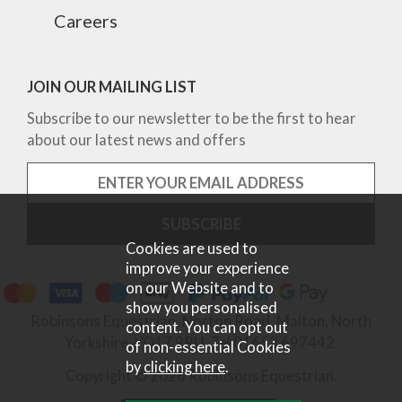
Careers
JOIN OUR MAILING LIST
Subscribe to our newsletter to be the first to hear
about our latest news and offers
Cookies are used to
improve your experience
on our Website and to
show you personalised
Robinsons Equestrian, Norton Road, Malton, North
content. You can opt out
Yorkshire, YO17 9RU. Tel 01653 697442.
of non-essential Cookies
by
clicking here
.
Copyright © 2026 Robinsons Equestrian.