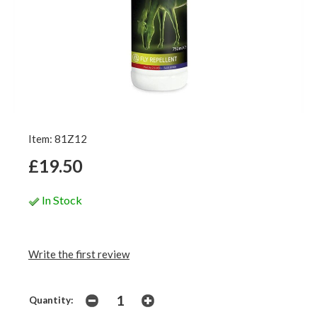
Item: 81Z12
£19.50
In Stock
Write the first review
Quantity: