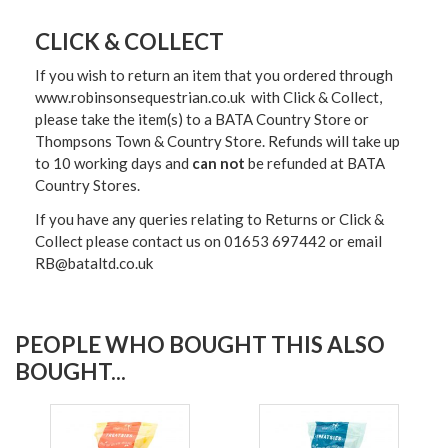
CLICK & COLLECT
If you wish to return an item that you ordered through
www.robinsonsequestrian.co.uk with Click & Collect,
please take the item(s) to a
BATA Country Store or
Thompsons Town & Country Stor
e. Refunds will take up
to 10 working days and
can not
be refunded at BATA
Country Stores.
If you have any queries relating to Returns or Click &
Collect please contact us on 01653 697442 or email
RB@bataltd.co.uk
PEOPLE WHO BOUGHT THIS ALSO
BOUGHT...