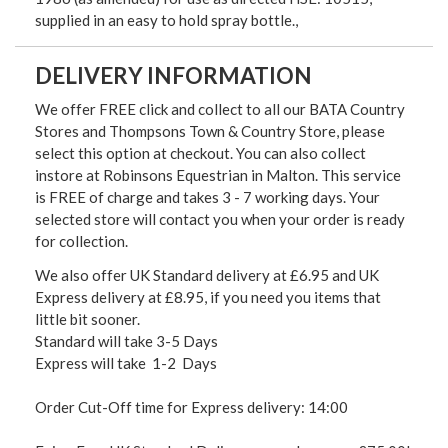
supplied in an easy to hold spray bottle.,
DELIVERY INFORMATION
We offer FREE click and collect to all our BATA Country
Stores and Thompsons Town & Country Store, please
select this option at checkout. You can also collect
instore at Robinsons Equestrian in Malton. This service
is FREE of charge and takes 3 - 7 working days. Your
selected store will contact you when your order is ready
for collection.
We also offer UK Standard delivery at £6.95 and UK
Express delivery at £8.95, if you need you items that
little bit sooner.
Standard will take 3-5 Days
Express will take 1-2 Days
Order Cut-Off time for Express delivery: 14:00