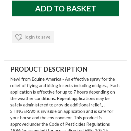
login to save
PRODUCT DESCRIPTION
New! from Equine America - An effective spray for the
relief of flying and biting insects including midges., , Each
application is effective for up to 7 hours depending on
the weather conditions. Repeat applications may be
safely administered to provide additional relief., ,
STINGERÂ® is invisible on application and is safe for
your horse and the environment. This product is
approved under the Code of Pesticides Regulations
1986 (as amended) for use as directed HSE: 10515,