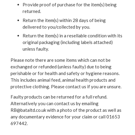
Provide proof of purchase for the item(s) being
returned.
Return the item(s) within 28 days of being
delivered to you/collected by you.
Return the item(s) in a resellable condition with its
original packaging (including labels attached)
unless faulty.
Please note there are some items which can not be
exchanged or refunded (unless faulty) due to being
perishable or for health and safety or hygiene reasons.
This includes animal feed, animal health products and
protective clothing. Please contact us if you are unsure.
Faulty products can be returned for a full refund.
Alternatively you can contact us by emailing
RB@bataltd.co.uk with a photo of the product as well as
any documentary evidence for your claim or call 01653
697442.