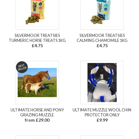
SILVERMOOR TREATSIES
SILVERMOOR TREATSIES
TURMERIC HORSE TREATS 1KG
CALMING CHAMOMILE 1KG
£4.75
£4.75
ULTIMATE HORSE AND PONY
ULTIMATE MUZZLE WOOL CHIN
GRAZING MUZZLE
PROTECTOR ONLY
from £29.00
£9.99