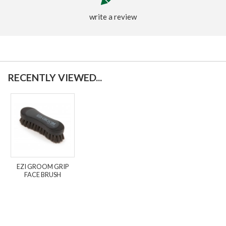
write a review
RECENTLY VIEWED...
EZI GROOM GRIP
FACE BRUSH