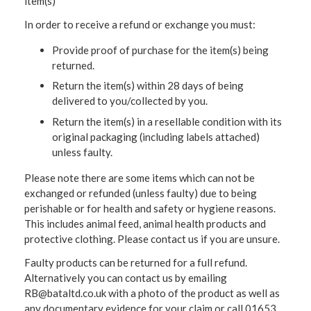
item(s)
In order to receive a refund or exchange you must:
Provide proof of purchase for the item(s) being
returned.
Return the item(s) within 28 days of being
delivered to you/collected by you.
Return the item(s) in a resellable condition with its
original packaging (including labels attached)
unless faulty.
Please note there are some items which can not be
exchanged or refunded (unless faulty) due to being
perishable or for health and safety or hygiene reasons.
This includes animal feed, animal health products and
protective clothing. Please contact us if you are unsure.
Faulty products can be returned for a full refund.
Alternatively you can contact us by emailing
RB@bataltd.co.uk with a photo of the product as well as
any documentary evidence for your claim or call 01653