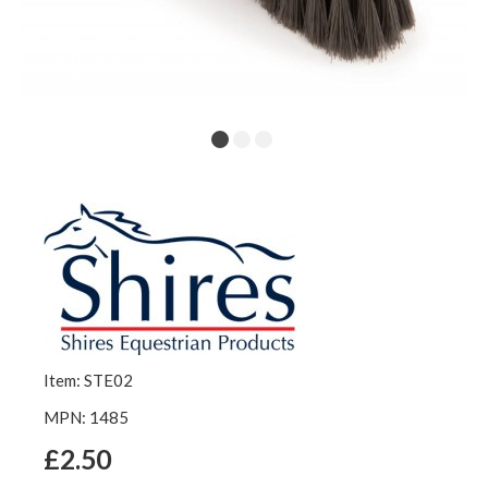
Item: STE02
MPN: 1485
£2.50