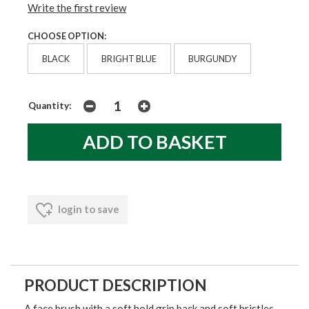
Write the first review
CHOOSE OPTION:
BLACK
BRIGHT BLUE
BURGUNDY
Quantity:
login to save
PRODUCT DESCRIPTION
A face brush with a soft hold grip back and soft bristles