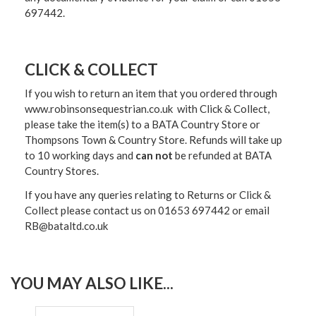
697442.
CLICK & COLLECT
If you wish to return an item that you ordered through
www.robinsonsequestrian.co.uk with Click & Collect,
please take the item(s) to a
BATA Country Store or
Thompsons Town & Country Stor
e. Refunds will take up
to 10 working days and
can not
be refunded at BATA
Country Stores.
If you have any queries relating to Returns or Click &
Collect please contact us on 01653 697442 or email
RB@bataltd.co.uk
YOU MAY ALSO LIKE...