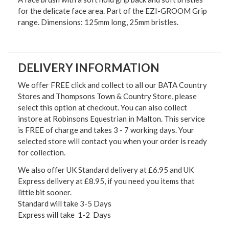
for the delicate face area. Part of the EZI-GROOM Grip
range. Dimensions: 125mm long, 25mm bristles.
DELIVERY INFORMATION
We offer FREE click and collect to all our BATA Country
Stores and Thompsons Town & Country Store, please
select this option at checkout. You can also collect
instore at Robinsons Equestrian in Malton. This service
is FREE of charge and takes 3 - 7 working days. Your
selected store will contact you when your order is ready
for collection.
We also offer UK Standard delivery at £6.95 and UK
Express delivery at £8.95, if you need you items that
little bit sooner.
Standard will take 3-5 Days
Express will take 1-2 Days