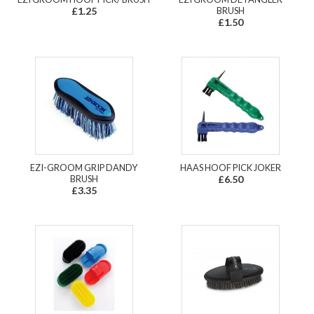
£1.25
BRUSH
£1.50
EZI-GROOM GRIP DANDY
HAAS HOOF PICK JOKER
BRUSH
£6.50
£3.35