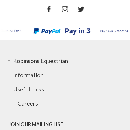
Robinsons Equestrian
Information
Useful Links
Careers
JOIN OUR MAILING LIST