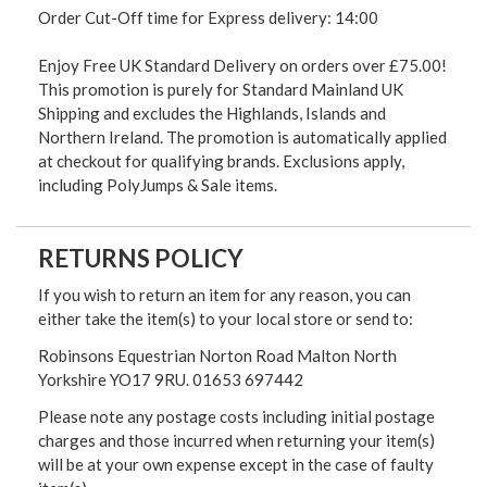
Order Cut-Off time for Express delivery: 14:00
Enjoy Free UK Standard Delivery on orders over £75.00!
This promotion is purely for Standard Mainland UK
Shipping and excludes the Highlands, Islands and
Northern Ireland. The promotion is automatically applied
at checkout for qualifying brands. Exclusions apply,
including PolyJumps & Sale items.
RETURNS POLICY
If you wish to return an item for any reason, you can
either take the item(s) to your local store or send to:
Robinsons Equestrian Norton Road Malton North
Yorkshire YO17 9RU. 01653 697442
Please note any postage costs including initial postage
charges and those incurred when returning your item(s)
will be at your own expense except in the case of faulty