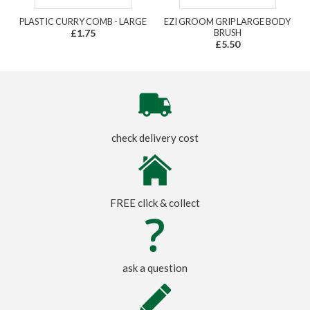
PLASTIC CURRY COMB - LARGE
EZI GROOM GRIP LARGE BODY
£1.75
BRUSH
£5.50
check delivery cost
FREE click & collect
ask a question