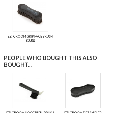
EZI GROOM GRIP FACE BRUSH
£2.50
PEOPLE WHO BOUGHT THIS ALSO
BOUGHT...
EZI GROOM HOOF PICK/ BRUSH
EZI GROOM DETANGLER