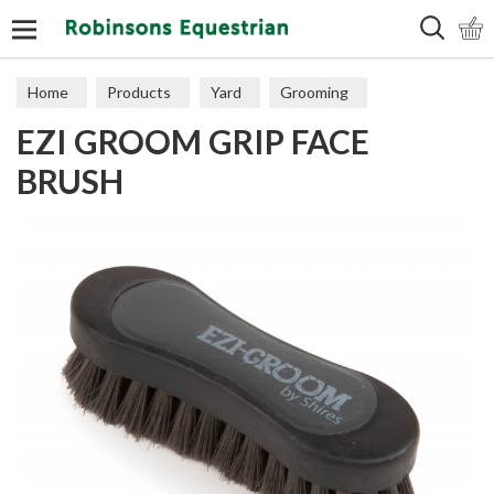
Search
Home
Products
Yard
Grooming
EZI GROOM GRIP FACE
BRUSH