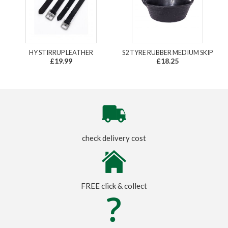
HY STIRRUP LEATHER
S2 TYRE RUBBER MEDIUM SKIP
£19.99
£18.25
check delivery cost
FREE click & collect