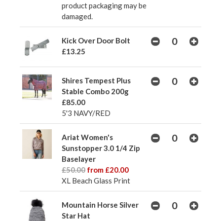
product packaging may be
damaged.
Kick Over Door Bolt
£13.25
Shires Tempest Plus
Stable Combo 200g
£85.00
5'3 NAVY/RED
Ariat Women's
Sunstopper 3.0 1/4 Zip
Baselayer
£50.00
from £20.00
XL Beach Glass Print
Mountain Horse Silver
Star Hat