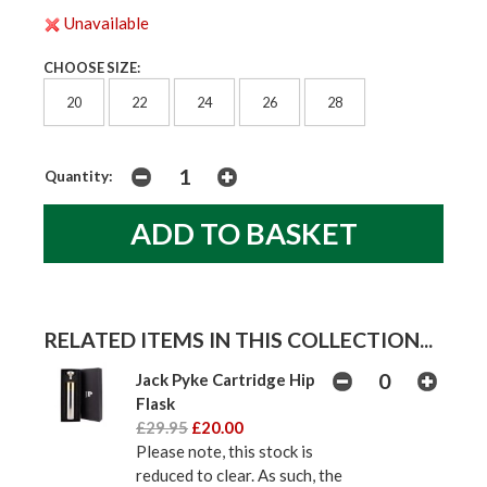
Unavailable
CHOOSE SIZE:
20
22
24
26
28
Quantity:
RELATED ITEMS IN THIS COLLECTION...
Jack Pyke Cartridge Hip
Flask
£29.95
£20.00
Please note, this stock is
reduced to clear. As such, the