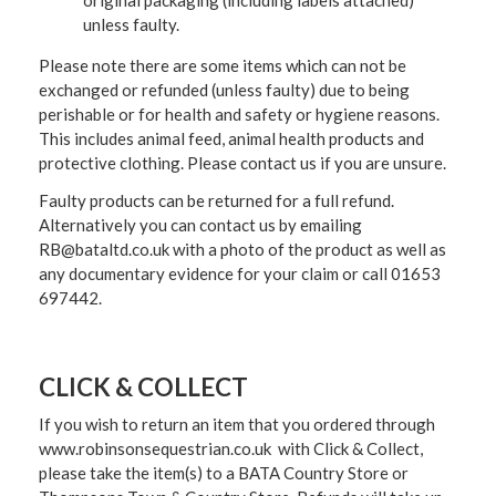
original packaging (including labels attached)
unless faulty.
Please note there are some items which can not be
exchanged or refunded (unless faulty) due to being
perishable or for health and safety or hygiene reasons.
This includes animal feed, animal health products and
protective clothing. Please contact us if you are unsure.
Faulty products can be returned for a full refund.
Alternatively you can contact us by emailing
RB@bataltd.co.uk with a photo of the product as well as
any documentary evidence for your claim or call 01653
697442.
CLICK & COLLECT
If you wish to return an item that you ordered through
www.robinsonsequestrian.co.uk with Click & Collect,
please take the item(s) to a
BATA Country Store or