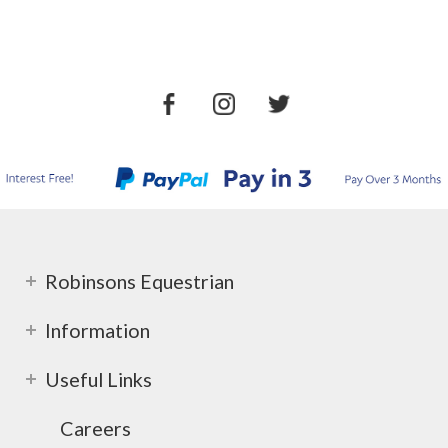
Robinsons Equestrian
Information
Useful Links
Careers