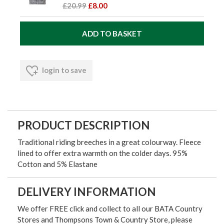
£20.99
£8.00
login to save
PRODUCT DESCRIPTION
Traditional riding breeches in a great colourway. Fleece
lined to offer extra warmth on the colder days. 95%
Cotton and 5% Elastane
DELIVERY INFORMATION
We offer FREE click and collect to all our BATA Country
Stores and Thompsons Town & Country Store, please