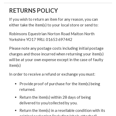
RETURNS POLICY
If you wish to return an item for any reason, you can
either take the item(s) to your local store or send to:
Robinsons Equestrian Norton Road Malton North
Yorkshire YO17 9RU. 01653 697442
Please note any postage costs including initial postage
charges and those incurred when returning your item(s)
will be at your own expense except in the case of faulty
item(s)
In order to receive a refund or exchange you must:
Provide proof of purchase for the item(s) being
returned.
Return the item(s) within 28 days of being
delivered to you/collected by you.
Return the item(s) in a resellable condition with its