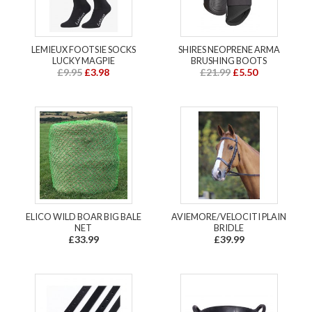
LEMIEUX FOOTSIE SOCKS
SHIRES NEOPRENE ARMA
LUCKY MAGPIE
BRUSHING BOOTS
£9.95
£3.98
£21.99
£5.50
ELICO WILD BOAR BIG BALE
AVIEMORE/VELOCITI PLAIN
NET
BRIDLE
£33.99
£39.99