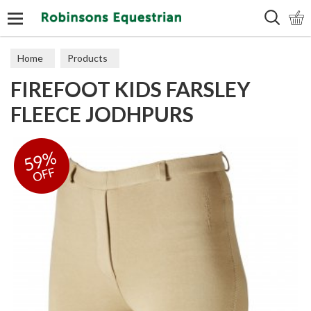
Search
Home
Products
FIREFOOT KIDS FARSLEY
FLEECE JODHPURS
59%
OFF