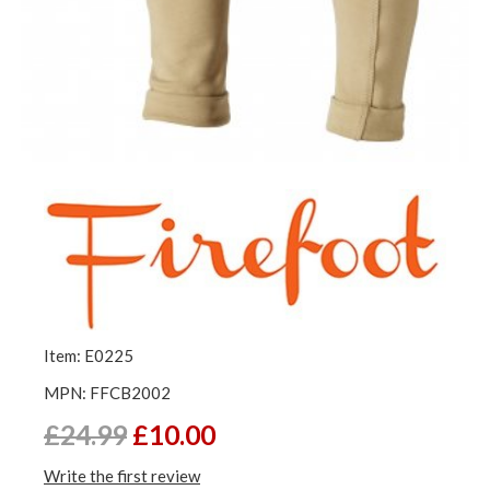
Item: E0225
MPN: FFCB2002
£24.99
£10.00
Write the first review