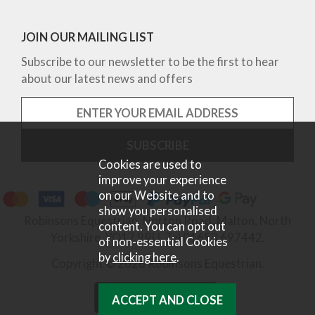
JOIN OUR MAILING LIST
Subscribe to our newsletter to be the first to hear
about our latest news and offers
Cookies are used to
improve your experience
on our Website and to
show you personalised
Robinsons Equestrian, Norton Road, Malton, North
content. You can opt out
Yorkshire, YO17 9RU. Tel 01653 697442.
of non-essential Cookies
by
clicking here
.
Copyright © 2026 Robinsons Equestrian.