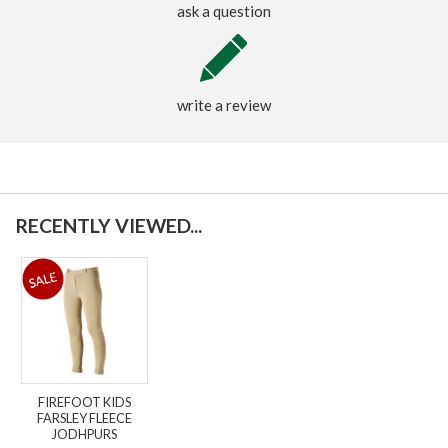
ask a question
write a review
RECENTLY VIEWED...
FIREFOOT KIDS
FARSLEY FLEECE
JODHPURS