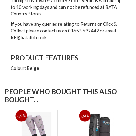
Thompsons Town & Country Stor
e. Refunds will take up
to 10 working days and
can not
be refunded at BATA
Country Stores.
If you have any queries relating to Returns or Click &
Collect please contact us on 01653 697442 or email
RB@bataltd.co.uk
PRODUCT FEATURES
Colour:
Beige
PEOPLE WHO BOUGHT THIS ALSO
BOUGHT...