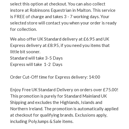
select this option at checkout. You can also collect
instore at Robinsons Equestrian in Malton. This service
is FREE of charge and takes 3 - 7 working days. Your
selected store will contact you when your order is ready
for collection.
We also offer UK Standard delivery at £6.95 and UK
Express delivery at £8.95, if you need you items that
little bit sooner.
Standard will take 3-5 Days
Express will take 1-2 Days
Order Cut-Off time for Express delivery: 14:00
Enjoy Free UK Standard Delivery on orders over £75.00!
This promotion is purely for Standard Mainland UK
Shipping and excludes the Highlands, Islands and
Northern Ireland. The promotion is automatically applied
at checkout for qualifying brands. Exclusions apply,
including PolyJumps & Sale items.