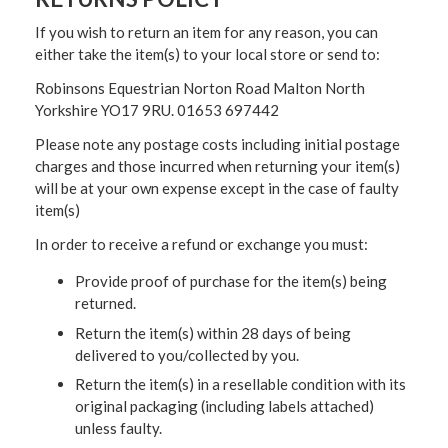
If you wish to return an item for any reason, you can
either take the item(s) to your local store or send to:
Robinsons Equestrian Norton Road Malton North
Yorkshire YO17 9RU. 01653 697442
Please note any postage costs including initial postage
charges and those incurred when returning your item(s)
will be at your own expense except in the case of faulty
item(s)
In order to receive a refund or exchange you must:
Provide proof of purchase for the item(s) being
returned.
Return the item(s) within 28 days of being
delivered to you/collected by you.
Return the item(s) in a resellable condition with its
original packaging (including labels attached)
unless faulty.