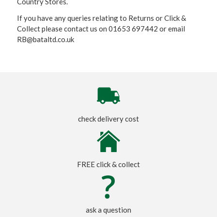
Country Stores.
If you have any queries relating to Returns or Click &
Collect please contact us on 01653 697442 or email
RB@bataltd.co.uk
check delivery cost
FREE click & collect
ask a question