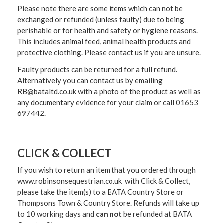
Please note there are some items which can not be
exchanged or refunded (unless faulty) due to being
perishable or for health and safety or hygiene reasons.
This includes animal feed, animal health products and
protective clothing. Please contact us if you are unsure.
Faulty products can be returned for a full refund.
Alternatively you can contact us by emailing
RB@bataltd.co.uk with a photo of the product as well as
any documentary evidence for your claim or call 01653
697442.
CLICK & COLLECT
If you wish to return an item that you ordered through
www.robinsonsequestrian.co.uk with Click & Collect,
please take the item(s) to a
BATA Country Store or
Thompsons Town & Country Stor
e. Refunds will take up
to 10 working days and
can not
be refunded at BATA