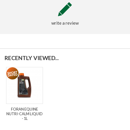
write a review
RECENTLY VIEWED...
FORAN EQUINE
NUTRI-CALM LIQUID
- 1L