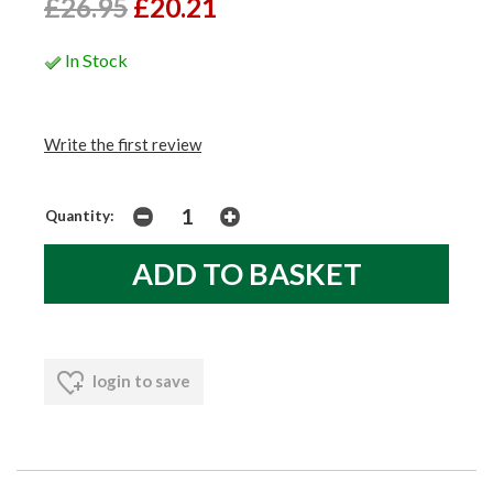
£26.95
£20.21
In Stock
Write the first review
Quantity:
login to save