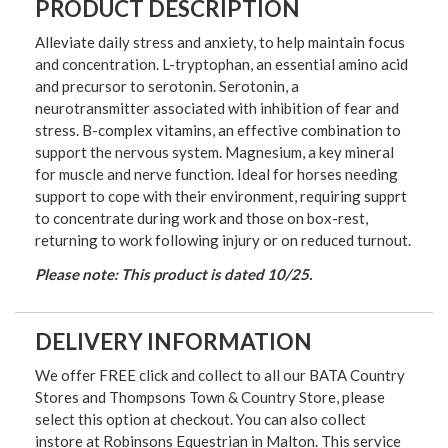
PRODUCT DESCRIPTION
Alleviate daily stress and anxiety, to help maintain focus
and concentration. L-tryptophan, an essential amino acid
and precursor to serotonin. Serotonin, a
neurotransmitter associated with inhibition of fear and
stress. B-complex vitamins, an effective combination to
support the nervous system. Magnesium, a key mineral
for muscle and nerve function. Ideal for horses needing
support to cope with their environment, requiring supprt
to concentrate during work and those on box-rest,
returning to work following injury or on reduced turnout.
Please note: This product is dated 10/25.
DELIVERY INFORMATION
We offer FREE click and collect to all our BATA Country
Stores and Thompsons Town & Country Store, please
select this option at checkout. You can also collect
instore at Robinsons Equestrian in Malton. This service