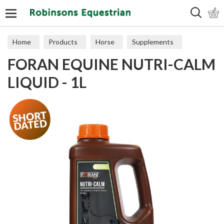
Search
Home
Products
Horse
Supplements
FORAN EQUINE NUTRI-CALM
Calming
LIQUID - 1L