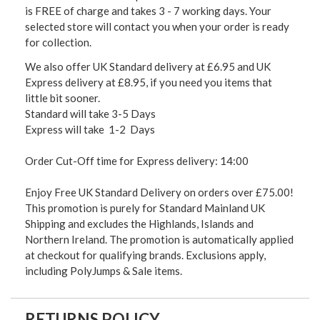
is FREE of charge and takes 3 - 7 working days. Your
selected store will contact you when your order is ready
for collection.
We also offer UK Standard delivery at £6.95 and UK
Express delivery at £8.95, if you need you items that
little bit sooner.
Standard will take 3-5 Days
Express will take 1-2 Days
Order Cut-Off time for Express delivery: 14:00
Enjoy Free UK Standard Delivery on orders over £75.00!
This promotion is purely for Standard Mainland UK
Shipping and excludes the Highlands, Islands and
Northern Ireland. The promotion is automatically applied
at checkout for qualifying brands. Exclusions apply,
including PolyJumps & Sale items.
RETURNS POLICY