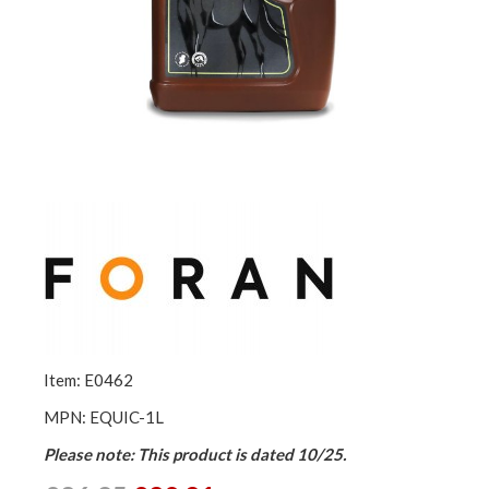
Item: E0462
MPN: EQUIC-1L
Please note: This product is dated 10/25.