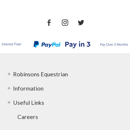
Robinsons Equestrian
Information
Useful Links
Careers