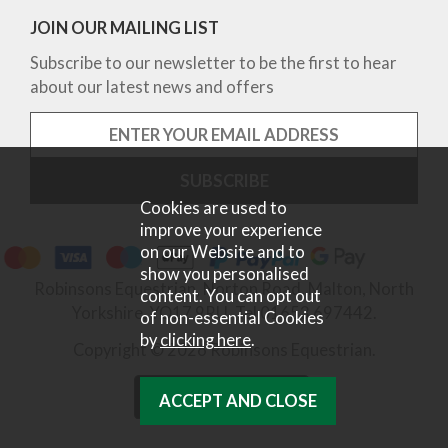
JOIN OUR MAILING LIST
Subscribe to our newsletter to be the first to hear
about our latest news and offers
Cookies are used to
improve your experience
on our Website and to
show you personalised
Robinsons Equestrian, Norton Road, Malton, North
content. You can opt out
Yorkshire, YO17 9RU. Tel 01653 697442.
of non-essential Cookies
by
clicking here
.
Copyright © 2026 Robinsons Equestrian.