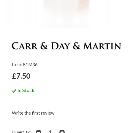
Item: 81M36
£7.50
In Stock
Write the first review
Quantity: