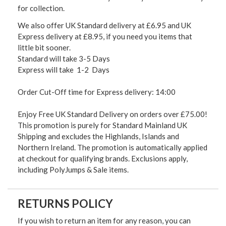
for collection.
We also offer UK Standard delivery at £6.95 and UK
Express delivery at £8.95, if you need you items that
little bit sooner.
Standard will take 3-5 Days
Express will take 1-2 Days
Order Cut-Off time for Express delivery: 14:00
Enjoy Free UK Standard Delivery on orders over £75.00!
This promotion is purely for Standard Mainland UK
Shipping and excludes the Highlands, Islands and
Northern Ireland. The promotion is automatically applied
at checkout for qualifying brands. Exclusions apply,
including PolyJumps & Sale items.
RETURNS POLICY
If you wish to return an item for any reason, you can