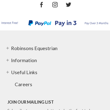
Robinsons Equestrian
Information
Useful Links
Careers
JOIN OUR MAILING LIST