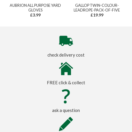
AUBRION ALL PURPOSE YARD
GALLOP TWIN-COLOUR-
GLOVES
LEADROPE-PACK-OF-FIVE
£3.99
£19.99
check delivery cost
FREE click & collect
ask a question