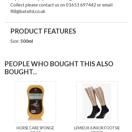
Collect please contact us on 01653 697442 or email
RB@bataltd.co.uk
PRODUCT FEATURES
Size:
500ml
PEOPLE WHO BOUGHT THIS ALSO
BOUGHT...
HORSE CARE SPONGE
LEMIEUX JUNIOR FOOTSIE