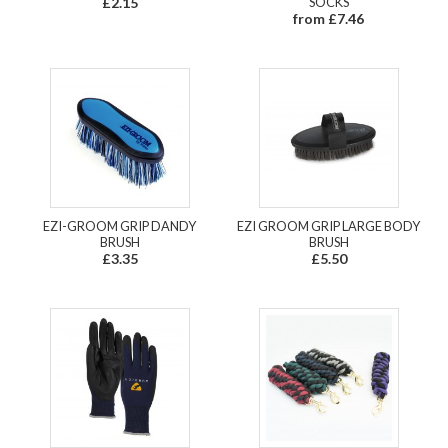
£2.15
SOCKS
from £7.46
EZI-GROOM GRIP DANDY
EZI GROOM GRIP LARGE BODY
BRUSH
BRUSH
£3.35
£5.50