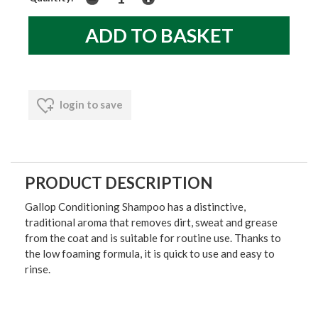
login to save
PRODUCT DESCRIPTION
Gallop Conditioning Shampoo has a distinctive,
traditional aroma that removes dirt, sweat and grease
from the coat and is suitable for routine use. Thanks to
the low foaming formula, it is quick to use and easy to
rinse.