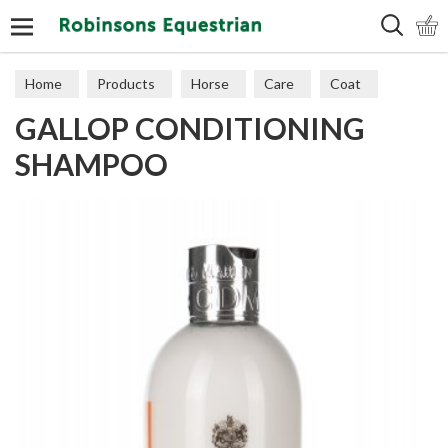
Search
Home
Products
Horse
Care
Coat
GALLOP CONDITIONING
SHAMPOO