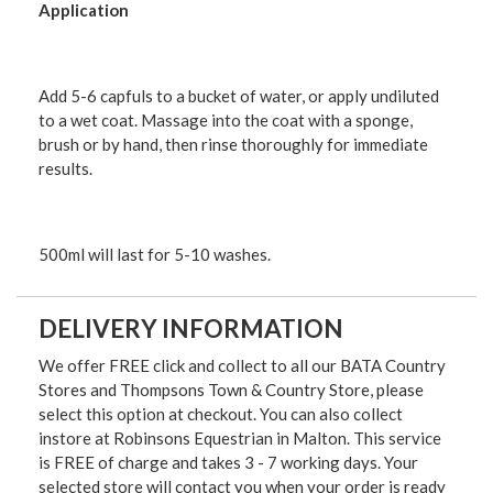
Application
Add 5-6 capfuls to a bucket of water, or apply undiluted
to a wet coat. Massage into the coat with a sponge,
brush or by hand, then rinse thoroughly for immediate
results.
500ml will last for 5-10 washes.
DELIVERY INFORMATION
We offer FREE click and collect to all our BATA Country
Stores and Thompsons Town & Country Store, please
select this option at checkout. You can also collect
instore at Robinsons Equestrian in Malton. This service
is FREE of charge and takes 3 - 7 working days. Your
selected store will contact you when your order is ready