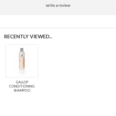
write a review
RECENTLY VIEWED...
GALLOP
CONDITIONING
SHAMPOO