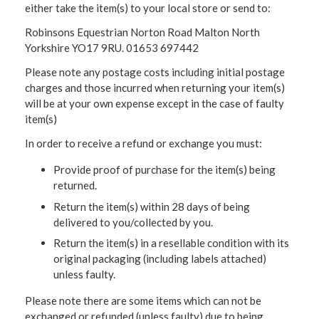
either take the item(s) to your local store or send to:
Robinsons Equestrian Norton Road Malton North
Yorkshire YO17 9RU. 01653 697442
Please note any postage costs including initial postage
charges and those incurred when returning your item(s)
will be at your own expense except in the case of faulty
item(s)
In order to receive a refund or exchange you must:
Provide proof of purchase for the item(s) being
returned.
Return the item(s) within 28 days of being
delivered to you/collected by you.
Return the item(s) in a resellable condition with its
original packaging (including labels attached)
unless faulty.
Please note there are some items which can not be
exchanged or refunded (unless faulty) due to being