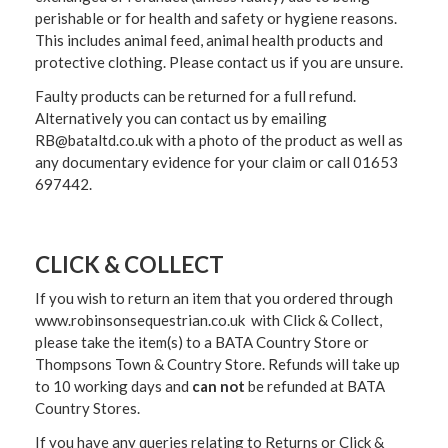
perishable or for health and safety or hygiene reasons.
This includes animal feed, animal health products and
protective clothing. Please contact us if you are unsure.
Faulty products can be returned for a full refund.
Alternatively you can contact us by emailing
RB@bataltd.co.uk with a photo of the product as well as
any documentary evidence for your claim or call 01653
697442.
CLICK & COLLECT
If you wish to return an item that you ordered through
www.robinsonsequestrian.co.uk with Click & Collect,
please take the item(s) to a
BATA Country Store or
Thompsons Town & Country Stor
e. Refunds will take up
to 10 working days and
can not
be refunded at BATA
Country Stores.
If you have any queries relating to Returns or Click &