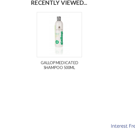
RECENTLY VIEWED...
GALLOP MEDICATED
SHAMPOO 500ML