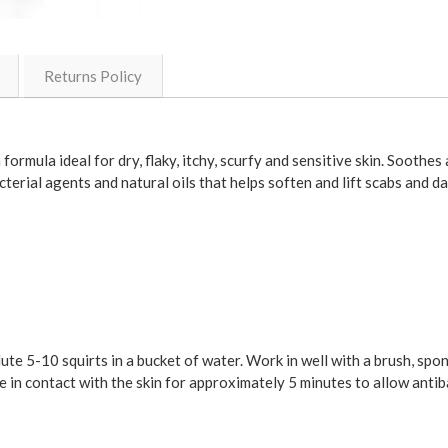
Returns Policy
ormula ideal for dry, flaky, itchy, scurfy and sensitive skin. Soothes
terial agents and natural oils that helps soften and lift scabs and d
ilute 5-10 squirts in a bucket of water. Work in well with a brush, sp
ve in contact with the skin for approximately 5 minutes to allow anti