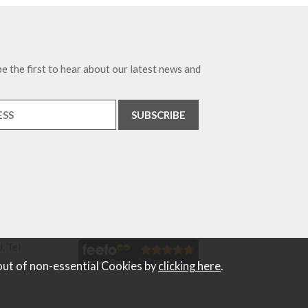
e the first to hear about our latest news and
. Tel
out of non-essential Cookies by
clicking here
.