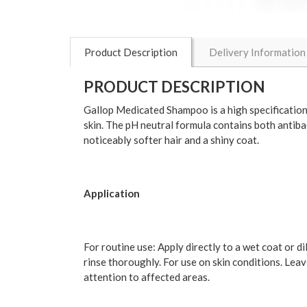
Product Description
Delivery Information
PRODUCT DESCRIPTION
Gallop Medicated Shampoo is a high specification f
skin. The pH neutral formula contains both antibac
noticeably softer hair and a shiny coat.
Application
For routine use: Apply directly to a wet coat or d
rinse thoroughly. For use on skin conditions. Lea
attention to affected areas.