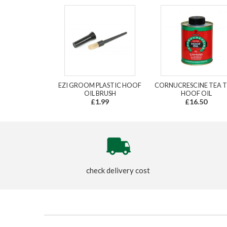
EZI GROOM PLASTIC HOOF
CORNUCRESCINE TEA T
OIL BRUSH
HOOF OIL
£1.99
£16.50
check delivery cost