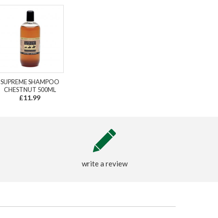
SUPREME SHAMPOO
CHESTNUT 500ML
£11.99
write a review