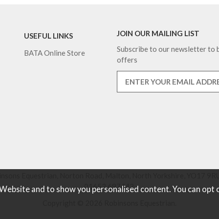
JOIN OUR MAILING LIST
USEFUL LINKS
Subscribe to our newsletter to b
BATA Online Store
offers
nsons Equestrian, Norton Road, Malton, North Yorkshire, YO17 9RU
01653 697442.
 Website and to show you personalised content. You can opt 
Copyright © 2026 Robinsons Equestrian.