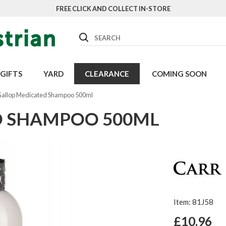
FREE CLICK AND COLLECT IN-STORE
Search
GIFTS
YARD
CLEARANCE
COMING SOON
allop Medicated Shampoo 500ml
D SHAMPOO 500ML
Item: 81J58
£10.96