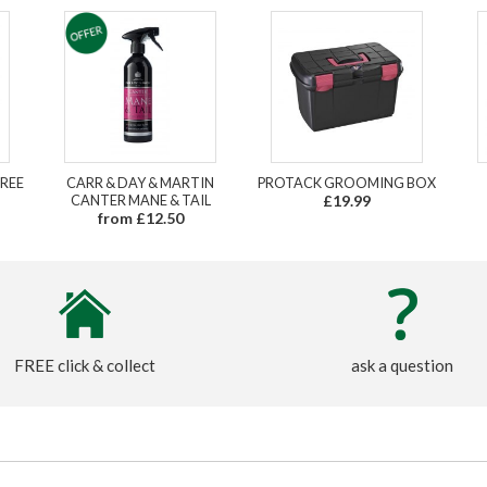
REE
CARR & DAY & MARTIN
PROTACK GROOMING BOX
CANTER MANE & TAIL
£19.99
from £12.50
FREE click & collect
ask a question