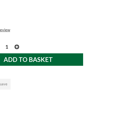
review
 save