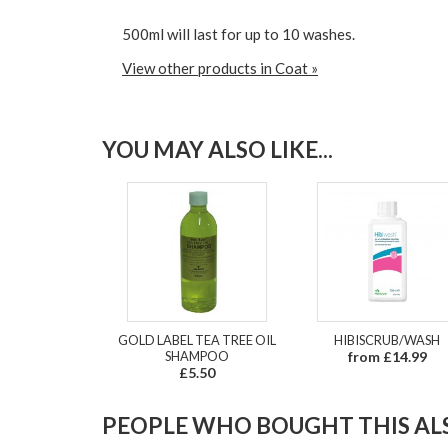
500ml will last for up to 10 washes.
View other products in Coat »
YOU MAY ALSO LIKE...
GOLD LABEL TEA TREE OIL
HIBISCRUB/WASH
SHAMPOO
from £14.99
£5.50
PEOPLE WHO BOUGHT THIS ALS