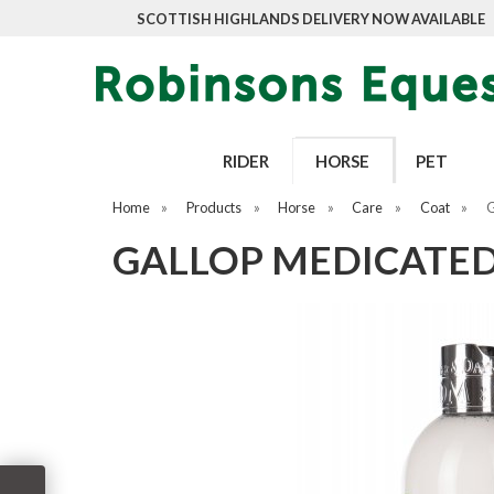
SCOTTISH HIGHLANDS DELIVERY NOW AVAILABLE
RIDER
HORSE
PET
Home
»
Products
»
Horse
»
Care
»
Coat
»
G
GALLOP MEDICATE