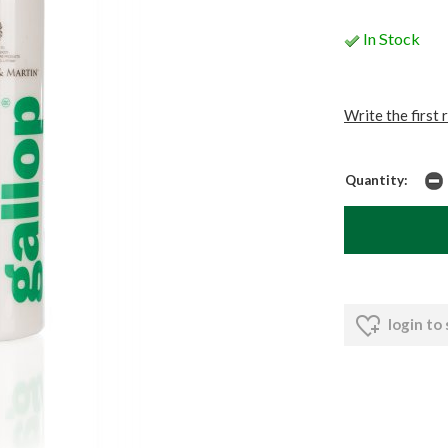
In Stock
Write the first 
Quantity:
login to