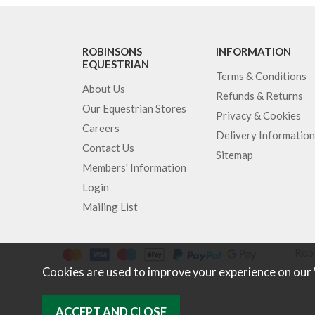
ROBINSONS
INFORMATION
EQUESTRIAN
Terms & Conditions
About Us
Refunds & Returns
Our Equestrian Stores
Privacy & Cookies
Careers
Delivery Information
Contact Us
Sitemap
Members' Information
Login
Mailing List
Robi
Cookies are used to improve your experience on our