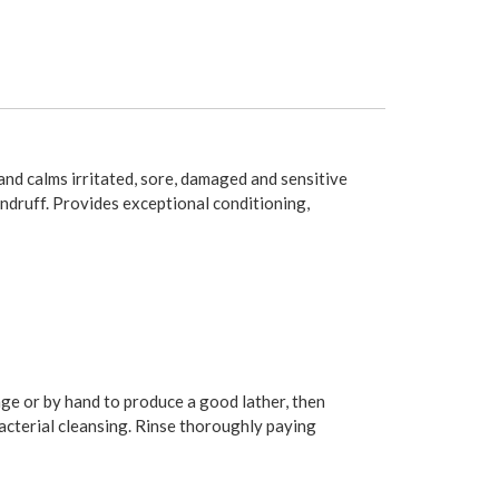
 and calms irritated, sore, damaged and sensitive
andruff. Provides exceptional conditioning,
onge or by hand to produce a good lather, then
bacterial cleansing. Rinse thoroughly paying