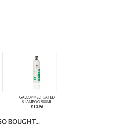
GALLOP MEDICATED
SHAMPOO 500ML
£10.96
O BOUGHT...