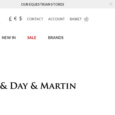
OUR EQUESTRIAN STORES
£
€
$
CONTACT
ACCOUNT
BASKET
NEW IN
SALE
BRANDS