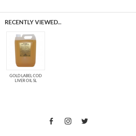
RECENTLY VIEWED...
GOLD LABEL COD
LIVER OIL 5L