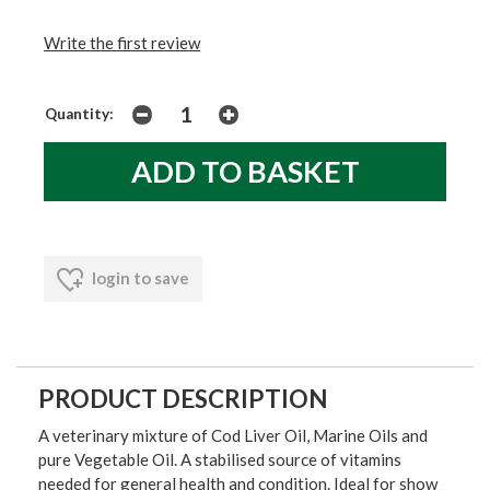
Write the first review
Quantity:
login to save
PRODUCT DESCRIPTION
A veterinary mixture of Cod Liver Oil, Marine Oils and
pure Vegetable Oil. A stabilised source of vitamins
needed for general health and condition. Ideal for show