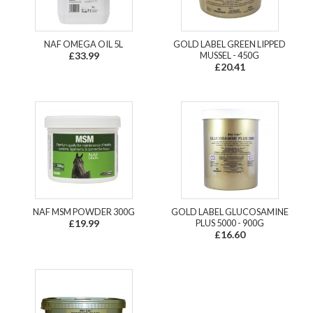
NAF OMEGA OIL 5L
GOLD LABEL GREEN LIPPED
£33.99
MUSSEL - 450G
£20.41
NAF MSM POWDER 300G
GOLD LABEL GLUCOSAMINE
£19.99
PLUS 5000 - 900G
£16.60