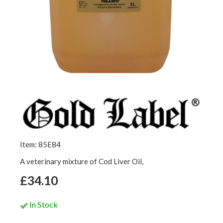
Item: 85E84
A veterinary mixture of Cod Liver Oil,
£34.10
In Stock