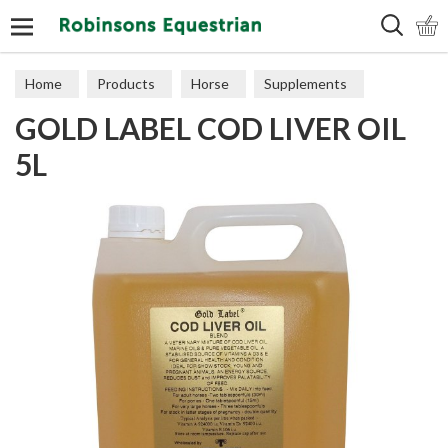
Search
Home
Products
Horse
Supplements
GOLD LABEL COD LIVER OIL
Joints
5L