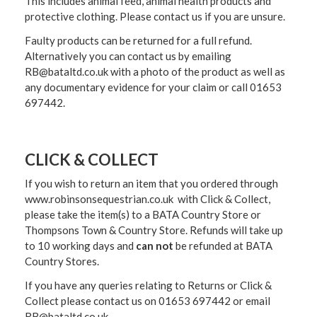
This includes animal feed, animal health products and
protective clothing. Please contact us if you are unsure.
Faulty products can be returned for a full refund.
Alternatively you can contact us by emailing
RB@bataltd.co.uk with a photo of the product as well as
any documentary evidence for your claim or call 01653
697442.
CLICK & COLLECT
If you wish to return an item that you ordered through
www.robinsonsequestrian.co.uk with Click & Collect,
please take the item(s) to a
BATA Country Store or
Thompsons Town & Country Stor
e. Refunds will take up
to 10 working days and
can not
be refunded at BATA
Country Stores.
If you have any queries relating to Returns or Click &
Collect please contact us on 01653 697442 or email
RB@bataltd.co.uk