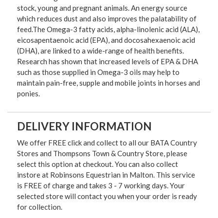
stock, young and pregnant animals. An energy source
which reduces dust and also improves the palatability of
feed.The Omega-3 fatty acids, alpha-linolenic acid (ALA),
eicosapentaenoic acid (EPA), and docosahexaenoic acid
(DHA), are linked to a wide-range of health benefits.
Research has shown that increased levels of EPA & DHA
such as those supplied in Omega-3 oils may help to
maintain pain-free, supple and mobile joints in horses and
ponies.
DELIVERY INFORMATION
We offer FREE click and collect to all our BATA Country
Stores and Thompsons Town & Country Store, please
select this option at checkout. You can also collect
instore at Robinsons Equestrian in Malton. This service
is FREE of charge and takes 3 - 7 working days. Your
selected store will contact you when your order is ready
for collection.