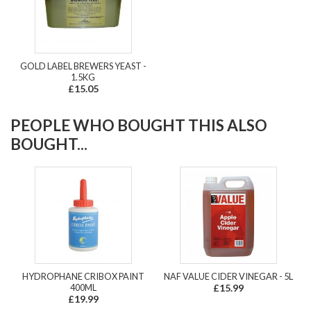
GOLD LABEL BREWERS YEAST -
1.5KG
£15.05
PEOPLE WHO BOUGHT THIS ALSO
BOUGHT...
HYDROPHANE CRIBOX PAINT
NAF VALUE CIDER VINEGAR - 5L
400ML
£15.99
£19.99