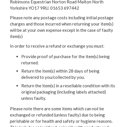
Robinsons Equestrian Norton Road Malton North
Yorkshire YO17 9RU. 01653 697442
Please note any postage costs including initial postage
charges and those incurred when returning your item(s)
will be at your own expense except in the case of faulty
item(s)
In order to receive a refund or exchange you must:
Provide proof of purchase for the item(s) being
returned.
Return the item(s) within 28 days of being
delivered to you/collected by you.
Return the item(s) in a resellable condition with its
original packaging (including labels attached)
unless faulty.
Please note there are some items which can not be
exchanged or refunded (unless faulty) due to being
perishable or for health and safety or hygiene reasons.