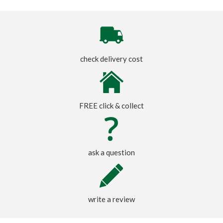
check delivery cost
FREE click & collect
ask a question
write a review