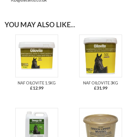
YOU MAY ALSO LIKE...
NAF OILOVITE 1.5KG
NAF OILOVITE 3KG
£12.99
£31.99