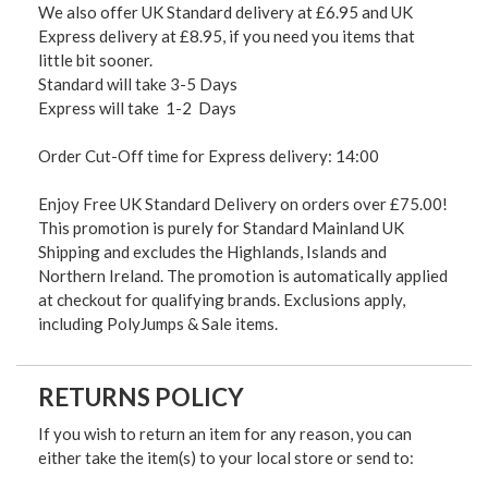
We also offer UK Standard delivery at £6.95 and UK
Express delivery at £8.95, if you need you items that
little bit sooner.
Standard will take 3-5 Days
Express will take 1-2 Days
Order Cut-Off time for Express delivery: 14:00
Enjoy Free UK Standard Delivery on orders over £75.00!
This promotion is purely for Standard Mainland UK
Shipping and excludes the Highlands, Islands and
Northern Ireland. The promotion is automatically applied
at checkout for qualifying brands. Exclusions apply,
including PolyJumps & Sale items.
RETURNS POLICY
If you wish to return an item for any reason, you can
either take the item(s) to your local store or send to: