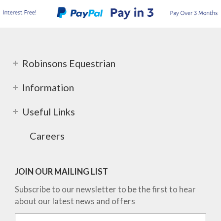
Robinsons Equestrian
Information
Useful Links
Careers
JOIN OUR MAILING LIST
Subscribe to our newsletter to be the first to hear
about our latest news and offers