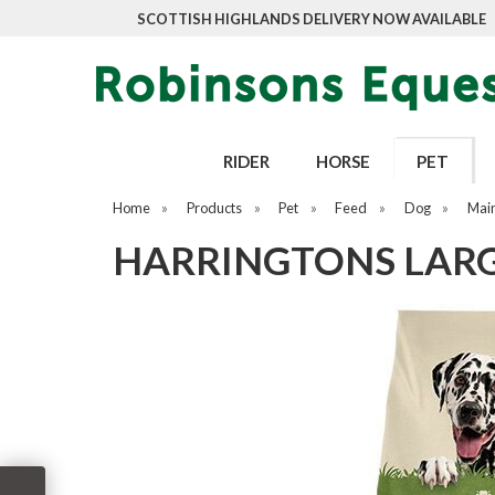
SCOTTISH HIGHLANDS DELIVERY NOW AVAILABLE
RIDER
HORSE
PET
Home
»
Products
»
Pet
»
Feed
»
Dog
»
Mai
HARRINGTONS LARGE