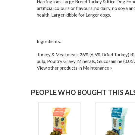
Harringtons Large Breed Turkey & Rice Dog Food.
artificial colours or flavours, no dairy, no soya 
health, Larger kibble for Larger dogs.
Ingredients:
Turkey & Meat meals 26% (6.5% Dried Turkey) Rice
pulp, Poultry Gravy, Minerals, Glucosamine (0.05
View other products in Maintenance »
PEOPLE WHO BOUGHT THIS ALS