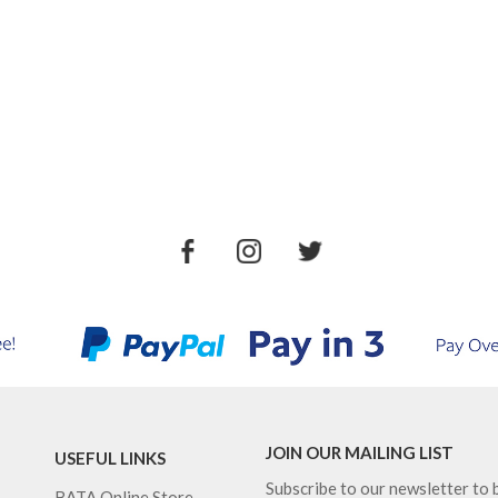
JOIN OUR MAILING LIST
USEFUL LINKS
Subscribe to our newsletter to b
BATA Online Store