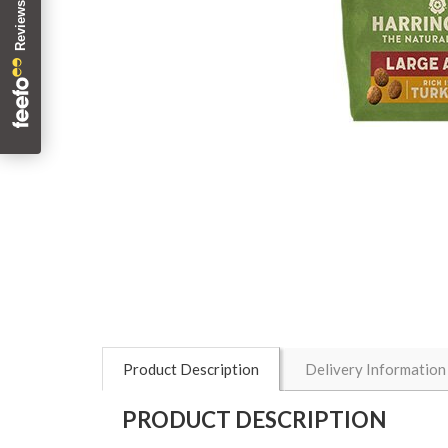
Product Description
Delivery Information
PRODUCT DESCRIPTION