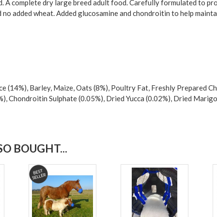
 A complete dry large breed adult food. Carefully formulated to pr
and no added wheat. Added glucosamine and chondroitin to help maintai
 (14%), Barley, Maize, Oats (8%), Poultry Fat, Freshly Prepared Chi
%), Chondroitin Sulphate (0.05%), Dried Yucca (0.02%), Dried Marigo
O BOUGHT...