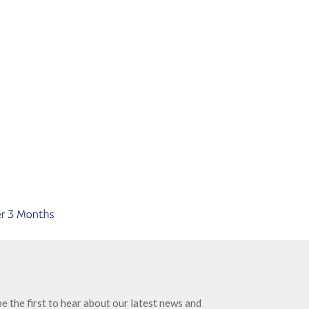
e the first to hear about our latest news and