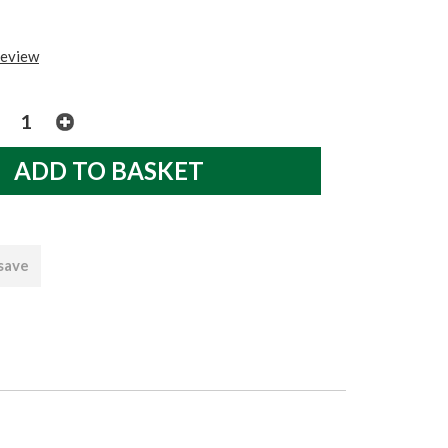
review
 save