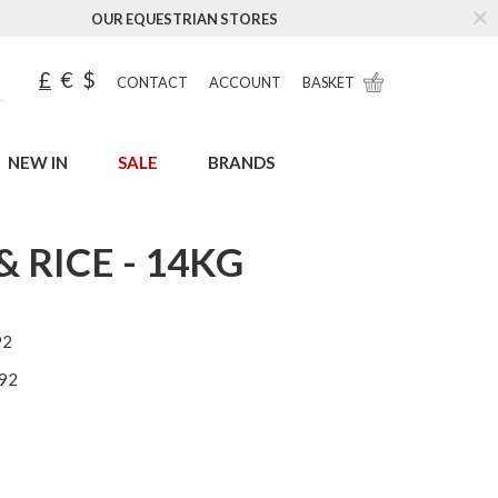
OUR EQUESTRIAN STORES
£
€
$
CONTACT
ACCOUNT
BASKET
NEW IN
SALE
BRANDS
 RICE - 14KG
92
92