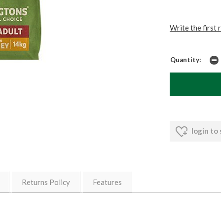
Write the first 
Quantity:
login to
Returns Policy
Features