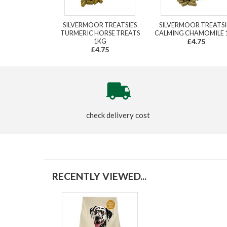
SILVERMOOR TREATSIES
SILVERMOOR TREATSI
TURMERIC HORSE TREATS
CALMING CHAMOMILE 
1KG
£4.75
£4.75
check delivery cost
RECENTLY VIEWED...