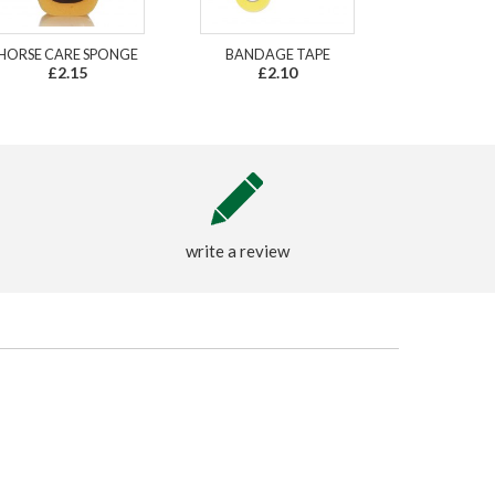
HORSE CARE SPONGE
BANDAGE TAPE
£2.15
£2.10
write a review