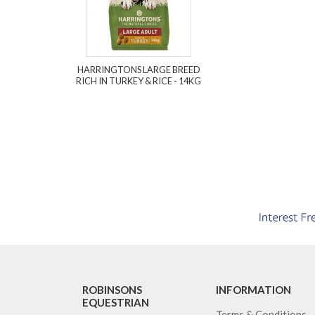
HARRINGTONS LARGE BREED
RICH IN TURKEY & RICE - 14KG
ROBINSONS
INFORMATION
EQUESTRIAN
Terms & Conditions