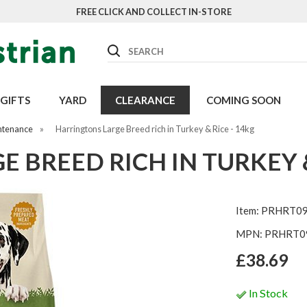
FREE CLICK AND COLLECT IN-STORE
Search
GIFTS
YARD
CLEARANCE
COMING SOON
ntenance
»
Harringtons Large Breed rich in Turkey & Rice - 14kg
 BREED RICH IN TURKEY &
Item: PRHRT0
MPN: PRHRT0
£38.69
In Stock