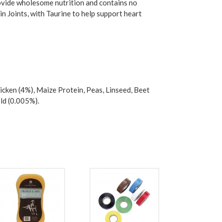
ovide wholesome nutrition and contains no
n Joints, with Taurine to help support heart
cken (4%), Maize Protein, Peas, Linseed, Beet
ld (0.005%).