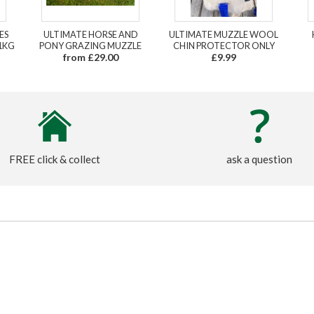
ES
ULTIMATE HORSE AND
ULTIMATE MUZZLE WOOL
1KG
PONY GRAZING MUZZLE
CHIN PROTECTOR ONLY
from £29.00
£9.99
FREE click & collect
ask a question