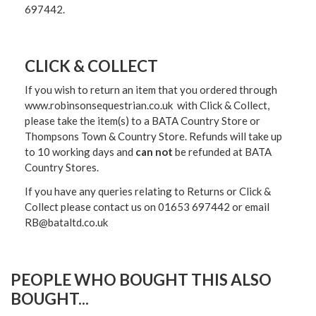
697442.
CLICK & COLLECT
If you wish to return an item that you ordered through
www.robinsonsequestrian.co.uk with Click & Collect,
please take the item(s) to a
BATA Country Store or
Thompsons Town & Country Stor
e. Refunds will take up
to 10 working days and
can not
be refunded at BATA
Country Stores.
If you have any queries relating to Returns or Click &
Collect please contact us on 01653 697442 or email
RB@bataltd.co.uk
PEOPLE WHO BOUGHT THIS ALSO
BOUGHT...