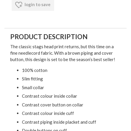
login to save
PRODUCT DESCRIPTION
The classic stags head print returns, but this time on a
fine needlecord fabric. With a brown piping and cover
button, this design is set to be the season’s best seller!
100% cotton
Slim fitting
Small collar
Contrast colour inside collar
Contrast cover button on collar
Contrast colour inside cuff
Contrast piping inside placket and cuff
Double buttons on cuff