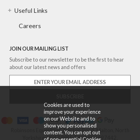
Useful Links
Careers
JOIN OUR MAILING LIST
Subscribe to our newsletter to be the first to hear
about our latest news and offers
Cookies are used to
improve your experience
on our Website and to
show you personalised
Robinsons Equestrian, Norton Road, Malton, North
content. You can opt out
Yorkshire, YO17 9RU. Tel 01653 697442.
of non-essential Cookies