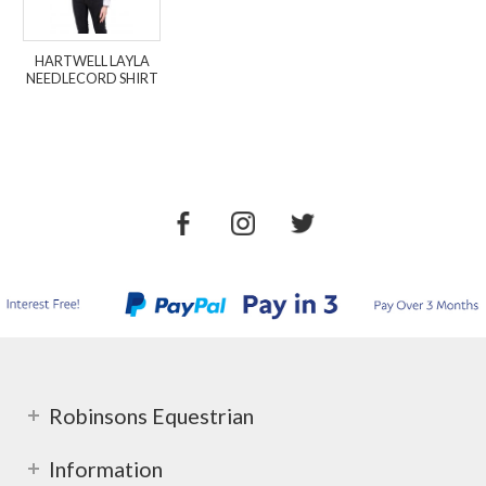
HARTWELL LAYLA
NEEDLECORD SHIRT
Robinsons Equestrian
Information