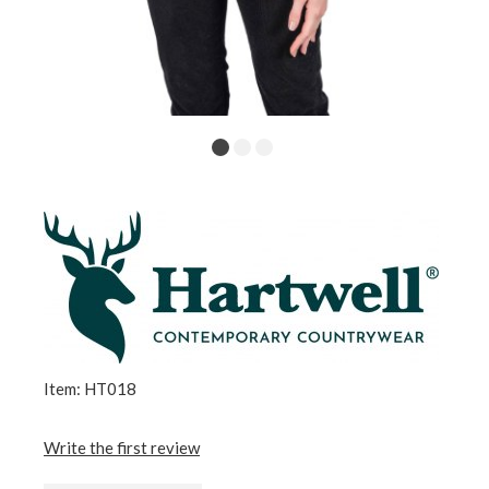
Item: HT018
Write the first review