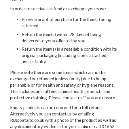
In order to receive a refund or exchange you must:
Provide proof of purchase for the item(s) being
returned.
Return the item(s) within 28 days of being
delivered to you/collected by you.
Return the item(s) in a resellable condition with its
original packaging (including labels attached)
unless faulty.
Please note there are some items which can not be
exchanged or refunded (unless faulty) due to being
perishable or for health and safety or hygiene reasons.
This includes animal feed, animal health products and
protective clothing. Please contact us if you are unsure.
Faulty products can be returned for a full refund.
Alternatively you can contact us by emailing
RB@bataltd.co.uk with a photo of the product as well as
any documentary evidence for your claim or call 01653