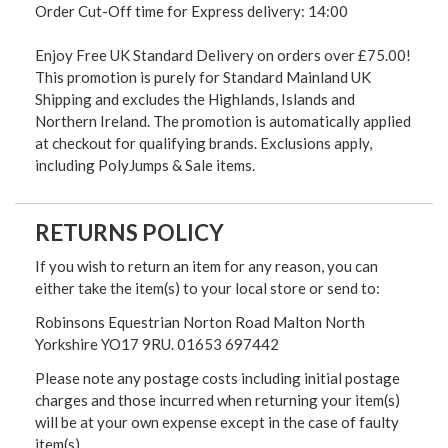
Order Cut-Off time for Express delivery: 14:00
Enjoy Free UK Standard Delivery on orders over £75.00!
This promotion is purely for Standard Mainland UK
Shipping and excludes the Highlands, Islands and
Northern Ireland. The promotion is automatically applied
at checkout for qualifying brands. Exclusions apply,
including PolyJumps & Sale items.
RETURNS POLICY
If you wish to return an item for any reason, you can
either take the item(s) to your local store or send to:
Robinsons Equestrian Norton Road Malton North
Yorkshire YO17 9RU. 01653 697442
Please note any postage costs including initial postage
charges and those incurred when returning your item(s)
will be at your own expense except in the case of faulty
item(s)