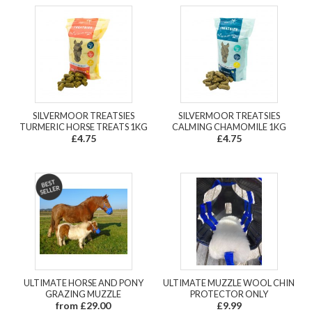
SILVERMOOR TREATSIES
SILVERMOOR TREATSIES
TURMERIC HORSE TREATS 1KG
CALMING CHAMOMILE 1KG
£4.75
£4.75
ULTIMATE HORSE AND PONY
ULTIMATE MUZZLE WOOL CHIN
GRAZING MUZZLE
PROTECTOR ONLY
from £29.00
£9.99