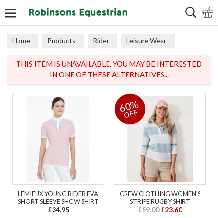
Search
Home
Products
Rider
Leisure Wear
Polos & Tops
THIS ITEM IS UNAVAILABLE. YOU MAY BE INTERESTED
IN ONE OF THESE ALTERNATIVES...
60%
OFF
LEMIEUX YOUNG RIDER EVA
CREW CLOTHING WOMEN'S
SHORT SLEEVE SHOW SHIRT
STRIPE RUGBY SHIRT
£34.95
£59.00
£23.60