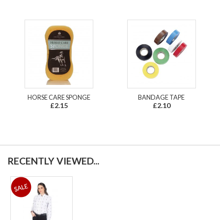
HORSE CARE SPONGE
BANDAGE TAPE
£2.15
£2.10
RECENTLY VIEWED...