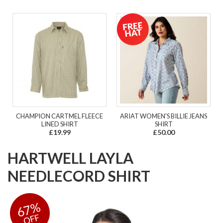
CHAMPION CARTMEL FLEECE
ARIAT WOMEN'S BILLIE JEANS
LINED SHIRT
SHIRT
£19.99
£50.00
HARTWELL LAYLA
NEEDLECORD SHIRT
67%
OFF