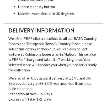
Hidden modesty button
Machine washable upto 30 degrees
DELIVERY INFORMATION
We offer FREE click and collect to all our BATA Country
Stores and Thompsons Town & Country Store, please
select this option at checkout. You can also collect
instore at Robinsons Equestrian in Malton. This service
is FREE of charge and takes 3 - 7 working days. Your
selected store will contact you when your order is ready
for collection.
We also offer UK Standard delivery at £6.95 and UK
Express delivery at £8.95, if you need you items that
little bit sooner.
Standard will take 3-5 Days
Express will take 1-2 Days