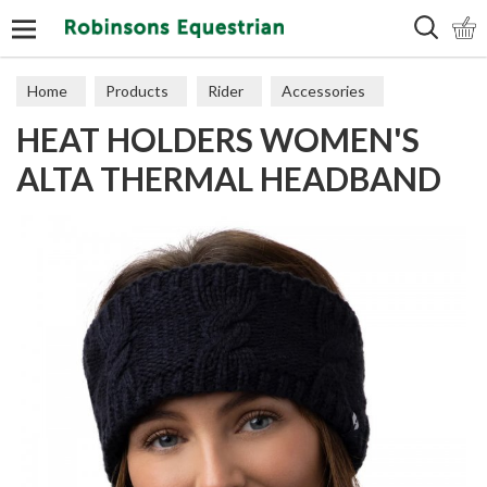
Search
Home
Products
Rider
Accessories
HEAT HOLDERS WOMEN'S
Hats & Scarves
ALTA THERMAL HEADBAND