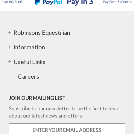
Robinsons Equestrian
Information
Useful Links
Careers
JOIN OUR MAILING LIST
Subscribe to our newsletter to be the first to hear
about our latest news and offers