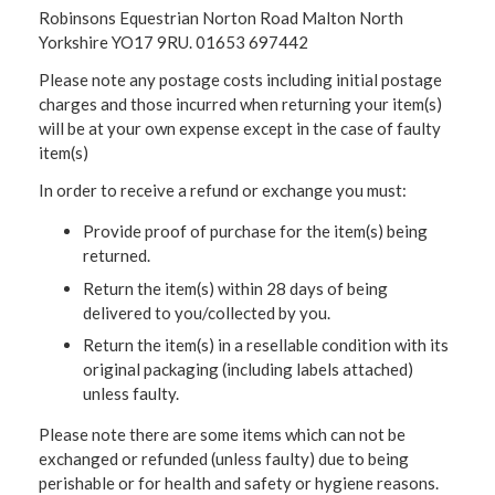
Robinsons Equestrian Norton Road Malton North
Yorkshire YO17 9RU. 01653 697442
Please note any postage costs including initial postage
charges and those incurred when returning your item(s)
will be at your own expense except in the case of faulty
item(s)
In order to receive a refund or exchange you must:
Provide proof of purchase for the item(s) being
returned.
Return the item(s) within 28 days of being
delivered to you/collected by you.
Return the item(s) in a resellable condition with its
original packaging (including labels attached)
unless faulty.
Please note there are some items which can not be
exchanged or refunded (unless faulty) due to being
perishable or for health and safety or hygiene reasons.