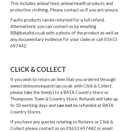
This includes animal feed, animal health products and
protective clothing. Please contact us if you are unsure.
Faulty products can be returned for a full refund.
Alternatively you can contact us by emailing
RB@bataltd.co.uk with a photo of the product as well as
any documentary evidence for your claim or call 01653
697442.
CLICK & COLLECT
If you wish to return an item that you ordered through
www.robinsonsequestrian.co.uk with Click & Collect,
please take the item(s) to a
BATA Country Store or
Thompsons Town & Country Stor
e. Refunds will take up
to 10 working days and
can not
be refunded at BATA
Country Stores.
If you have any queries relating to Returns or Click &
Collect please contact us on 01653 697442 or email