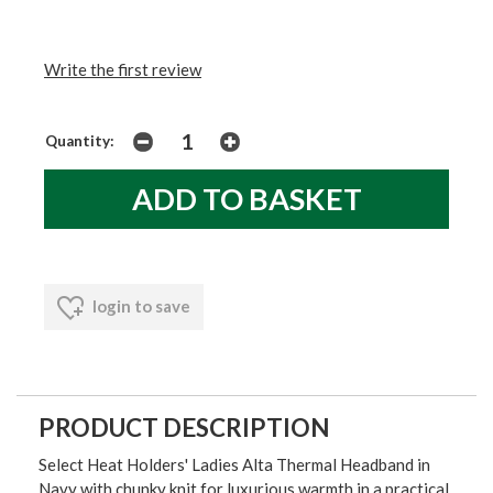
Write the first review
Quantity:
login to save
PRODUCT DESCRIPTION
Select Heat Holders' Ladies Alta Thermal Headband in
Navy with chunky knit for luxurious warmth in a practical