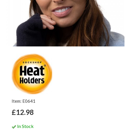
Item: E0641
£12.98
In Stock