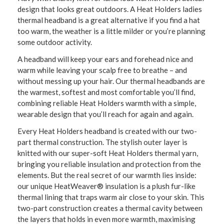
design that looks great outdoors. A Heat Holders ladies
thermal headband is a great alternative if you find a hat
too warm, the weather is a little milder or you’re planning
some outdoor activity.
A headband will keep your ears and forehead nice and
warm while leaving your scalp free to breathe – and
without messing up your hair. Our thermal headbands are
the warmest, softest and most comfortable you’ll find,
combining reliable Heat Holders warmth with a simple,
wearable design that you’ll reach for again and again.
Every Heat Holders headband is created with our two-
part thermal construction. The stylish outer layer is
knitted with our super-soft Heat Holders thermal yarn,
bringing you reliable insulation and protection from the
elements. But the real secret of our warmth lies inside:
our unique HeatWeaver® insulation is a plush fur-like
thermal lining that traps warm air close to your skin. This
two-part construction creates a thermal cavity between
the layers that holds in even more warmth, maximising