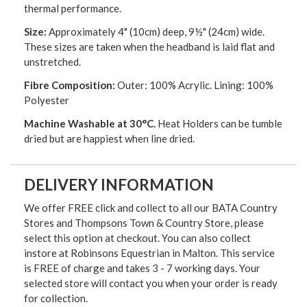
thermal performance.
Size:
Approximately 4" (10cm) deep, 9½" (24cm) wide.
These sizes are taken when the headband is laid flat and
unstretched.
Fibre Composition:
Outer: 100% Acrylic. Lining: 100%
Polyester
Machine Washable at 30°C.
Heat Holders can be tumble
dried but are happiest when line dried.
DELIVERY INFORMATION
We offer FREE click and collect to all our BATA Country
Stores and Thompsons Town & Country Store, please
select this option at checkout. You can also collect
instore at Robinsons Equestrian in Malton. This service
is FREE of charge and takes 3 - 7 working days. Your
selected store will contact you when your order is ready
for collection.