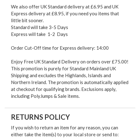
We also offer UK Standard delivery at £6.95 and UK
Express delivery at £8.95, if you need you items that
little bit sooner.
Standard will take 3-5 Days
Express will take 1-2 Days
Order Cut-Off time for Express delivery: 14:00
Enjoy Free UK Standard Delivery on orders over £75.00!
This promotion is purely for Standard Mainland UK
Shipping and excludes the Highlands, Islands and
Northern Ireland. The promotion is automatically applied
at checkout for qualifying brands. Exclusions apply,
including PolyJumps & Sale items.
RETURNS POLICY
If you wish to return an item for any reason, you can
either take the item(s) to your local store or send to: