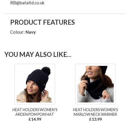
RB@bataltd.co.uk
PRODUCT FEATURES
Colour:
Navy
YOU MAY ALSO LIKE...
HEAT HOLDERS WOMEN'S
HEAT HOLDERS WOMEN'S
ARDEN POM POM HAT
MARLOW NECK WARMER
£14.99
£13.99