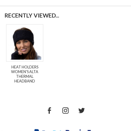
RECENTLY VIEWED...
HEAT HOLDERS
WOMEN'S ALTA
THERMAL
HEADBAND