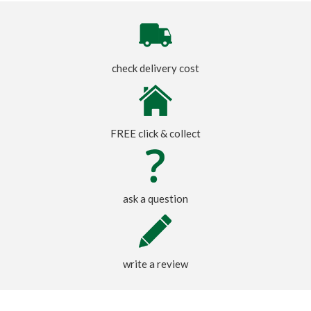
check delivery cost
FREE click & collect
ask a question
write a review