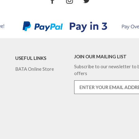
JOIN OUR MAILING LIST
USEFUL LINKS
Subscribe to our newsletter to b
BATA Online Store
offers