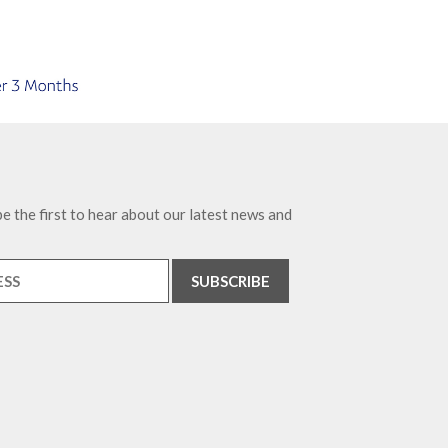
e the first to hear about our latest news and