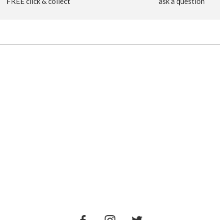
FREE click & collect
ask a question