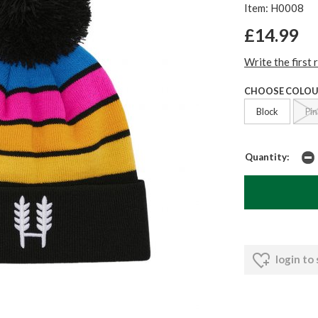
Item: H0008
£14.99
Write the first 
CHOOSE COLOU
Block
Pin
Quantity:
login to