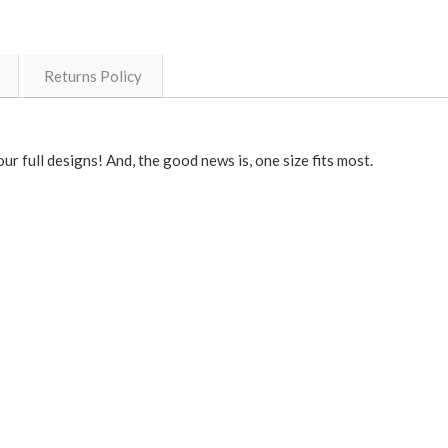
Returns Policy
r full designs! And, the good news is, one size fits most.