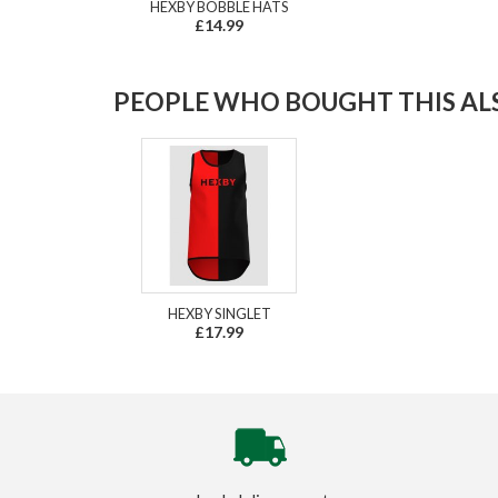
HEXBY BOBBLE HATS
£14.99
PEOPLE WHO BOUGHT THIS ALS
HEXBY SINGLET
£17.99