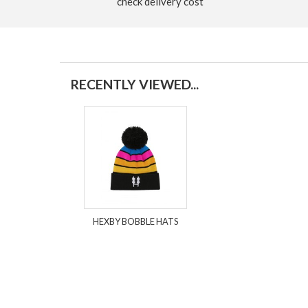
check delivery cost
RECENTLY VIEWED...
HEXBY BOBBLE HATS