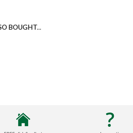
O BOUGHT...