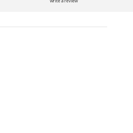
write a review