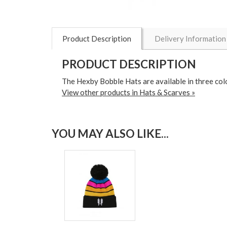
Product Description
Delivery Information
PRODUCT DESCRIPTION
The Hexby Bobble Hats are available in three colou
View other products in Hats & Scarves »
YOU MAY ALSO LIKE...