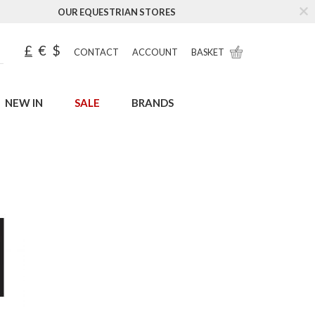
OUR EQUESTRIAN STORES
£
€
$
CONTACT
ACCOUNT
BASKET
NEW IN
SALE
BRANDS