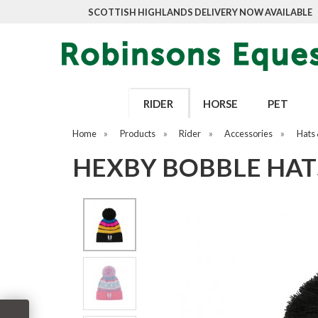
SCOTTISH HIGHLANDS DELIVERY NOW AVAILABLE
RIDER
HORSE
PET
Home
»
Products
»
Rider
»
Accessories
»
Hats 
HEXBY BOBBLE HAT