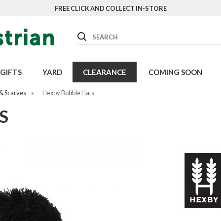
FREE CLICK AND COLLECT IN-STORE
Search
GIFTS
YARD
CLEARANCE
COMING SOON
& Scarves
»
Hexby Bobble Hats
S