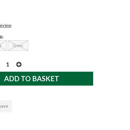
review
R:
k
Green
 save