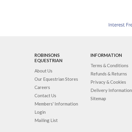
ROBINSONS
INFORMATION
EQUESTRIAN
Terms & Conditions
About Us
Refunds & Returns
Our Equestrian Stores
Privacy & Cookies
Careers
Delivery Information
Contact Us
Sitemap
Members' Information
Login
Mailing List