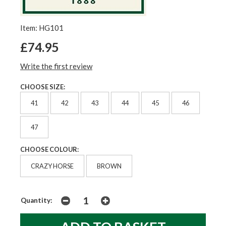
Item: HG101
£74.95
Write the first review
CHOOSE SIZE:
41
42
43
44
45
46
47
CHOOSE COLOUR:
CRAZY HORSE
BROWN
Quantity: