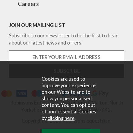
Careers
JOIN OUR MAILING LIST
Subscribe to our newsletter to be the first to hear
about our latest news and offers
Cookies are used to
improve your experience
on our Website and to
show you personalised
Robinsons Equestrian, Norton Road, Malton, North
content. You can opt out
Yorkshire, YO17 9RU. Tel 01653 697442.
of non-essential Cookies
by
clicking here
.
Copyright © 2026 Robinsons Equestrian.