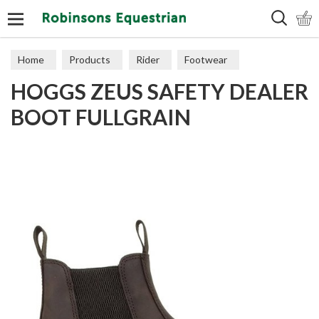
Search
Home
Products
Rider
Footwear
HOGGS ZEUS SAFETY DEALER
Short Boots
BOOT FULLGRAIN