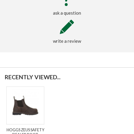
ask a question
write a review
RECENTLY VIEWED...
HOGGS ZEUS SAFETY