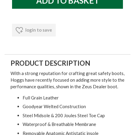
login to save
PRODUCT DESCRIPTION
With a strong reputation for crafting great safety boots,
Hoggs have recently focused on adding more style to the
performance qualities, shown in the Zeus Dealer boot.
Full Grain Leather
Goodyear Welted Construction
Steel Midsole & 200 Joules Steel Toe Cap
Waterproof & Breathable Membrane
Removable Anatomic Antistatic insole