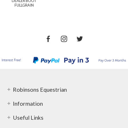
DEALER BOOT
FULLGRAIN
Robinsons Equestrian
Information
Useful Links