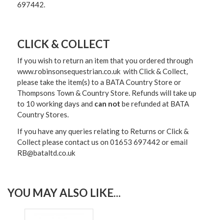
697442.
CLICK & COLLECT
If you wish to return an item that you ordered through
www.robinsonsequestrian.co.uk with Click & Collect,
please take the item(s) to a
BATA Country Store or
Thompsons Town & Country Stor
e. Refunds will take up
to 10 working days and
can not
be refunded at BATA
Country Stores.
If you have any queries relating to Returns or Click &
Collect please contact us on 01653 697442 or email
RB@bataltd.co.uk
YOU MAY ALSO LIKE...