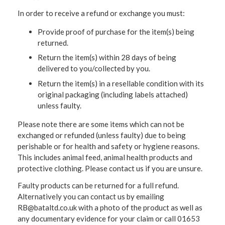
In order to receive a refund or exchange you must:
Provide proof of purchase for the item(s) being
returned.
Return the item(s) within 28 days of being
delivered to you/collected by you.
Return the item(s) in a resellable condition with its
original packaging (including labels attached)
unless faulty.
Please note there are some items which can not be
exchanged or refunded (unless faulty) due to being
perishable or for health and safety or hygiene reasons.
This includes animal feed, animal health products and
protective clothing. Please contact us if you are unsure.
Faulty products can be returned for a full refund.
Alternatively you can contact us by emailing
RB@bataltd.co.uk with a photo of the product as well as
any documentary evidence for your claim or call 01653