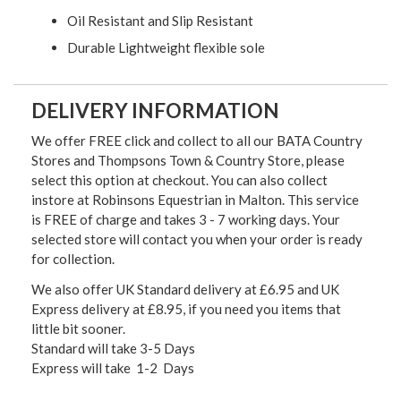
Oil Resistant and Slip Resistant
Durable Lightweight flexible sole
DELIVERY INFORMATION
We offer FREE click and collect to all our BATA Country
Stores and Thompsons Town & Country Store, please
select this option at checkout. You can also collect
instore at Robinsons Equestrian in Malton. This service
is FREE of charge and takes 3 - 7 working days. Your
selected store will contact you when your order is ready
for collection.
We also offer UK Standard delivery at £6.95 and UK
Express delivery at £8.95, if you need you items that
little bit sooner.
Standard will take 3-5 Days
Express will take 1-2 Days