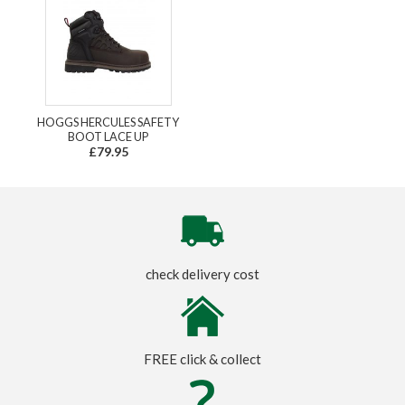
HOGGS HERCULES SAFETY
BOOT LACE UP
£79.95
check delivery cost
FREE click & collect