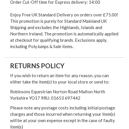
Order Cut-Off time for Express delivery: 14:00
Enjoy Free UK Standard Delivery on orders over £75.00!
This promotion is purely for Standard Mainland UK
Shipping and excludes the Highlands, Islands and
Northern Ireland. The promotion is automatically applied
at checkout for qualifying brands. Exclusions apply,
including PolyJumps & Sale items.
RETURNS POLICY
If you wish to return an item for any reason, you can
either take the item(s) to your local store or send to:
Robinsons Equestrian Norton Road Malton North
Yorkshire YO17 9RU. 01653 697442
Please note any postage costs including initial postage
charges and those incurred when returning your item(s)
will be at your own expense except in the case of faulty
item(s)