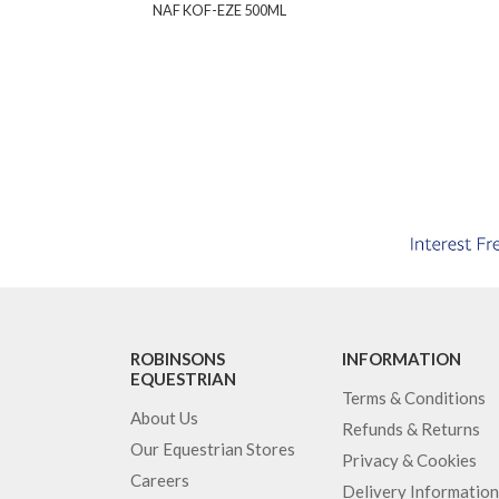
NAF KOF-EZE 500ML
ROBINSONS
INFORMATION
EQUESTRIAN
Terms & Conditions
About Us
Refunds & Returns
Our Equestrian Stores
Privacy & Cookies
Careers
Delivery Information