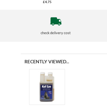
£4.75
check delivery cost
RECENTLY VIEWED...