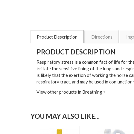
Product Description
Directions
Ing
PRODUCT DESCRIPTION
Respiratory stress is a common fact of life for t
irritate the sensitive lining of the lungs and resp
is likely that the exertion of working the horse c
respiratory tract, and may be used in conjunction
View other products in Breathing »
YOU MAY ALSO LIKE...