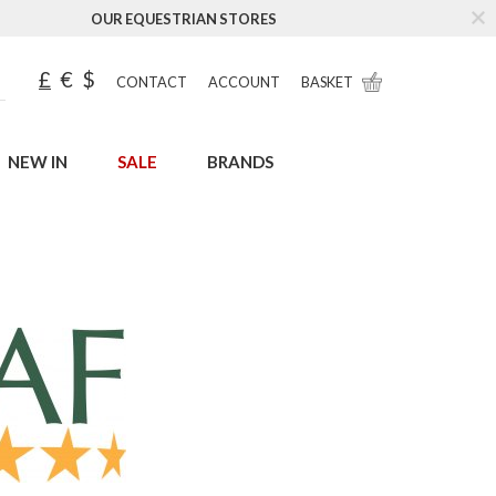
OUR EQUESTRIAN STORES
£
€
$
CONTACT
ACCOUNT
BASKET
NEW IN
SALE
BRANDS