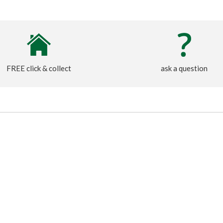
FREE click & collect
ask a question