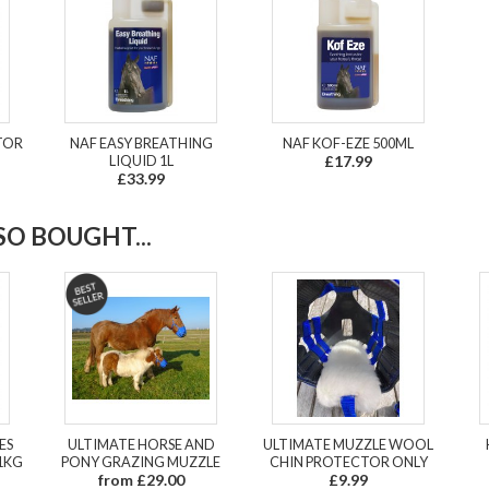
ATOR
NAF EASY BREATHING
NAF KOF-EZE 500ML
LIQUID 1L
£17.99
£33.99
O BOUGHT...
ES
ULTIMATE HORSE AND
ULTIMATE MUZZLE WOOL
1KG
PONY GRAZING MUZZLE
CHIN PROTECTOR ONLY
from £29.00
£9.99