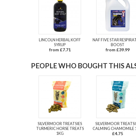
LINCOLN HERBAL KOFF
NAF FIVE STAR RESPIR
SYRUP
BOOST
from £7.71
from £39.99
PEOPLE WHO BOUGHT THIS ALS
SILVERMOOR TREATSIES
SILVERMOOR TREATSI
TURMERIC HORSE TREATS
CALMING CHAMOMILE 
1KG
£4.75