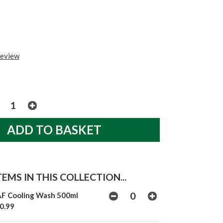
review
EMS IN THIS COLLECTION...
F Cooling Wash 500ml
0.99