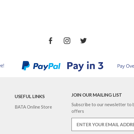
JOIN OUR MAILING LIST
USEFUL LINKS
Subscribe to our newsletter to b
BATA Online Store
offers