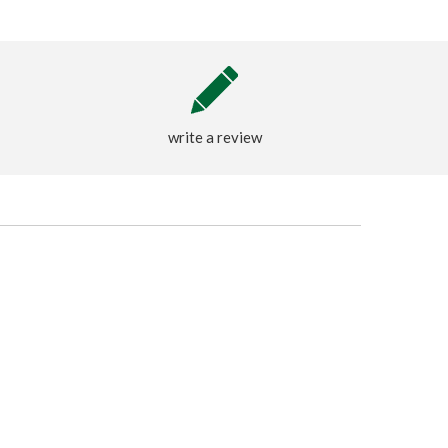
write a review