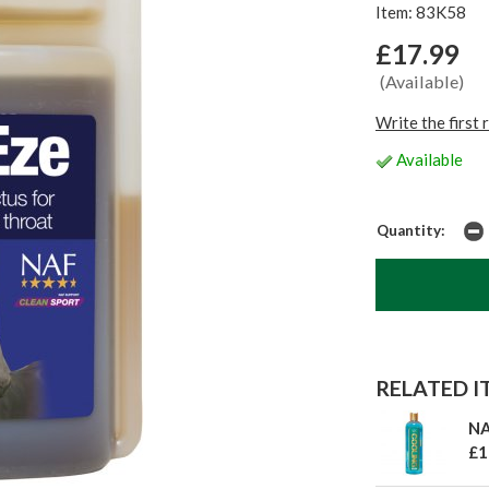
Item: 83K58
£17.99
(Available)
Write the first 
Available
Quantity:
RELATED IT
NA
£1