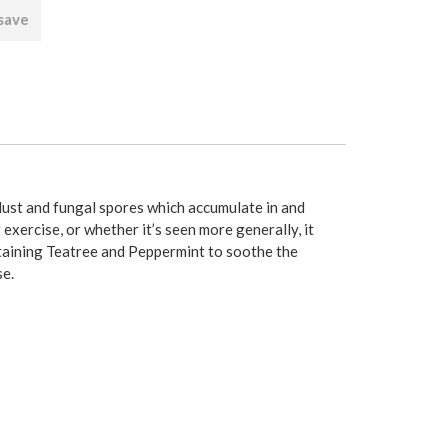
 save
 dust and fungal spores which accumulate in and
 exercise, or whether it’s seen more generally, it
ontaining Teatree and Peppermint to soothe the
se.