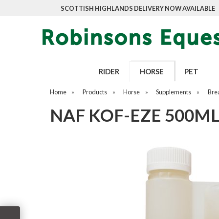
SCOTTISH HIGHLANDS DELIVERY NOW AVAILABLE
RIDER
HORSE
PET
Home
»
Products
»
Horse
»
Supplements
»
Bre
NAF KOF-EZE 500M