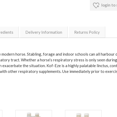
login to
redients
Delivery Information
Returns Policy
he modern horse. Stabling, forage and indoor schools can all harbour
iratory tract. Whether a horse’s respiratory stress is only seen during
an exacerbate the situation. Kof-Eze is a highly palatable linctus, c
 with other respiratory supplements. Use immediately prior to exerci