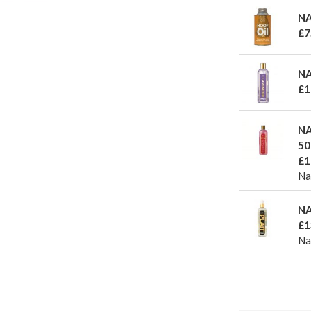
NA
£7
NA
£1
NA
50
£1
Na
NA
£1
Naf