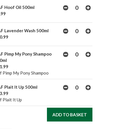
F Hoof Oil 500ml
.99
F Lavender Wash 500ml
0.99
F Pimp My Pony Shampoo
0ml
1.99
f Pimp My Pony Shampoo
F Plait It Up 500ml
3.99
 Plait It Up