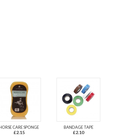
HORSE CARE SPONGE
BANDAGE TAPE
£2.15
£2.10