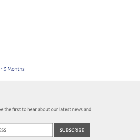
e the first to hear about our latest news and