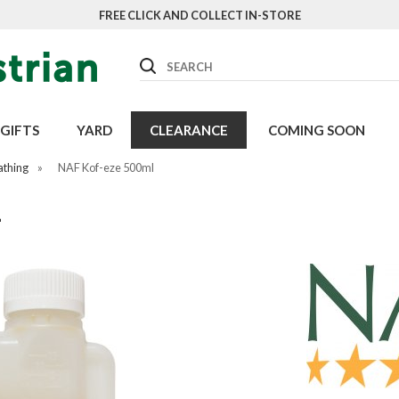
FREE CLICK AND COLLECT IN-STORE
Search
GIFTS
YARD
CLEARANCE
COMING SOON
athing
»
NAF Kof-eze 500ml
L