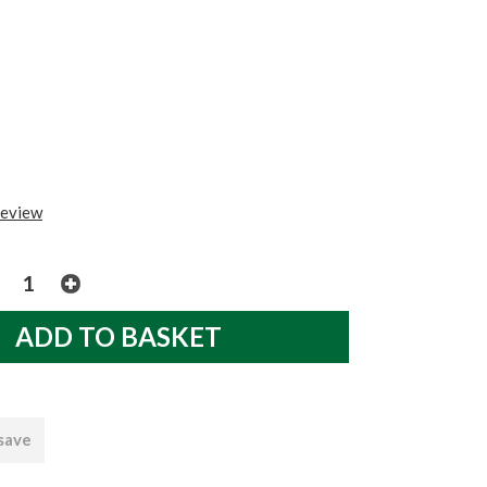
review
 save