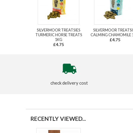
SILVERMOOR TREATSIES
SILVERMOOR TREATSI
TURMERIC HORSE TREATS
CALMING CHAMOMILE 
1KG
£4.75
£4.75
check delivery cost
RECENTLY VIEWED...