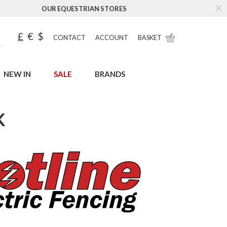
OUR EQUESTRIAN STORES
£
€
$
CONTACT
ACCOUNT
BASKET
NEW IN
SALE
BRANDS
K