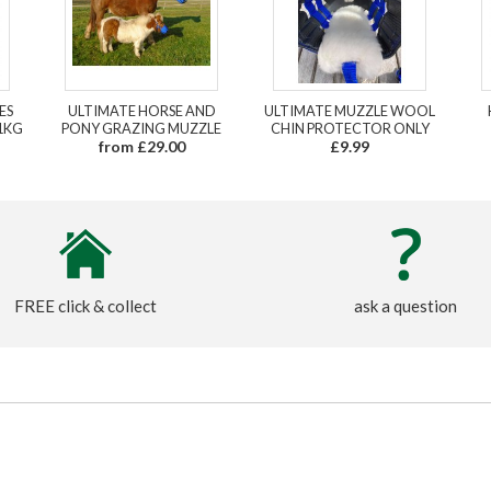
ES
ULTIMATE HORSE AND
ULTIMATE MUZZLE WOOL
1KG
PONY GRAZING MUZZLE
CHIN PROTECTOR ONLY
from £29.00
£9.99
FREE click & collect
ask a question