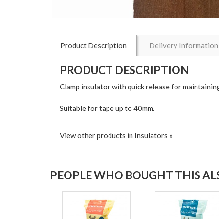
Product Description
Delivery Information
PRODUCT DESCRIPTION
Clamp insulator with quick release for maintaining
Suitable for tape up to 40mm.
View other products in Insulators »
PEOPLE WHO BOUGHT THIS ALS