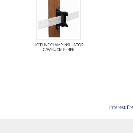
HOTLINE CLAMP INSULATOR
C/W BUCKLE - 4PK