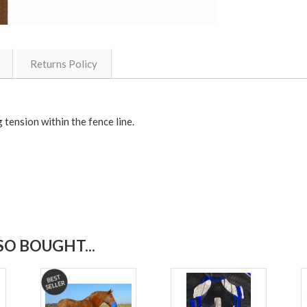
Returns Policy
 tension within the fence line.
O BOUGHT...