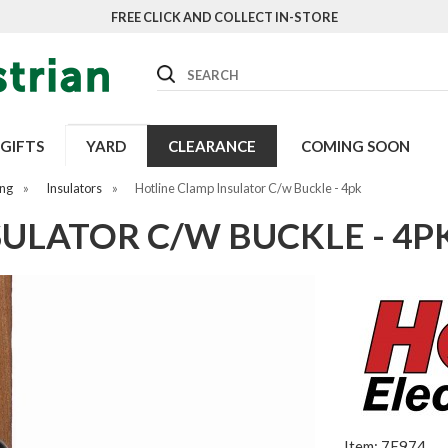
FREE CLICK AND COLLECT IN-STORE
Search
GIFTS
YARD
CLEARANCE
COMING SOON
ing
»
Insulators
»
Hotline Clamp Insulator C/w Buckle - 4pk
ULATOR C/W BUCKLE - 4P
Item: 7E974