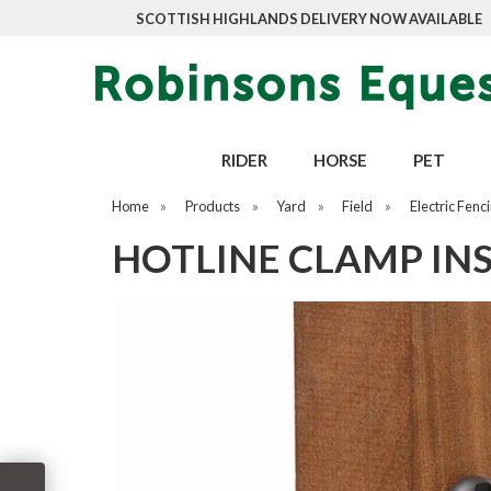
SCOTTISH HIGHLANDS DELIVERY NOW AVAILABLE
RIDER
HORSE
PET
Home
»
Products
»
Yard
»
Field
»
Electric Fenc
HOTLINE CLAMP INS