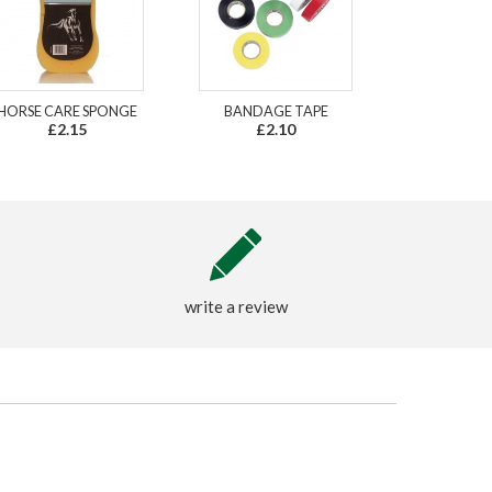
HORSE CARE SPONGE
BANDAGE TAPE
£2.15
£2.10
write a review