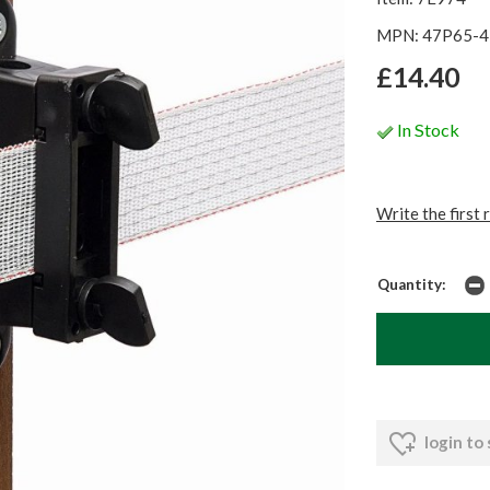
MPN: 47P65-4
£14.40
In Stock
Write the first 
Quantity:
login to