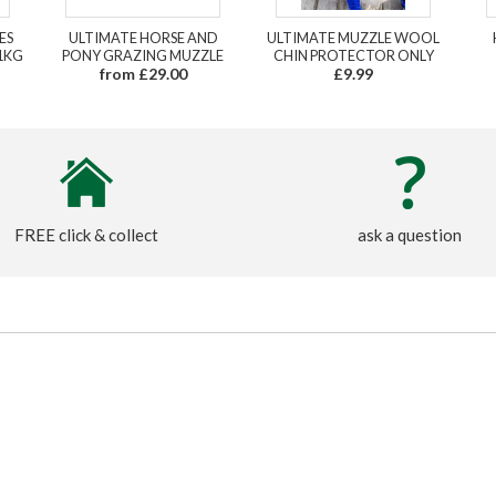
ES
ULTIMATE HORSE AND
ULTIMATE MUZZLE WOOL
1KG
PONY GRAZING MUZZLE
CHIN PROTECTOR ONLY
from £29.00
£9.99
FREE click & collect
ask a question