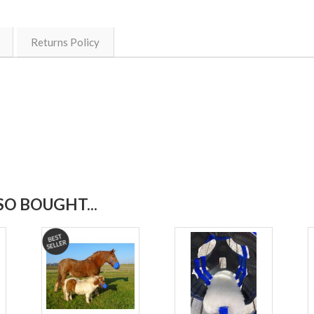
Returns Policy
O BOUGHT...