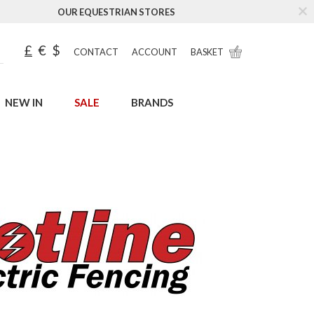
OUR EQUESTRIAN STORES
£
€
$
CONTACT
ACCOUNT
BASKET
NEW IN
SALE
BRANDS