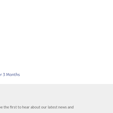
e the first to hear about our latest news and