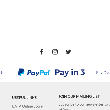
JOIN OUR MAILING LIST
USEFUL LINKS
Subscribe to our newsletter to b
BATA Online Store
offers