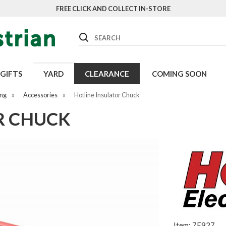
FREE CLICK AND COLLECT IN-STORE
Search
GIFTS
YARD
CLEARANCE
COMING SOON
ing
»
Accessories
»
Hotline Insulator Chuck
R CHUCK
Item: 7E927