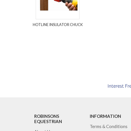
HOTLINE INSULATOR CHUCK
ROBINSONS
INFORMATION
EQUESTRIAN
Terms & Conditions