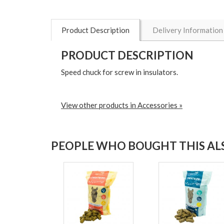
Product Description
Delivery Information
PRODUCT DESCRIPTION
Speed chuck for screw in insulators.
View other products in Accessories »
PEOPLE WHO BOUGHT THIS ALS