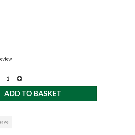
review
 save