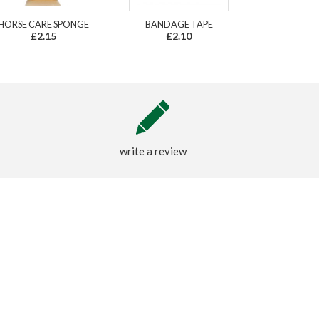
HORSE CARE SPONGE
BANDAGE TAPE
£2.15
£2.10
write a review