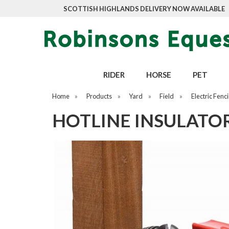
SCOTTISH HIGHLANDS DELIVERY NOW AVAILABLE
RIDER
HORSE
PET
Home
»
Products
»
Yard
»
Field
»
Electric Fenc
HOTLINE INSULATO