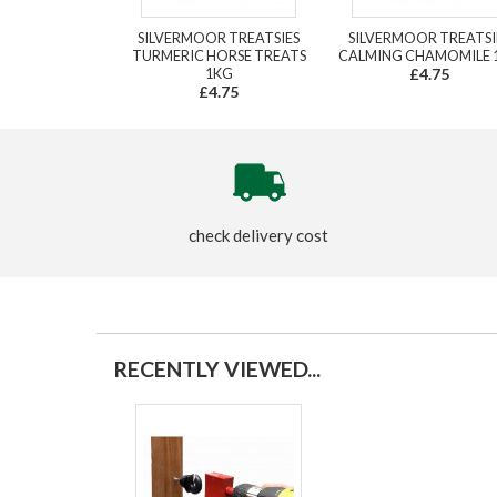
SILVERMOOR TREATSIES
SILVERMOOR TREATSI
TURMERIC HORSE TREATS
CALMING CHAMOMILE 
1KG
£4.75
£4.75
check delivery cost
RECENTLY VIEWED...