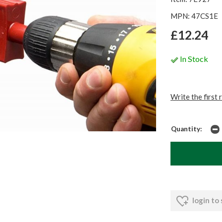
MPN: 47CS1E
£12.24
In Stock
Write the first 
Quantity:
login to