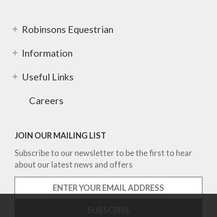
Robinsons Equestrian
Information
Useful Links
Careers
JOIN OUR MAILING LIST
Subscribe to our newsletter to be the first to hear
about our latest news and offers