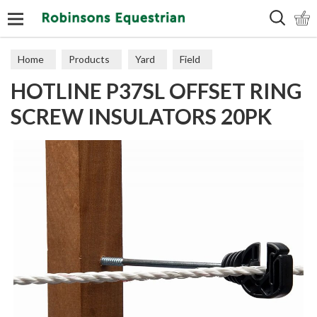
Search
Home
Products
Yard
Field
HOTLINE P37SL OFFSET RING
Electric Fencing
Insulators
SCREW INSULATORS 20PK