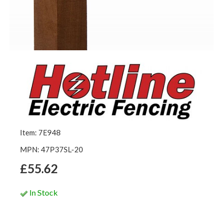
Item: 7E948
MPN: 47P37SL-20
£55.62
In Stock