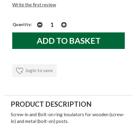
Write the first review
Quantity:
login to save
PRODUCT DESCRIPTION
Screw-in and Bolt-on ring insulators for wooden (screw-
in) and metal (bolt-on) posts.