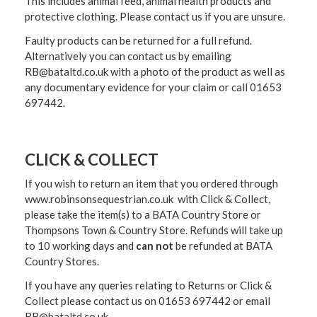
This includes animal feed, animal health products and
protective clothing. Please contact us if you are unsure.
Faulty products can be returned for a full refund.
Alternatively you can contact us by emailing
RB@bataltd.co.uk with a photo of the product as well as
any documentary evidence for your claim or call 01653
697442.
CLICK & COLLECT
If you wish to return an item that you ordered through
www.robinsonsequestrian.co.uk with Click & Collect,
please take the item(s) to a
BATA Country Store or
Thompsons Town & Country Stor
e. Refunds will take up
to 10 working days and
can not
be refunded at BATA
Country Stores.
If you have any queries relating to Returns or Click &
Collect please contact us on 01653 697442 or email
RB@bataltd.co.uk