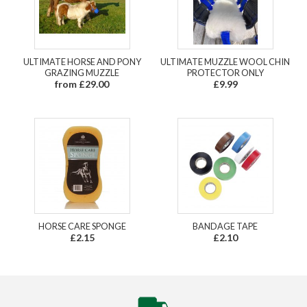
ULTIMATE HORSE AND PONY
ULTIMATE MUZZLE WOOL CHIN
GRAZING MUZZLE
PROTECTOR ONLY
from £29.00
£9.99
HORSE CARE SPONGE
BANDAGE TAPE
£2.15
£2.10