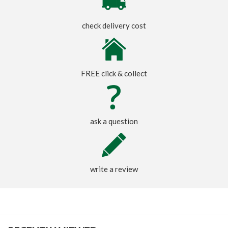
check delivery cost
FREE click & collect
ask a question
write a review