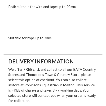
Both suitable for wire and tape up to 20mm.
Suitable for rope up to 7mm.
DELIVERY INFORMATION
We offer FREE click and collect to all our BATA Country
Stores and Thompsons Town & Country Store, please
select this option at checkout. You can also collect
instore at Robinsons Equestrian in Malton. This service
is FREE of charge and takes 3 - 7 working days. Your
selected store will contact you when your order is ready
for collection.