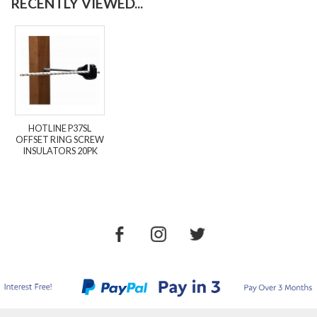
RECENTLY VIEWED...
HOTLINE P37SL
OFFSET RING SCREW
INSULATORS 20PK