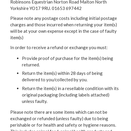
Robinsons Equestrian Norton Road Malton North
Yorkshire YO17 9RU. 01653 697442
Please note any postage costs including initial postage
charges and those incurred when returning your item(s)
will be at your own expense except in the case of faulty
item(s)
In order to receive a refund or exchange you must:
Provide proof of purchase for the item(s) being
returned.
Return the item(s) within 28 days of being
delivered to you/collected by you.
Return the item(s) in a resellable condition with its
original packaging (including labels attached)
unless faulty.
Please note there are some items which can not be
exchanged or refunded (unless faulty) due to being
perishable or for health and safety or hygiene reasons.