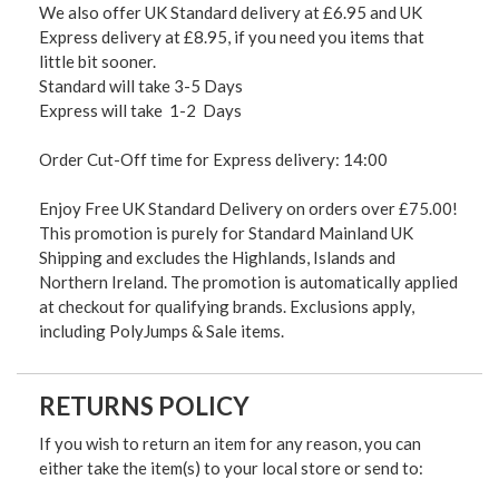
We also offer UK Standard delivery at £6.95 and UK
Express delivery at £8.95, if you need you items that
little bit sooner.
Standard will take 3-5 Days
Express will take 1-2 Days
Order Cut-Off time for Express delivery: 14:00
Enjoy Free UK Standard Delivery on orders over £75.00!
This promotion is purely for Standard Mainland UK
Shipping and excludes the Highlands, Islands and
Northern Ireland. The promotion is automatically applied
at checkout for qualifying brands. Exclusions apply,
including PolyJumps & Sale items.
RETURNS POLICY
If you wish to return an item for any reason, you can
either take the item(s) to your local store or send to: