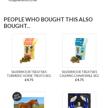
PEOPLE WHO BOUGHT THIS ALSO
BOUGHT...
SILVERMOOR TREATSIES
SILVERMOOR TREATSIES
TURMERIC HORSE TREATS 1KG
CALMING CHAMOMILE 1KG
£4.75
£4.75