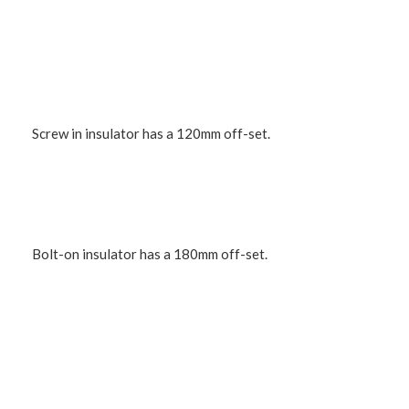
Screw in insulator has a 120mm off-set.
Bolt-on insulator has a 180mm off-set.