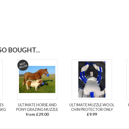
O BOUGHT...
ES
ULTIMATE HORSE AND
ULTIMATE MUZZLE WOOL
1KG
PONY GRAZING MUZZLE
CHIN PROTECTOR ONLY
from £29.00
£9.99