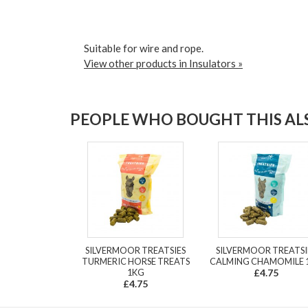
Suitable for wire and rope.
View other products in Insulators »
PEOPLE WHO BOUGHT THIS ALS
SILVERMOOR TREATSIES
SILVERMOOR TREATSI
TURMERIC HORSE TREATS
CALMING CHAMOMILE 
1KG
£4.75
£4.75