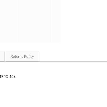
Returns Policy
(47P3-10).