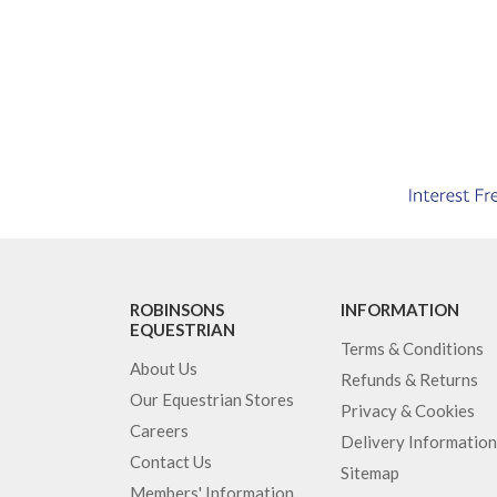
ROBINSONS
INFORMATION
EQUESTRIAN
Terms & Conditions
About Us
Refunds & Returns
Our Equestrian Stores
Privacy & Cookies
Careers
Delivery Information
Contact Us
Sitemap
Members' Information