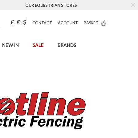
OUR EQUESTRIAN STORES
£
€
$
CONTACT
ACCOUNT
BASKET
NEW IN
SALE
BRANDS