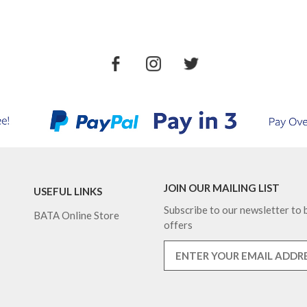
JOIN OUR MAILING LIST
USEFUL LINKS
Subscribe to our newsletter to b
BATA Online Store
offers