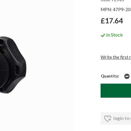
MPN: 47P9-20
£17.64
In Stock
Write the first 
Quantity:
login to