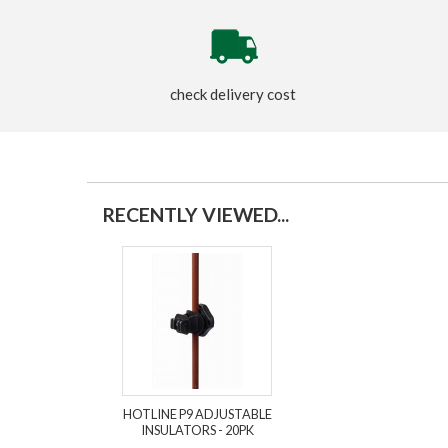
check delivery cost
RECENTLY VIEWED...
HOTLINE P9 ADJUSTABLE
INSULATORS - 20PK