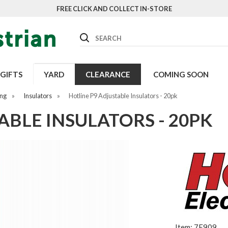
FREE CLICK AND COLLECT IN-STORE
Search
GIFTS
YARD
CLEARANCE
COMING SOON
ing
»
Insulators
»
Hotline P9 Adjustable Insulators - 20pk
ABLE INSULATORS - 20PK
Item: 7E909