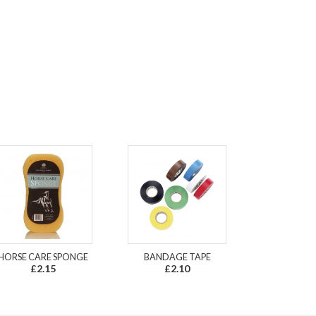
HORSE CARE SPONGE
BANDAGE TAPE
£2.15
£2.10