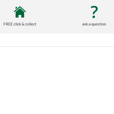
FREE click & collect
ask a question