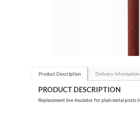
Product Description
Delivery Information
PRODUCT DESCRIPTION
Replacement live insulator for plain metal posts 