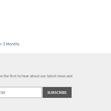
e the first to hear about our latest news and