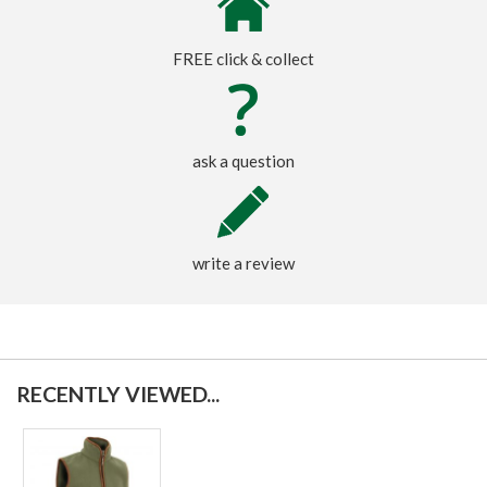
FREE click & collect
ask a question
write a review
RECENTLY VIEWED...