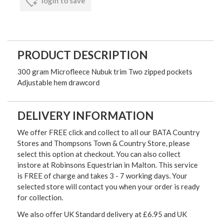
login to save
PRODUCT DESCRIPTION
300 gram Microfleece Nubuk trim Two zipped pockets
Adjustable hem drawcord
DELIVERY INFORMATION
We offer FREE click and collect to all our BATA Country
Stores and Thompsons Town & Country Store, please
select this option at checkout. You can also collect
instore at Robinsons Equestrian in Malton. This service
is FREE of charge and takes 3 - 7 working days. Your
selected store will contact you when your order is ready
for collection.
We also offer UK Standard delivery at £6.95 and UK