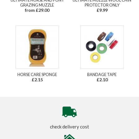
GRAZING MUZZLE
PROTECTOR ONLY
from £29.00
£9.99
HORSE CARE SPONGE
BANDAGE TAPE
£2.15
£2.10
check delivery cost