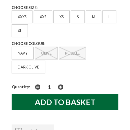
CHOOSE SIZE:
XXXS
XXS
XS
S
M
L
XL
CHOOSE COLOUR:
NAVY
OLIVE
ROSELLE
DARK OLIVE
Quantity: