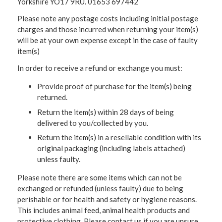
Yorkshire YO17 9RU. 01653 697442
Please note any postage costs including initial postage
charges and those incurred when returning your item(s)
will be at your own expense except in the case of faulty
item(s)
In order to receive a refund or exchange you must:
Provide proof of purchase for the item(s) being
returned.
Return the item(s) within 28 days of being
delivered to you/collected by you.
Return the item(s) in a resellable condition with its
original packaging (including labels attached)
unless faulty.
Please note there are some items which can not be
exchanged or refunded (unless faulty) due to being
perishable or for health and safety or hygiene reasons.
This includes animal feed, animal health products and
protective clothing. Please contact us if you are unsure.