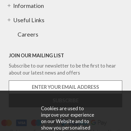
Information
Useful Links
Careers
JOIN OUR MAILING LIST
Subscribe to our newsletter to be the first to hear
about our latest news and offers
Cookies are used to
improve your experience
on our Website and to
show you personalised