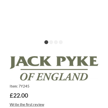
Item: 7Y245
£22.00
Write the first review