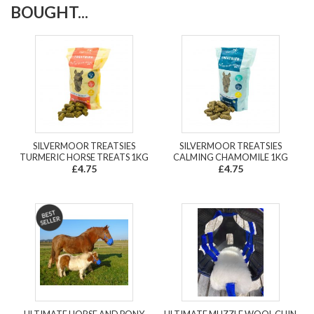
BOUGHT...
SILVERMOOR TREATSIES
SILVERMOOR TREATSIES
TURMERIC HORSE TREATS 1KG
CALMING CHAMOMILE 1KG
£4.75
£4.75
ULTIMATE HORSE AND PONY
ULTIMATE MUZZLE WOOL CHIN