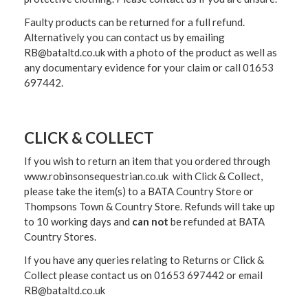
Faulty products can be returned for a full refund.
Alternatively you can contact us by emailing
RB@bataltd.co.uk with a photo of the product as well as
any documentary evidence for your claim or call 01653
697442.
CLICK & COLLECT
If you wish to return an item that you ordered through
www.robinsonsequestrian.co.uk with Click & Collect,
please take the item(s) to a
BATA Country Store or
Thompsons Town & Country Stor
e. Refunds will take up
to 10 working days and
can not
be refunded at BATA
Country Stores.
If you have any queries relating to Returns or Click &
Collect please contact us on 01653 697442 or email
RB@bataltd.co.uk