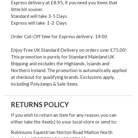
Express delivery at £8.95, if you need you items that
little bit sooner.
Standard will take 3-5 Days
Express will take 1-2 Days
Order Cut-Off time for Express delivery: 14:00
Enjoy Free UK Standard Delivery on orders over £75.00!
This promotion is purely for Standard Mainland UK
Shipping and excludes the Highlands, Islands and
Northern Ireland. The promotion is automatically applied
at checkout for qualifying brands. Exclusions apply,
including PolyJumps & Sale items.
RETURNS POLICY
If you wish to return an item for any reason, you can
either take the item(s) to your local store or send to:
Robinsons Equestrian Norton Road Malton North