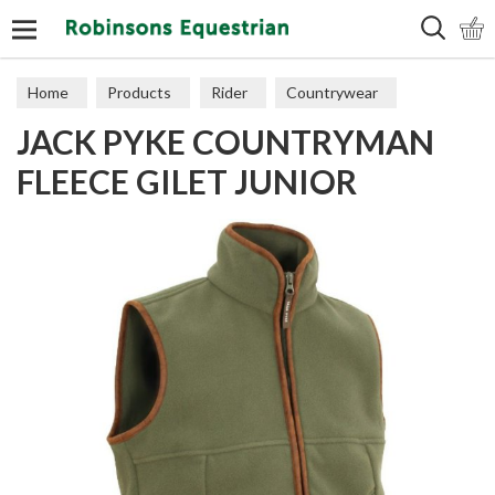
Search
Home
Products
Rider
Countrywear
JACK PYKE COUNTRYMAN
Gilets
FLEECE GILET JUNIOR