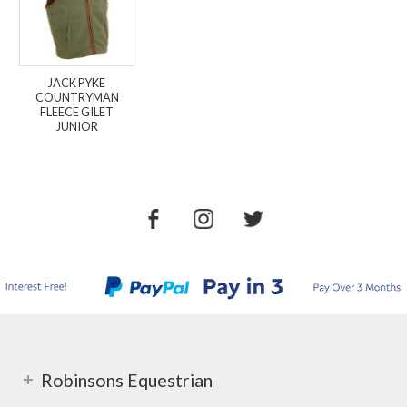
JACK PYKE
COUNTRYMAN
FLEECE GILET
JUNIOR
Robinsons Equestrian