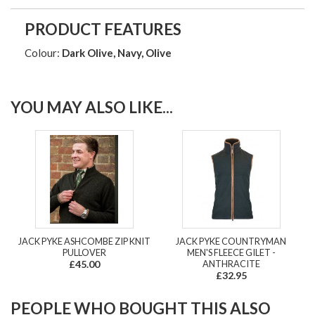
PRODUCT FEATURES
Colour:
Dark Olive, Navy, Olive
YOU MAY ALSO LIKE...
JACK PYKE ASHCOMBE ZIP KNIT
JACK PYKE COUNTRYMAN
PULLOVER
MEN'S FLEECE GILET -
£45.00
ANTHRACITE
£32.95
PEOPLE WHO BOUGHT THIS ALSO