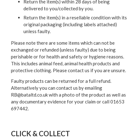
Return the item(s) within 28 days of being
delivered to you/collected by you.
Return the item(s) in a resellable condition with its
original packaging (including labels attached)
unless faulty.
Please note there are some items which can not be
exchanged or refunded (unless faulty) due to being
perishable or for health and safety or hygiene reasons.
This includes animal feed, animal health products and
protective clothing. Please contact us if you are unsure.
Faulty products can be returned for a full refund.
Alternatively you can contact us by emailing
RB@bataltd.co.uk with a photo of the product as well as
any documentary evidence for your claim or call 01653
697442.
CLICK & COLLECT