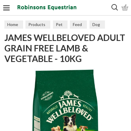
Search
Home
Products
Pet
Feed
Dog
JAMES WELLBELOVED ADULT
Grain Free
GRAIN FREE LAMB &
VEGETABLE - 10KG