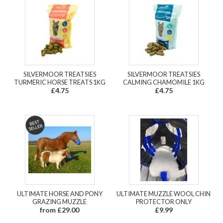
SILVERMOOR TREATSIES
SILVERMOOR TREATSIES
TURMERIC HORSE TREATS 1KG
CALMING CHAMOMILE 1KG
£4.75
£4.75
ULTIMATE HORSE AND PONY
ULTIMATE MUZZLE WOOL CHIN
GRAZING MUZZLE
PROTECTOR ONLY
from £29.00
£9.99