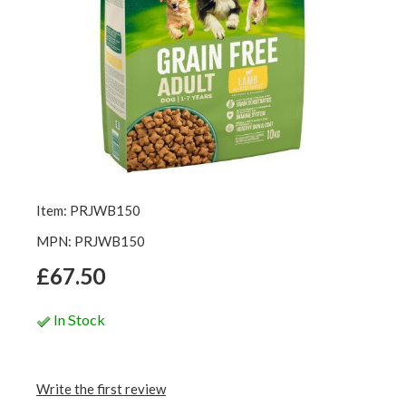
Item: PRJWB150
MPN: PRJWB150
£67.50
In Stock
Write the first review