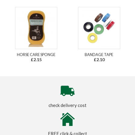
HORSE CARE SPONGE
BANDAGE TAPE
£2.15
£2.10
check delivery cost
FREE click & collect