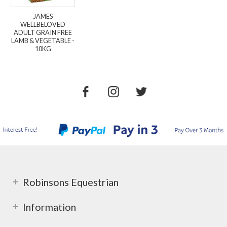
JAMES
WELLBELOVED
ADULT GRAIN FREE
LAMB & VEGETABLE -
10KG
Robinsons Equestrian
Information