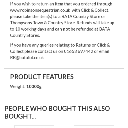
If you wish to return an item that you ordered through
www.robinsonsequestrian.co.uk with Click & Collect,
please take the item(s) to a
BATA Country Store or
Thompsons Town & Country Stor
e. Refunds will take up
to 10 working days and
can not
be refunded at BATA
Country Stores.
If you have any queries relating to Returns or Click &
Collect please contact us on 01653 697442 or email
RB@bataltd.co.uk
PRODUCT FEATURES
Weight:
10000g
PEOPLE WHO BOUGHT THIS ALSO
BOUGHT...