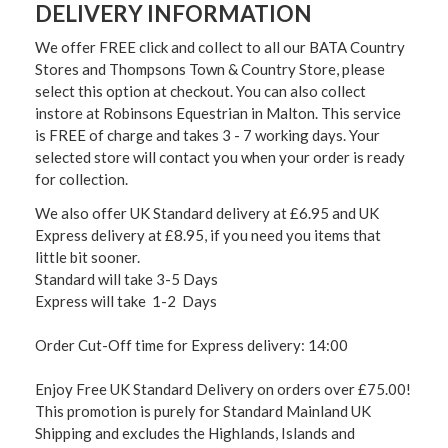
DELIVERY INFORMATION
We offer FREE click and collect to all our BATA Country
Stores and Thompsons Town & Country Store, please
select this option at checkout. You can also collect
instore at Robinsons Equestrian in Malton. This service
is FREE of charge and takes 3 - 7 working days. Your
selected store will contact you when your order is ready
for collection.
We also offer UK Standard delivery at £6.95 and UK
Express delivery at £8.95, if you need you items that
little bit sooner.
Standard will take 3-5 Days
Express will take 1-2 Days
Order Cut-Off time for Express delivery: 14:00
Enjoy Free UK Standard Delivery on orders over £75.00!
This promotion is purely for Standard Mainland UK
Shipping and excludes the Highlands, Islands and