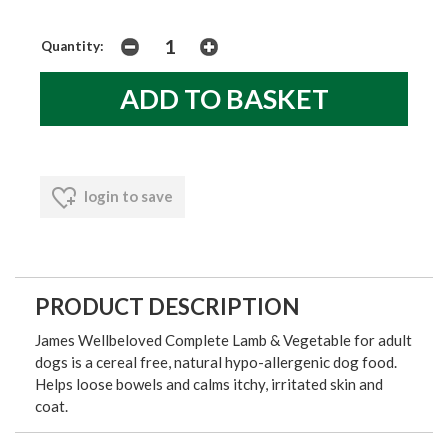
Quantity:
login to save
PRODUCT DESCRIPTION
James Wellbeloved Complete Lamb & Vegetable for adult
dogs is a cereal free, natural hypo-allergenic dog food.
Helps loose bowels and calms itchy, irritated skin and
coat.