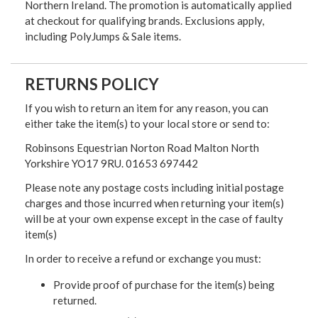
Northern Ireland. The promotion is automatically applied
at checkout for qualifying brands. Exclusions apply,
including PolyJumps & Sale items.
RETURNS POLICY
If you wish to return an item for any reason, you can
either take the item(s) to your local store or send to:
Robinsons Equestrian Norton Road Malton North
Yorkshire YO17 9RU. 01653 697442
Please note any postage costs including initial postage
charges and those incurred when returning your item(s)
will be at your own expense except in the case of faulty
item(s)
In order to receive a refund or exchange you must:
Provide proof of purchase for the item(s) being
returned.