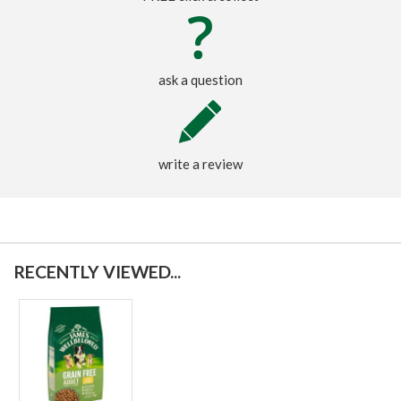
ask a question
write a review
RECENTLY VIEWED...