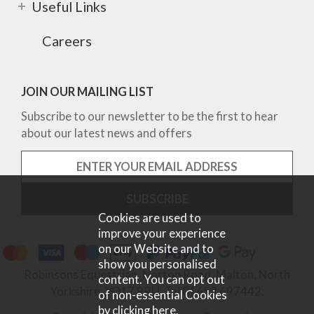
Useful Links
Careers
JOIN OUR MAILING LIST
Subscribe to our newsletter to be the first to hear
about our latest news and offers
Cookies are used to
improve your experience
on our Website and to
show you personalised
Robinsons Equestrian, Norton Road, Malton, North
content. You can opt out
Yorkshire, YO17 9RU. Tel 01653 697442.
of non-essential Cookies
by
clicking here
.