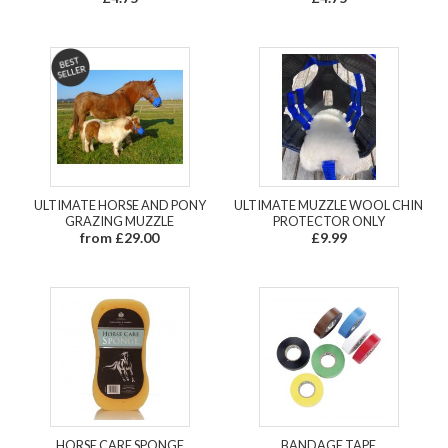
ULTIMATE HORSE AND PONY
ULTIMATE MUZZLE WOOL CHIN
GRAZING MUZZLE
PROTECTOR ONLY
from £29.00
£9.99
HORSE CARE SPONGE
BANDAGE TAPE