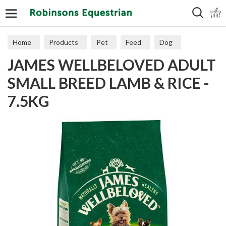
Search
Home
Products
Pet
Feed
Dog
JAMES WELLBELOVED ADULT
Maintenance
SMALL BREED LAMB & RICE -
7.5KG