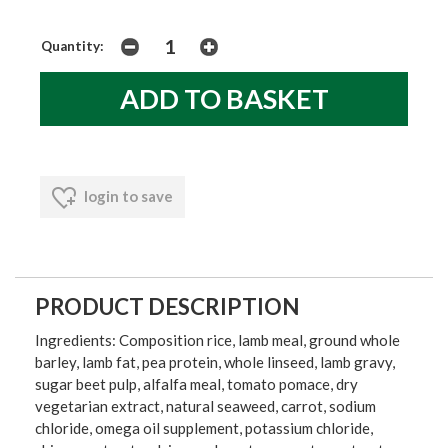
Quantity:
login to save
PRODUCT DESCRIPTION
Ingredients: Composition rice, lamb meal, ground whole
barley, lamb fat, pea protein, whole linseed, lamb gravy,
sugar beet pulp, alfalfa meal, tomato pomace, dry
vegetarian extract, natural seaweed, carrot, sodium
chloride, omega oil supplement, potassium chloride,