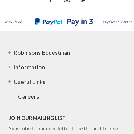
Robinsons Equestrian
Information
Useful Links
Careers
JOIN OUR MAILING LIST
Subscribe to our newsletter to be the first to hear