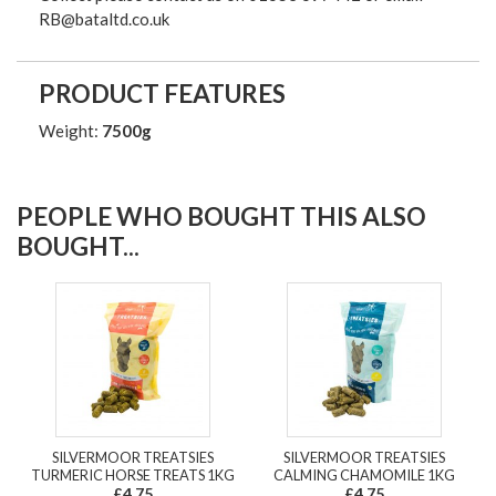
RB@bataltd.co.uk
PRODUCT FEATURES
Weight:
7500g
PEOPLE WHO BOUGHT THIS ALSO
BOUGHT...
SILVERMOOR TREATSIES
SILVERMOOR TREATSIES
TURMERIC HORSE TREATS 1KG
CALMING CHAMOMILE 1KG
£4.75
£4.75