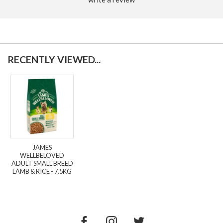
RECENTLY VIEWED...
JAMES
WELLBELOVED
ADULT SMALL BREED
LAMB & RICE - 7.5KG