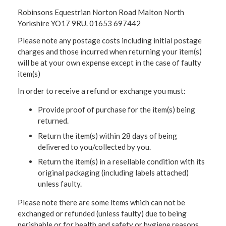
Robinsons Equestrian Norton Road Malton North
Yorkshire YO17 9RU. 01653 697442
Please note any postage costs including initial postage
charges and those incurred when returning your item(s)
will be at your own expense except in the case of faulty
item(s)
In order to receive a refund or exchange you must:
Provide proof of purchase for the item(s) being
returned.
Return the item(s) within 28 days of being
delivered to you/collected by you.
Return the item(s) in a resellable condition with its
original packaging (including labels attached)
unless faulty.
Please note there are some items which can not be
exchanged or refunded (unless faulty) due to being
perishable or for health and safety or hygiene reasons.