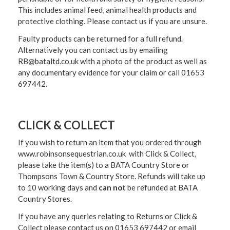
This includes animal feed, animal health products and
protective clothing. Please contact us if you are unsure.
Faulty products can be returned for a full refund.
Alternatively you can contact us by emailing
RB@bataltd.co.uk with a photo of the product as well as
any documentary evidence for your claim or call 01653
697442.
CLICK & COLLECT
If you wish to return an item that you ordered through
www.robinsonsequestrian.co.uk with Click & Collect,
please take the item(s) to a
BATA Country Store or
Thompsons Town & Country Stor
e. Refunds will take up
to 10 working days and
can not
be refunded at BATA
Country Stores.
If you have any queries relating to Returns or Click &
Collect please contact us on 01653 697442 or email