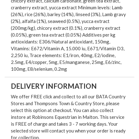
chicory extract, calcium carbonate, green tea extract,
cranberry extract, yucca extract Minimum levels: Lamb
(26%), rice (26%), barley (14%), linseed (3%), Lamb gravy
(2%), alfalfa (1%), seaweed (0.5%), yucca extract
(200mg/kg), chicory extract (0.1%), cranberry extract
(0.05%), green tea extract (0.05%) Additives per kg
antioxidants: E306/Natural antioxidant, 150mg,
Vitamins: E672/Vitamin A, 15.000 iu, E671/Vitamin D3,
2,250 iu, Trace elements: E1/iron, 40mg, E2/iodine,
2.5mg, E4/copper, 5mg, E5/manganese, 25mg, E6/zinc,
100mg, E8/selenium, 0.2mg
DELIVERY INFORMATION
We offer FREE click and collect to all our BATA Country
Stores and Thompsons Town & Country Store, please
select this option at checkout. You can also collect
instore at Robinsons Equestrian in Malton. This service
is FREE of charge and takes 3 - 7 working days. Your
selected store will contact you when your order is ready
for collection.