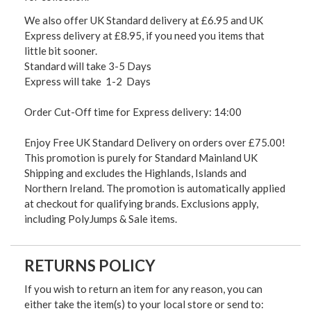
We also offer UK Standard delivery at £6.95 and UK
Express delivery at £8.95, if you need you items that
little bit sooner.
Standard will take 3-5 Days
Express will take 1-2 Days
Order Cut-Off time for Express delivery: 14:00
Enjoy Free UK Standard Delivery on orders over £75.00!
This promotion is purely for Standard Mainland UK
Shipping and excludes the Highlands, Islands and
Northern Ireland. The promotion is automatically applied
at checkout for qualifying brands. Exclusions apply,
including PolyJumps & Sale items.
RETURNS POLICY
If you wish to return an item for any reason, you can
either take the item(s) to your local store or send to: