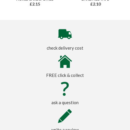
£2.15
£2.10
check delivery cost
FREE click & collect
ask a question
write a review