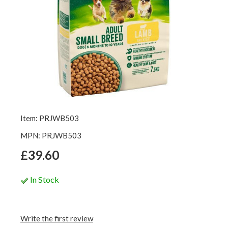
Item: PRJWB503
MPN: PRJWB503
£39.60
In Stock
Write the first review