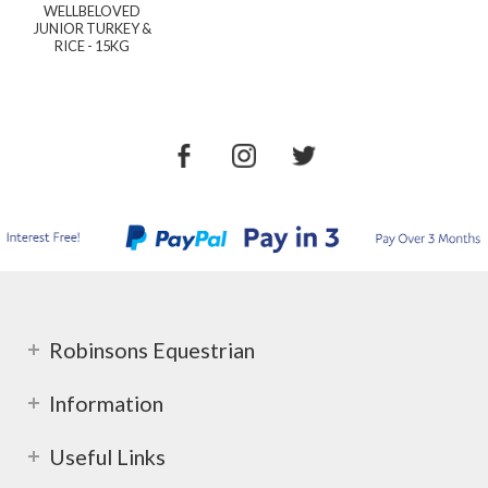
WELLBELOVED
JUNIOR TURKEY &
RICE - 15KG
Robinsons Equestrian
Information
Useful Links