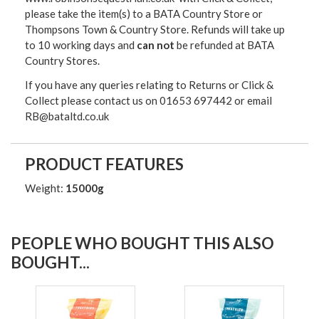
please take the item(s) to a
BATA Country Store or
Thompsons Town & Country Stor
e. Refunds will take up
to 10 working days and
can not
be refunded at BATA
Country Stores.
If you have any queries relating to Returns or Click &
Collect please contact us on 01653 697442 or email
RB@bataltd.co.uk
PRODUCT FEATURES
Weight:
15000g
PEOPLE WHO BOUGHT THIS ALSO
BOUGHT...