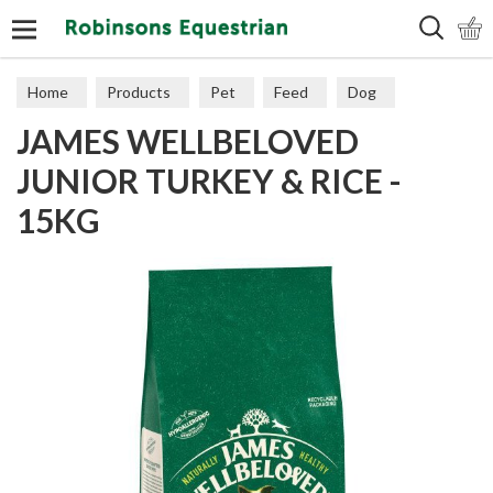
Search
Home
Products
Pet
Feed
Dog
JAMES WELLBELOVED
Puppy & Junior
JUNIOR TURKEY & RICE -
15KG