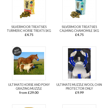
SILVERMOOR TREATSIES
SILVERMOOR TREATSIES
TURMERIC HORSE TREATS 1KG
CALMING CHAMOMILE 1KG
£4.75
£4.75
ULTIMATE HORSE AND PONY
ULTIMATE MUZZLE WOOL CHIN
GRAZING MUZZLE
PROTECTOR ONLY
from £29.00
£9.99