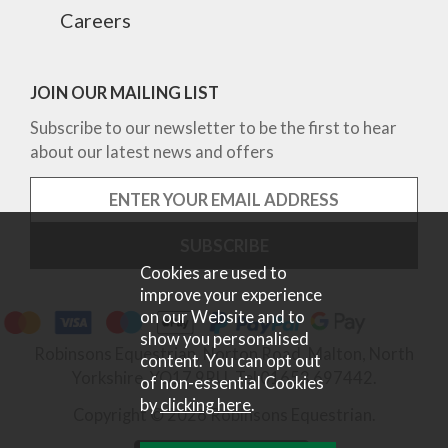
Careers
JOIN OUR MAILING LIST
Subscribe to our newsletter to be the first to hear
about our latest news and offers
Cookies are used to
improve your experience
on our Website and to
show you personalised
Robinsons Equestrian, Norton Road, Malton, North
content. You can opt out
Yorkshire, YO17 9RU. Tel 01653 697442.
of non-essential Cookies
by
clicking here
.
Copyright © 2026 Robinsons Equestrian.