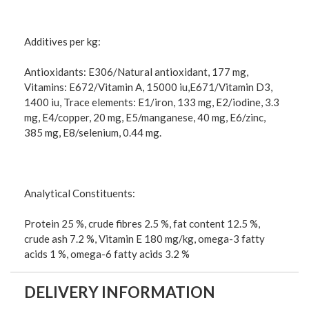
Additives per kg:
Antioxidants: E306/Natural antioxidant, 177 mg,
Vitamins: E672/Vitamin A, 15000 iu,E671/Vitamin D3,
1400 iu, Trace elements: E1/iron, 133 mg, E2/iodine, 3.3
mg, E4/copper, 20 mg, E5/manganese, 40 mg, E6/zinc,
385 mg, E8/selenium, 0.44 mg.
Analytical Constituents:
Protein 25 %, crude fibres 2.5 %, fat content 12.5 %,
crude ash 7.2 %, Vitamin E 180 mg/kg, omega-3 fatty
acids 1 %, omega-6 fatty acids 3.2 %
DELIVERY INFORMATION