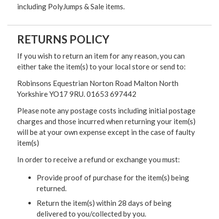
including PolyJumps & Sale items.
RETURNS POLICY
If you wish to return an item for any reason, you can
either take the item(s) to your local store or send to:
Robinsons Equestrian Norton Road Malton North
Yorkshire YO17 9RU. 01653 697442
Please note any postage costs including initial postage
charges and those incurred when returning your item(s)
will be at your own expense except in the case of faulty
item(s)
In order to receive a refund or exchange you must:
Provide proof of purchase for the item(s) being
returned.
Return the item(s) within 28 days of being
delivered to you/collected by you.