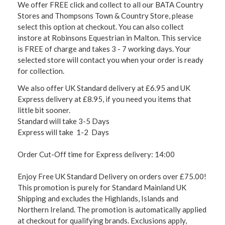
We offer FREE click and collect to all our BATA Country
Stores and Thompsons Town & Country Store, please
select this option at checkout. You can also collect
instore at Robinsons Equestrian in Malton. This service
is FREE of charge and takes 3 - 7 working days. Your
selected store will contact you when your order is ready
for collection.
We also offer UK Standard delivery at £6.95 and UK
Express delivery at £8.95, if you need you items that
little bit sooner.
Standard will take 3-5 Days
Express will take 1-2 Days
Order Cut-Off time for Express delivery: 14:00
Enjoy Free UK Standard Delivery on orders over £75.00!
This promotion is purely for Standard Mainland UK
Shipping and excludes the Highlands, Islands and
Northern Ireland. The promotion is automatically applied
at checkout for qualifying brands. Exclusions apply,