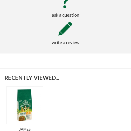
ask a question
write a review
RECENTLY VIEWED...
JAMES