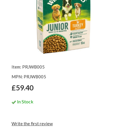
Item: PRJWB005
MPN: PRJWB005
£59.40
In Stock
Write the first review