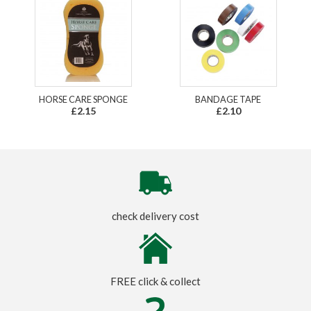
HORSE CARE SPONGE
BANDAGE TAPE
£2.15
£2.10
check delivery cost
FREE click & collect