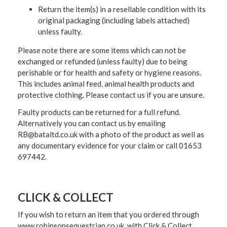
Return the item(s) in a resellable condition with its
original packaging (including labels attached)
unless faulty.
Please note there are some items which can not be
exchanged or refunded (unless faulty) due to being
perishable or for health and safety or hygiene reasons.
This includes animal feed, animal health products and
protective clothing. Please contact us if you are unsure.
Faulty products can be returned for a full refund.
Alternatively you can contact us by emailing
RB@bataltd.co.uk with a photo of the product as well as
any documentary evidence for your claim or call 01653
697442.
CLICK & COLLECT
If you wish to return an item that you ordered through
www.robinsonsequestrian.co.uk with Click & Collect,