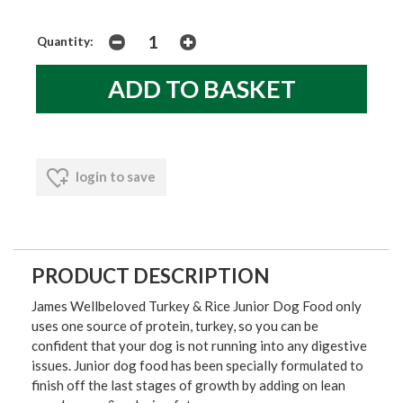
Quantity:
login to save
PRODUCT DESCRIPTION
James Wellbeloved Turkey & Rice Junior Dog Food only
uses one source of protein, turkey, so you can be
confident that your dog is not running into any digestive
issues. Junior dog food has been specially formulated to
finish off the last stages of growth by adding on lean