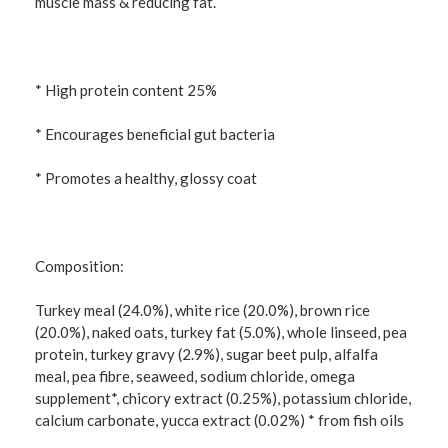
muscle mass & reducing fat.
* High protein content 25%
* Encourages beneficial gut bacteria
* Promotes a healthy, glossy coat
Composition:
Turkey meal (24.0%), white rice (20.0%), brown rice
(20.0%), naked oats, turkey fat (5.0%), whole linseed, pea
protein, turkey gravy (2.9%), sugar beet pulp, alfalfa
meal, pea fibre, seaweed, sodium chloride, omega
supplement*, chicory extract (0.25%), potassium chloride,
calcium carbonate, yucca extract (0.02%) * from fish oils