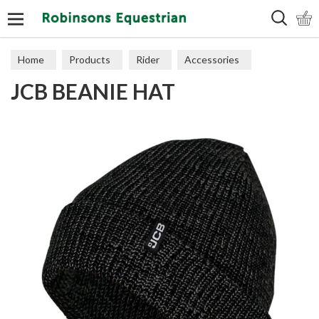
Search
Home
Products
Rider
Accessories
JCB BEANIE HAT
Hats & Scarves