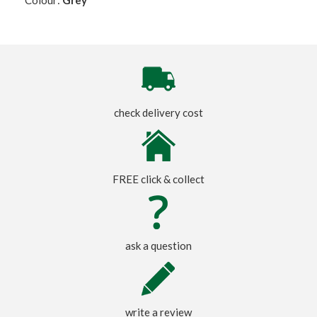
check delivery cost
FREE click & collect
ask a question
write a review