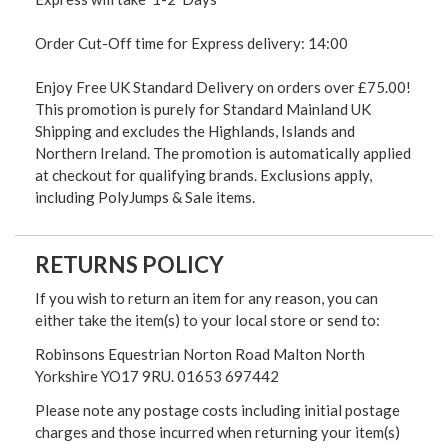
Order Cut-Off time for Express delivery: 14:00
Enjoy Free UK Standard Delivery on orders over £75.00!
This promotion is purely for Standard Mainland UK
Shipping and excludes the Highlands, Islands and
Northern Ireland. The promotion is automatically applied
at checkout for qualifying brands. Exclusions apply,
including PolyJumps & Sale items.
RETURNS POLICY
If you wish to return an item for any reason, you can
either take the item(s) to your local store or send to:
Robinsons Equestrian Norton Road Malton North
Yorkshire YO17 9RU. 01653 697442
Please note any postage costs including initial postage
charges and those incurred when returning your item(s)