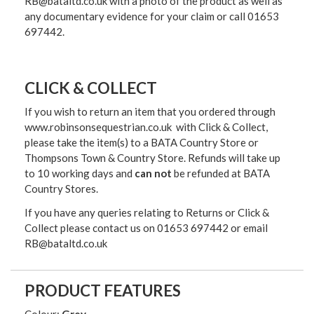
RB@bataltd.co.uk with a photo of the product as well as
any documentary evidence for your claim or call 01653
697442.
CLICK & COLLECT
If you wish to return an item that you ordered through
www.robinsonsequestrian.co.uk with Click & Collect,
please take the item(s) to a
BATA Country Store or
Thompsons Town & Country Stor
e. Refunds will take up
to 10 working days and
can not
be refunded at BATA
Country Stores.
If you have any queries relating to Returns or Click &
Collect please contact us on 01653 697442 or email
RB@bataltd.co.uk
PRODUCT FEATURES
Colour:
Grey