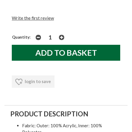
Write the first review
Quantity:
login to save
PRODUCT DESCRIPTION
Fabric: Outer: 100% Acrylic, Inner: 100%