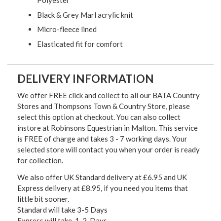
Polyester
Black & Grey Marl acrylic knit
Micro-fleece lined
Elasticated fit for comfort
DELIVERY INFORMATION
We offer FREE click and collect to all our BATA Country
Stores and Thompsons Town & Country Store, please
select this option at checkout. You can also collect
instore at Robinsons Equestrian in Malton. This service
is FREE of charge and takes 3 - 7 working days. Your
selected store will contact you when your order is ready
for collection.
We also offer UK Standard delivery at £6.95 and UK
Express delivery at £8.95, if you need you items that
little bit sooner.
Standard will take 3-5 Days
Express will take 1-2 Days