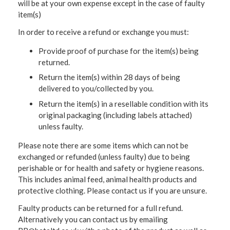
will be at your own expense except in the case of faulty
item(s)
In order to receive a refund or exchange you must:
Provide proof of purchase for the item(s) being
returned.
Return the item(s) within 28 days of being
delivered to you/collected by you.
Return the item(s) in a resellable condition with its
original packaging (including labels attached)
unless faulty.
Please note there are some items which can not be
exchanged or refunded (unless faulty) due to being
perishable or for health and safety or hygiene reasons.
This includes animal feed, animal health products and
protective clothing. Please contact us if you are unsure.
Faulty products can be returned for a full refund.
Alternatively you can contact us by emailing