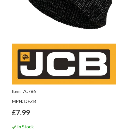
Item: 7C786
MPN: D+ZB
£7.99
In Stock