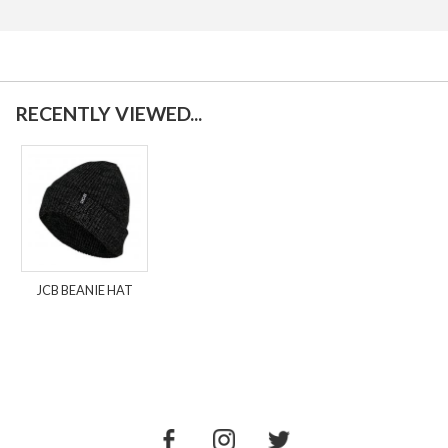
RECENTLY VIEWED...
JCB BEANIE HAT