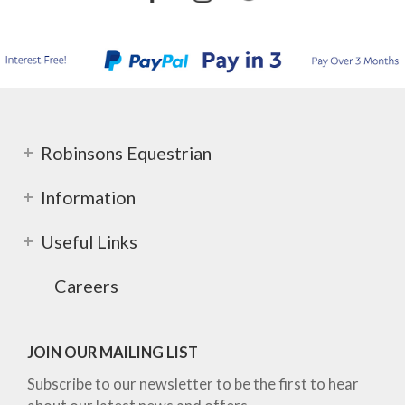
Robinsons Equestrian
Information
Useful Links
Careers
JOIN OUR MAILING LIST
Subscribe to our newsletter to be the first to hear