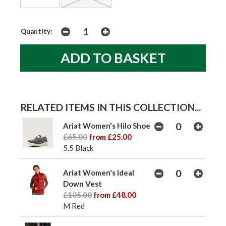
Quantity:
RELATED ITEMS IN THIS COLLECTION...
Ariat Women's Hilo Shoe
£65.00
from £25.00
5.5 Black
Ariat Women's Ideal
Down Vest
£105.00
from £48.00
M Red