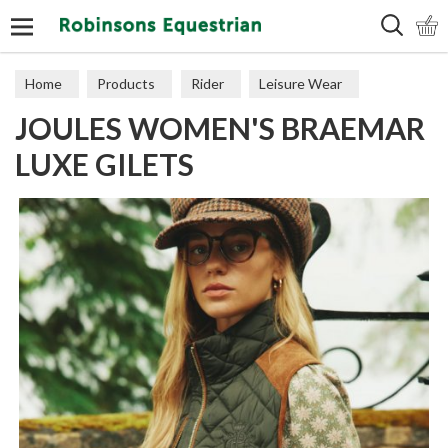
Search
Home
Products
Rider
Leisure Wear
JOULES WOMEN'S BRAEMAR
Gilets
LUXE GILETS