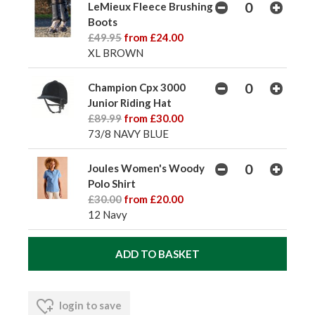
LeMieux Fleece Brushing
Boots
£49.95
from £24.00
XL BROWN
Champion Cpx 3000
Junior Riding Hat
£89.99
from £30.00
73/8 NAVY BLUE
Joules Women's Woody
Polo Shirt
£30.00
from £20.00
12 Navy
login to save