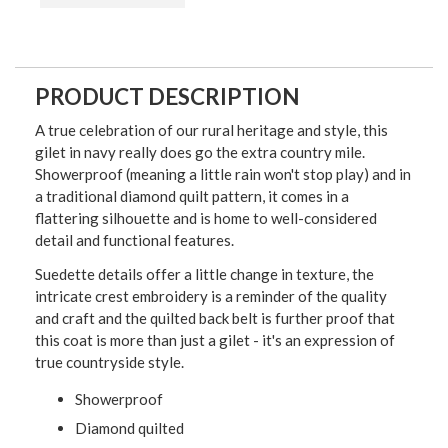
PRODUCT DESCRIPTION
A true celebration of our rural heritage and style, this
gilet in navy really does go the extra country mile.
Showerproof (meaning a little rain won't stop play) and in
a traditional diamond quilt pattern, it comes in a
flattering silhouette and is home to well-considered
detail and functional features.
Suedette details offer a little change in texture, the
intricate crest embroidery is a reminder of the quality
and craft and the quilted back belt is further proof that
this coat is more than just a gilet - it's an expression of
true countryside style.
Showerproof
Diamond quilted