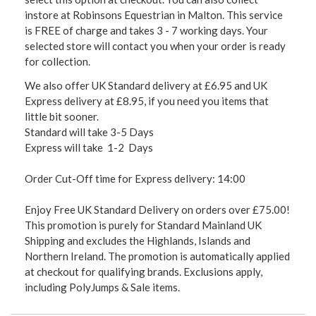
instore at Robinsons Equestrian in Malton. This service
is FREE of charge and takes 3 - 7 working days. Your
selected store will contact you when your order is ready
for collection.
We also offer UK Standard delivery at £6.95 and UK
Express delivery at £8.95, if you need you items that
little bit sooner.
Standard will take 3-5 Days
Express will take 1-2 Days
Order Cut-Off time for Express delivery: 14:00
Enjoy Free UK Standard Delivery on orders over £75.00!
This promotion is purely for Standard Mainland UK
Shipping and excludes the Highlands, Islands and
Northern Ireland. The promotion is automatically applied
at checkout for qualifying brands. Exclusions apply,
including PolyJumps & Sale items.