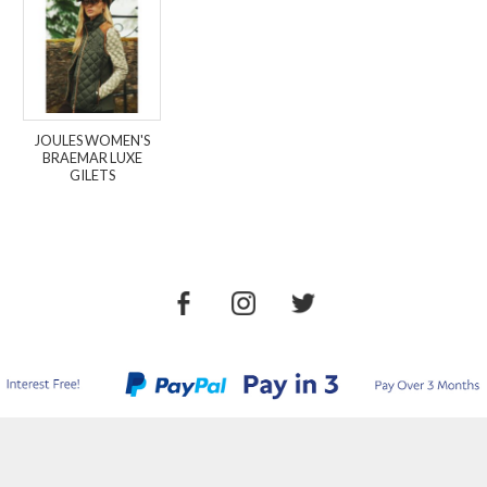
JOULES WOMEN'S
BRAEMAR LUXE
GILETS