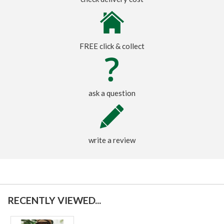
FREE click & collect
ask a question
write a review
RECENTLY VIEWED...