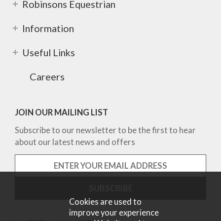
Robinsons Equestrian
Information
Useful Links
Careers
JOIN OUR MAILING LIST
Subscribe to our newsletter to be the first to hear
about our latest news and offers
Cookies are used to
improve your experience