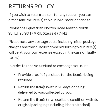
RETURNS POLICY
If you wish to return an item for any reason, you can
either take the item(s) to your local store or send to:
Robinsons Equestrian Norton Road Malton North
Yorkshire YO17 9RU. 01653 697442
Please note any postage costs including initial postage
charges and those incurred when returning your item(s)
will be at your own expense except in the case of faulty
item(s)
In order to receive a refund or exchange you must:
Provide proof of purchase for the item(s) being
returned.
Return the item(s) within 28 days of being
delivered to you/collected by you.
Return the item(s) in a resellable condition with its
original packaging (including labels attached)