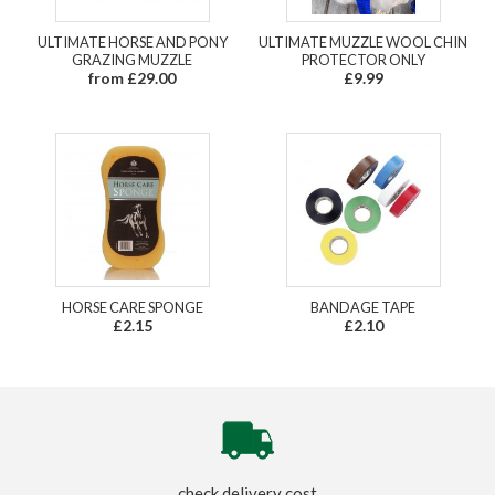
ULTIMATE HORSE AND PONY
ULTIMATE MUZZLE WOOL CHIN
GRAZING MUZZLE
PROTECTOR ONLY
from £29.00
£9.99
HORSE CARE SPONGE
BANDAGE TAPE
£2.15
£2.10
check delivery cost