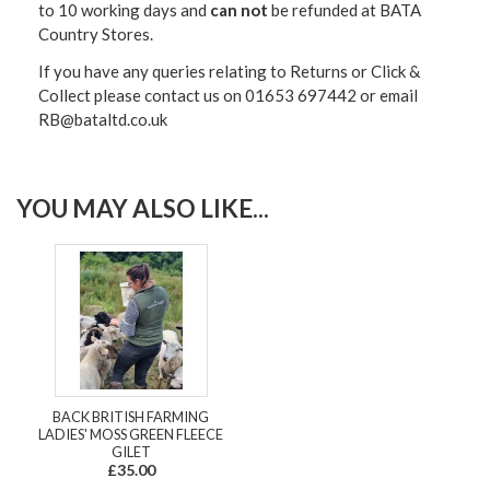
to 10 working days and
can not
be refunded at BATA
Country Stores.
If you have any queries relating to Returns or Click &
Collect please contact us on 01653 697442 or email
RB@bataltd.co.uk
YOU MAY ALSO LIKE...
BACK BRITISH FARMING
LADIES' MOSS GREEN FLEECE
GILET
£35.00