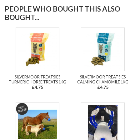
PEOPLE WHO BOUGHT THIS ALSO
BOUGHT...
SILVERMOOR TREATSIES
SILVERMOOR TREATSIES
TURMERIC HORSE TREATS 1KG
CALMING CHAMOMILE 1KG
£4.75
£4.75