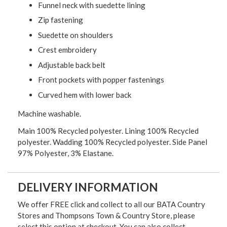
Funnel neck with suedette lining
Zip fastening
Suedette on shoulders
Crest embroidery
Adjustable back belt
Front pockets with popper fastenings
Curved hem with lower back
Machine washable.
Main 100% Recycled polyester. Lining 100% Recycled
polyester. Wadding 100% Recycled polyester. Side Panel
97% Polyester, 3% Elastane.
DELIVERY INFORMATION
We offer FREE click and collect to all our BATA Country
Stores and Thompsons Town & Country Store, please
select this option at checkout. You can also collect