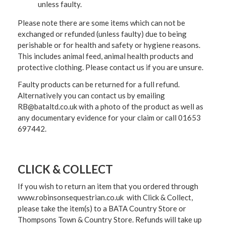
unless faulty.
Please note there are some items which can not be
exchanged or refunded (unless faulty) due to being
perishable or for health and safety or hygiene reasons.
This includes animal feed, animal health products and
protective clothing. Please contact us if you are unsure.
Faulty products can be returned for a full refund.
Alternatively you can contact us by emailing
RB@bataltd.co.uk with a photo of the product as well as
any documentary evidence for your claim or call 01653
697442.
CLICK & COLLECT
If you wish to return an item that you ordered through
www.robinsonsequestrian.co.uk with Click & Collect,
please take the item(s) to a
BATA Country Store or
Thompsons Town & Country Stor
e. Refunds will take up