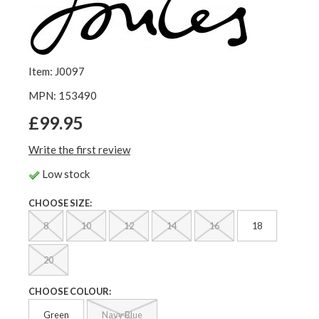
Item: J0097
MPN: 153490
£99.95
Write the first review
Low stock
CHOOSE SIZE:
8
10
12
14
16
18
20
CHOOSE COLOUR:
Green
Navy Blue