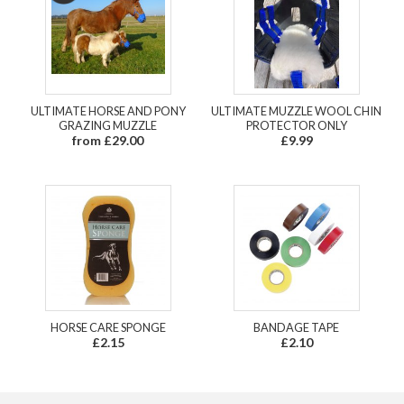
ULTIMATE HORSE AND PONY
ULTIMATE MUZZLE WOOL CHIN
GRAZING MUZZLE
PROTECTOR ONLY
from £29.00
£9.99
HORSE CARE SPONGE
BANDAGE TAPE
£2.15
£2.10