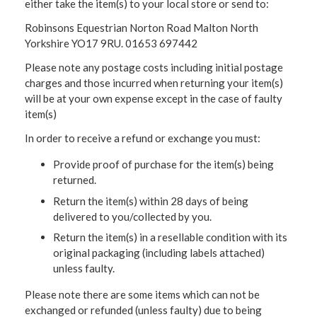
either take the item(s) to your local store or send to:
Robinsons Equestrian Norton Road Malton North
Yorkshire YO17 9RU. 01653 697442
Please note any postage costs including initial postage
charges and those incurred when returning your item(s)
will be at your own expense except in the case of faulty
item(s)
In order to receive a refund or exchange you must:
Provide proof of purchase for the item(s) being
returned.
Return the item(s) within 28 days of being
delivered to you/collected by you.
Return the item(s) in a resellable condition with its
original packaging (including labels attached)
unless faulty.
Please note there are some items which can not be
exchanged or refunded (unless faulty) due to being