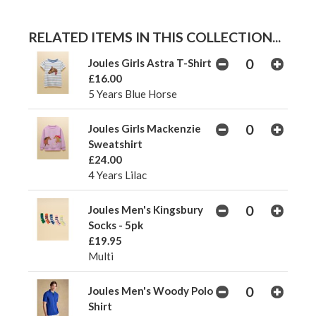
RELATED ITEMS IN THIS COLLECTION...
Joules Girls Astra T-Shirt
£16.00
5 Years Blue Horse
Joules Girls Mackenzie
Sweatshirt
£24.00
4 Years Lilac
Joules Men's Kingsbury
Socks - 5pk
£19.95
Multi
Joules Men's Woody Polo
Shirt