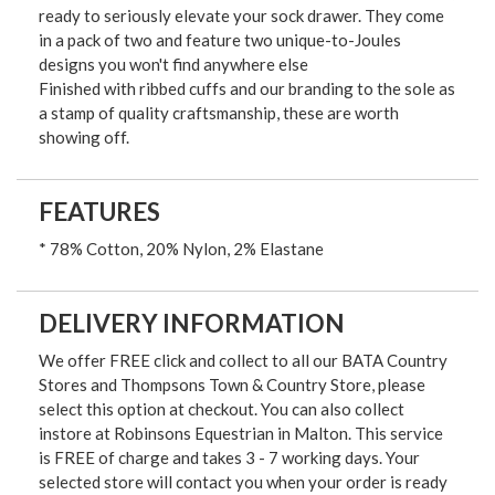
ready to seriously elevate your sock drawer. They come
in a pack of two and feature two unique-to-Joules
designs you won't find anywhere else
Finished with ribbed cuffs and our branding to the sole as
a stamp of quality craftsmanship, these are worth
showing off.
FEATURES
* 78% Cotton, 20% Nylon, 2% Elastane
DELIVERY INFORMATION
We offer FREE click and collect to all our BATA Country
Stores and Thompsons Town & Country Store, please
select this option at checkout. You can also collect
instore at Robinsons Equestrian in Malton. This service
is FREE of charge and takes 3 - 7 working days. Your
selected store will contact you when your order is ready