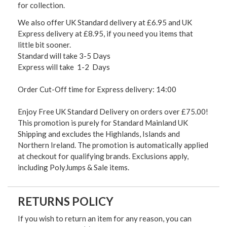
for collection.
We also offer UK Standard delivery at £6.95 and UK
Express delivery at £8.95, if you need you items that
little bit sooner.
Standard will take 3-5 Days
Express will take 1-2 Days
Order Cut-Off time for Express delivery: 14:00
Enjoy Free UK Standard Delivery on orders over £75.00!
This promotion is purely for Standard Mainland UK
Shipping and excludes the Highlands, Islands and
Northern Ireland. The promotion is automatically applied
at checkout for qualifying brands. Exclusions apply,
including PolyJumps & Sale items.
RETURNS POLICY
If you wish to return an item for any reason, you can