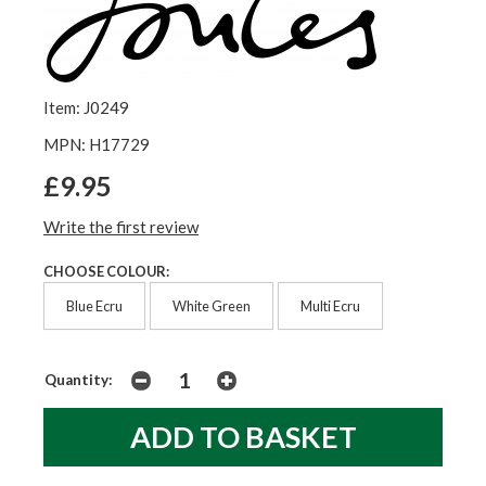
Item: J0249
MPN: H17729
£9.95
Write the first review
CHOOSE COLOUR:
Blue Ecru
White Green
Multi Ecru
Quantity: