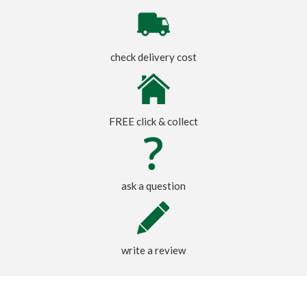
check delivery cost
FREE click & collect
ask a question
write a review