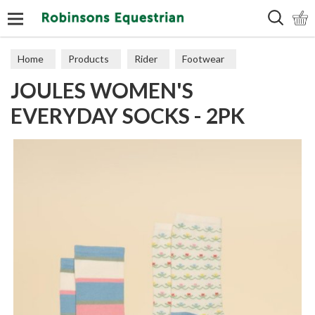
Search
Home
Products
Rider
Footwear
JOULES WOMEN'S
Socks & Slippers
EVERYDAY SOCKS - 2PK