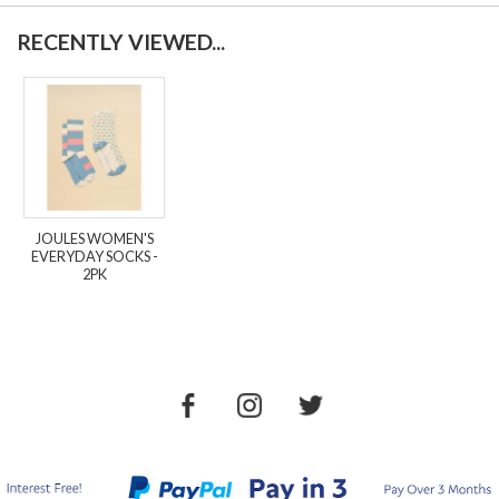
RECENTLY VIEWED...
JOULES WOMEN'S
EVERYDAY SOCKS -
2PK