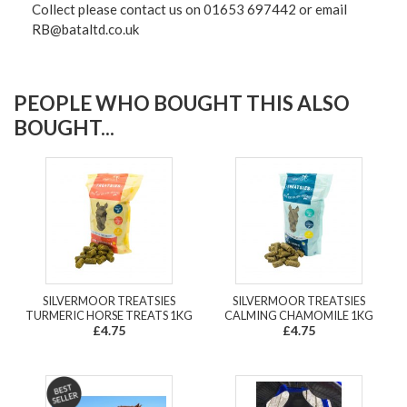
Collect please contact us on 01653 697442 or email
RB@bataltd.co.uk
PEOPLE WHO BOUGHT THIS ALSO
BOUGHT...
SILVERMOOR TREATSIES
SILVERMOOR TREATSIES
TURMERIC HORSE TREATS 1KG
CALMING CHAMOMILE 1KG
£4.75
£4.75