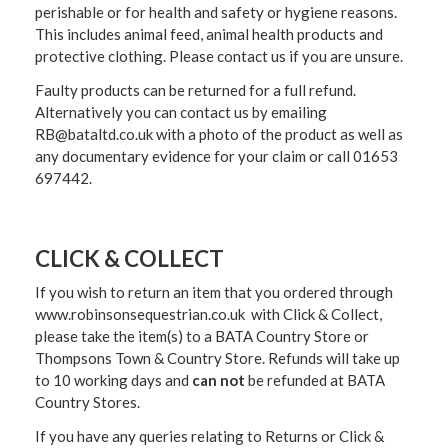
perishable or for health and safety or hygiene reasons.
This includes animal feed, animal health products and
protective clothing. Please contact us if you are unsure.
Faulty products can be returned for a full refund.
Alternatively you can contact us by emailing
RB@bataltd.co.uk with a photo of the product as well as
any documentary evidence for your claim or call 01653
697442.
CLICK & COLLECT
If you wish to return an item that you ordered through
www.robinsonsequestrian.co.uk with Click & Collect,
please take the item(s) to a
BATA Country Store or
Thompsons Town & Country Stor
e. Refunds will take up
to 10 working days and
can not
be refunded at BATA
Country Stores.
If you have any queries relating to Returns or Click &