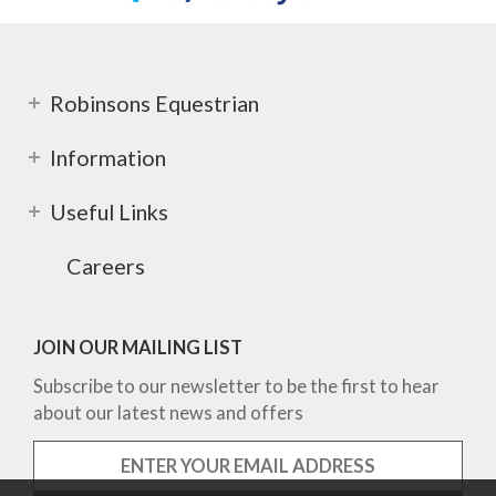
Robinsons Equestrian
Information
Useful Links
Careers
JOIN OUR MAILING LIST
Subscribe to our newsletter to be the first to hear
about our latest news and offers