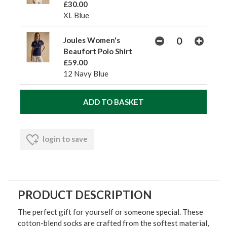
£30.00
XL Blue
Joules Women's
Beaufort Polo Shirt
£59.00
12 Navy Blue
login to save
PRODUCT DESCRIPTION
The perfect gift for yourself or someone special. These
cotton-blend socks are crafted from the softest material,