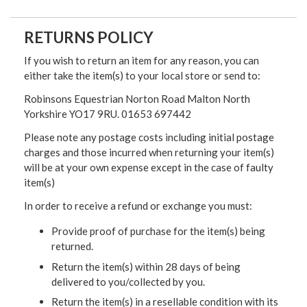
RETURNS POLICY
If you wish to return an item for any reason, you can
either take the item(s) to your local store or send to:
Robinsons Equestrian Norton Road Malton North
Yorkshire YO17 9RU. 01653 697442
Please note any postage costs including initial postage
charges and those incurred when returning your item(s)
will be at your own expense except in the case of faulty
item(s)
In order to receive a refund or exchange you must:
Provide proof of purchase for the item(s) being
returned.
Return the item(s) within 28 days of being
delivered to you/collected by you.
Return the item(s) in a resellable condition with its