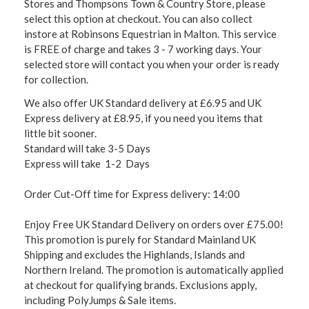
Stores and Thompsons Town & Country Store, please
select this option at checkout. You can also collect
instore at Robinsons Equestrian in Malton. This service
is FREE of charge and takes 3 - 7 working days. Your
selected store will contact you when your order is ready
for collection.
We also offer UK Standard delivery at £6.95 and UK
Express delivery at £8.95, if you need you items that
little bit sooner.
Standard will take 3-5 Days
Express will take 1-2 Days
Order Cut-Off time for Express delivery: 14:00
Enjoy Free UK Standard Delivery on orders over £75.00!
This promotion is purely for Standard Mainland UK
Shipping and excludes the Highlands, Islands and
Northern Ireland. The promotion is automatically applied
at checkout for qualifying brands. Exclusions apply,
including PolyJumps & Sale items.