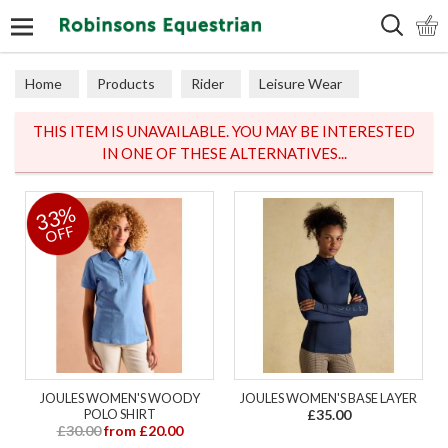
Search
Home
Products
Rider
Leisure Wear
Polos & Tops
THIS ITEM IS UNAVAILABLE. YOU MAY BE INTERESTED
IN ONE OF THESE ALTERNATIVES...
33%
OFF
JOULES WOMEN'S WOODY
JOULES WOMEN'S BASE LAYER
POLO SHIRT
£35.00
£30.00
from £20.00