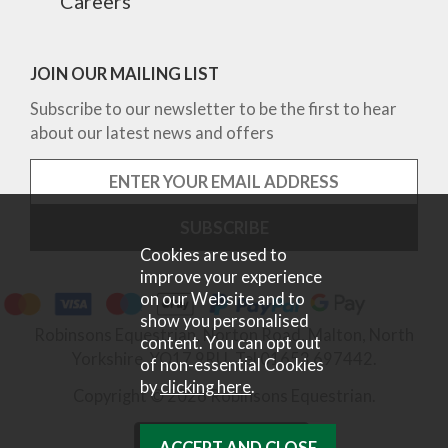
Careers
JOIN OUR MAILING LIST
Subscribe to our newsletter to be the first to hear
about our latest news and offers
Cookies are used to
improve your experience
on our Website and to
show you personalised
Robinsons Equestrian, Norton Road, Malton, North
content. You can opt out
Yorkshire, YO17 9RU. Tel 01653 697442.
of non-essential Cookies
by
clicking here
.
Copyright © 2026 Robinsons Equestrian.