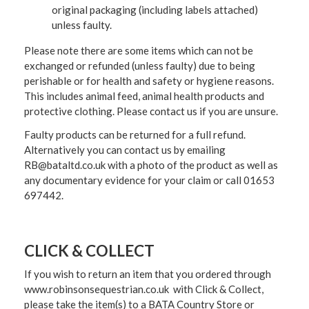
original packaging (including labels attached)
unless faulty.
Please note there are some items which can not be
exchanged or refunded (unless faulty) due to being
perishable or for health and safety or hygiene reasons.
This includes animal feed, animal health products and
protective clothing. Please contact us if you are unsure.
Faulty products can be returned for a full refund.
Alternatively you can contact us by emailing
RB@bataltd.co.uk with a photo of the product as well as
any documentary evidence for your claim or call 01653
697442.
CLICK & COLLECT
If you wish to return an item that you ordered through
www.robinsonsequestrian.co.uk with Click & Collect,
please take the item(s) to a
BATA Country Store or