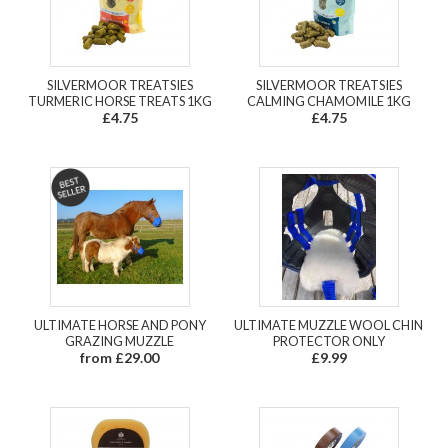
SILVERMOOR TREATSIES
SILVERMOOR TREATSIES
TURMERIC HORSE TREATS 1KG
CALMING CHAMOMILE 1KG
£4.75
£4.75
ULTIMATE HORSE AND PONY
ULTIMATE MUZZLE WOOL CHIN
GRAZING MUZZLE
PROTECTOR ONLY
from £29.00
£9.99