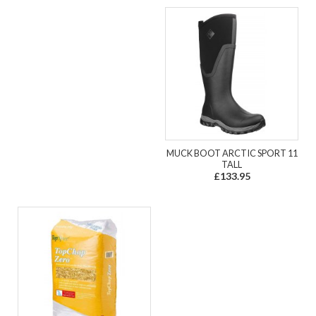
MUCK BOOT ARCTIC SPORT 11
TALL
£133.95