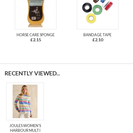
HORSE CARE SPONGE
BANDAGE TAPE
£2.15
£2.10
RECENTLY VIEWED...
JOULES WOMEN'S
HARBOUR MULTI