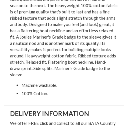
season to the next. The heavyweight 100% cotton fabric
is of premium quality that's built to last and has a fine
ribbed texture that adds slight stretch through the arms
and body. Designed to make you feel (and look) great, it
has a flattering boat neckline and an effortless relaxed
fit. A Joules Mariner's Grade badge to the sleeve gives it
a nautical nod and is another mark of its quality. Its
versatility makes it perfect for building multiple looks
around. Heavyweight cotton fabric. Ribbed texture adds
stretch. Relaxed fit. Flattering boat neckline. Hand-
drawn print. Side splits. Mariner's Grade badge to the
sleeve.
Machine washable.
100% Cotton.
DELIVERY INFORMATION
We offer FREE click and collect to all our BATA Country