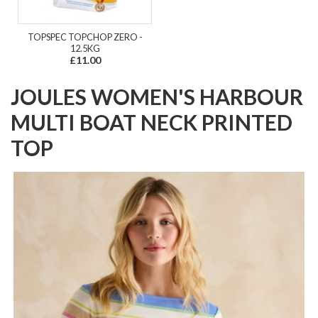
TOPSPEC TOPCHOP ZERO -
12.5KG
£11.00
JOULES WOMEN'S HARBOUR
MULTI BOAT NECK PRINTED
TOP