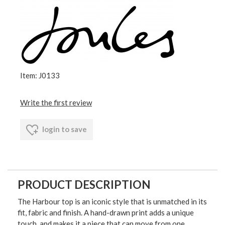
Item: J0133
Write the first review
login to save
PRODUCT DESCRIPTION
The Harbour top is an iconic style that is unmatched in its
fit, fabric and finish. A hand-drawn print adds a unique
touch, and makes it a piece that can move from one