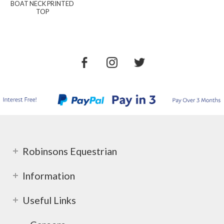
BOAT NECK PRINTED
TOP
Robinsons Equestrian
Information
Useful Links