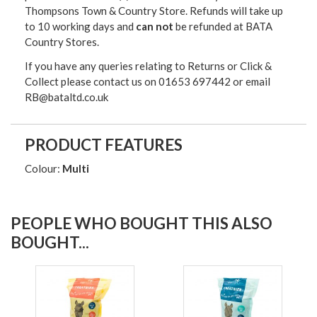
Thompsons Town & Country Stor
e. Refunds will take up
to 10 working days and
can not
be refunded at BATA
Country Stores.
If you have any queries relating to Returns or Click &
Collect please contact us on 01653 697442 or email
RB@bataltd.co.uk
PRODUCT FEATURES
Colour:
Multi
PEOPLE WHO BOUGHT THIS ALSO
BOUGHT...