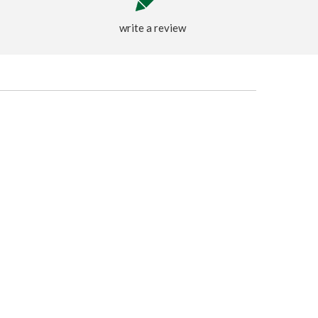
write a review