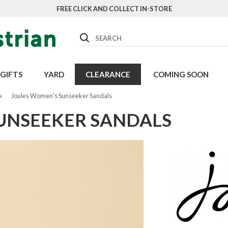
FREE CLICK AND COLLECT IN-STORE
Search
GIFTS
YARD
CLEARANCE
COMING SOON
»
Joules Women's Sunseeker Sandals
UNSEEKER SANDALS