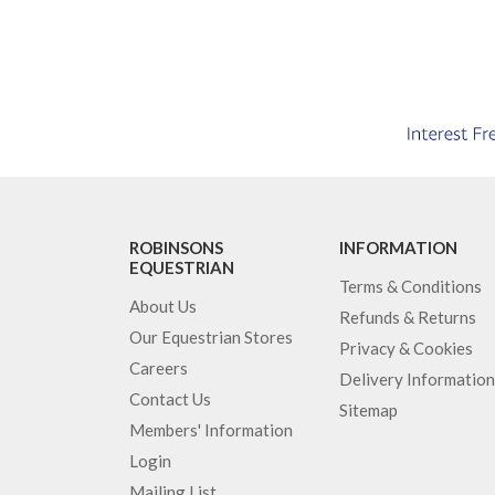
ROBINSONS
INFORMATION
EQUESTRIAN
Terms & Conditions
About Us
Refunds & Returns
Our Equestrian Stores
Privacy & Cookies
Careers
Delivery Information
Contact Us
Sitemap
Members' Information
Login
Mailing List