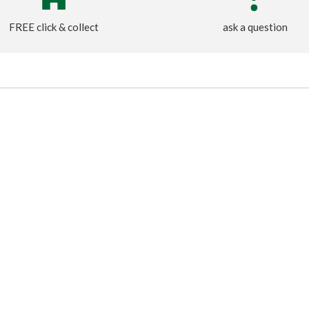
FREE click & collect
ask a question