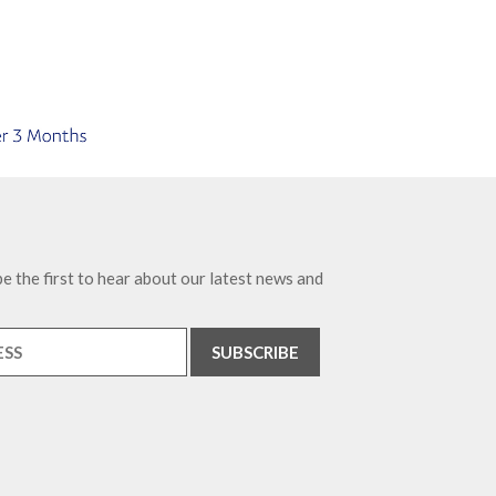
e the first to hear about our latest news and