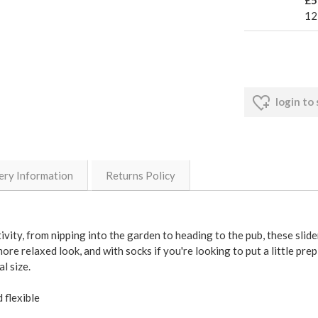
12
login to
ery Information
Returns Policy
ity, from nipping into the garden to heading to the pub, these slide
re relaxed look, and with socks if you're looking to put a little prep 
l size.
 flexible