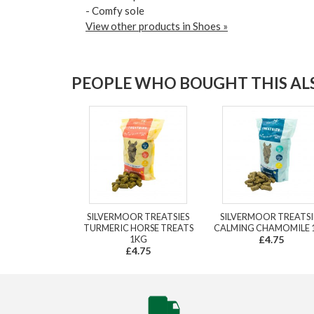
- Comfy sole
View other products in Shoes »
PEOPLE WHO BOUGHT THIS ALS
SILVERMOOR TREATSIES
SILVERMOOR TREATSI
TURMERIC HORSE TREATS
CALMING CHAMOMILE 
1KG
£4.75
£4.75