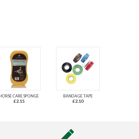
HORSE CARE SPONGE
BANDAGE TAPE
£2.15
£2.10