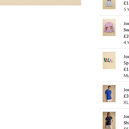
£1
5 
Jo
Sw
£2
4 
Jo
5p
£1
Mu
Jo
£3
XL
Jo
Sh
£5