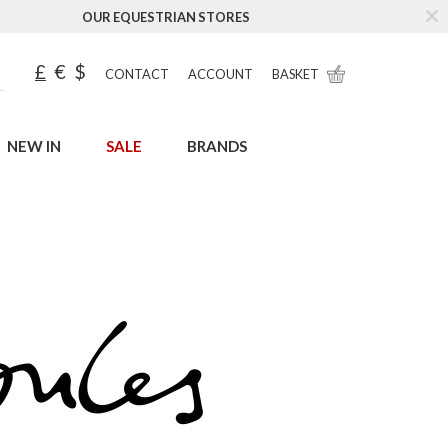
OUR EQUESTRIAN STORES
£
€
$
CONTACT
ACCOUNT
BASKET
NEW IN
SALE
BRANDS