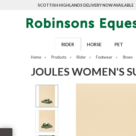
SCOTTISH HIGHLANDS DELIVERY NOW AVAILABLE
RIDER
HORSE
PET
Home
»
Products
»
Rider
»
Footwear
»
Shoes
JOULES WOMEN'S S