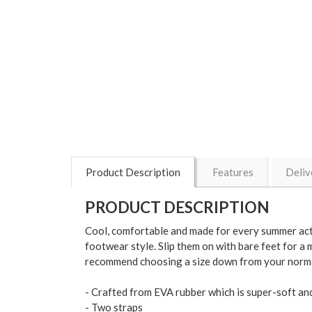
Product Description
Features
Deliv
PRODUCT DESCRIPTION
Cool, comfortable and made for every summer activ
footwear style. Slip them on with bare feet for a mo
recommend choosing a size down from your norma
- Crafted from EVA rubber which is super-soft and
- Two straps