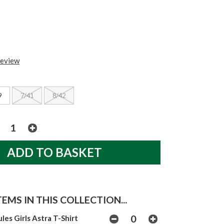
review
9
7/41
8/42
EMS IN THIS COLLECTION...
ules Girls Astra T-Shirt