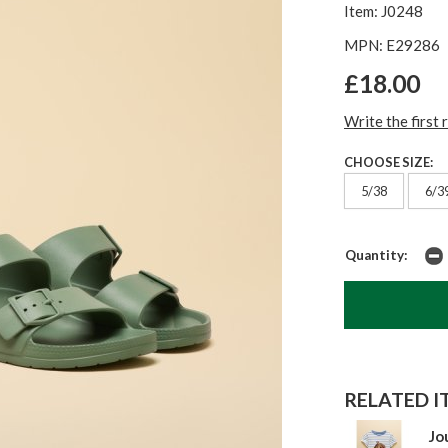
Item: J0248
MPN: E29286
£18.00
Write the first 
CHOOSE SIZE:
5/38
6/3
Quantity:
RELATED IT
Jo