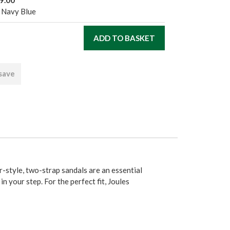
 Navy Blue
 save
r-style, two-strap sandals are an essential
in your step. For the perfect fit, Joules