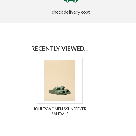
check delivery cost
RECENTLY VIEWED...
JOULES WOMEN'S SUNSEEKER
SANDALS