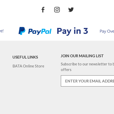
JOIN OUR MAILING LIST
USEFUL LINKS
Subscribe to our newsletter to b
BATA Online Store
offers