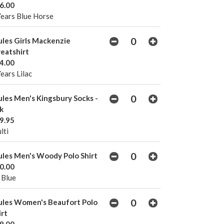
6.00
Years Blue Horse
ules Girls Mackenzie
eatshirt
4.00
Years Lilac
ules Men's Kingsbury Socks -
k
9.95
lti
ules Men's Woody Polo Shirt
0.00
 Blue
ules Women's Beaufort Polo
irt
9.00