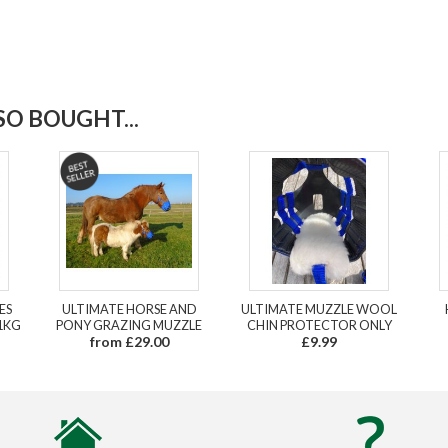
O BOUGHT...
ES
ULTIMATE HORSE AND
ULTIMATE MUZZLE WOOL
1KG
PONY GRAZING MUZZLE
CHIN PROTECTOR ONLY
from £29.00
£9.99