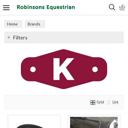
Search
Home
Brands
Filters
Grid
List