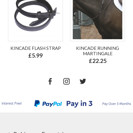
KINCADE FLASH STRAP
KINCADE RUNNING
MARTINGALE
£5.99
£22.25