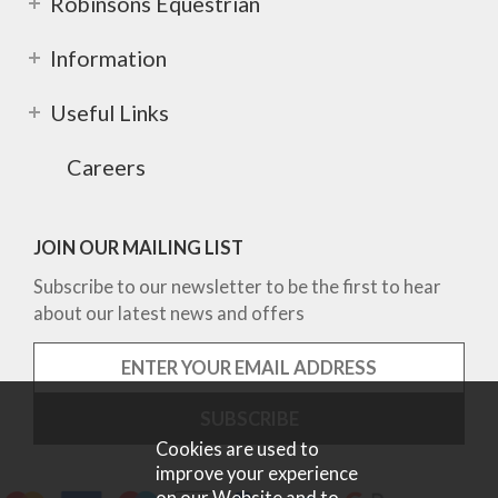
Robinsons Equestrian
Information
Useful Links
Careers
JOIN OUR MAILING LIST
Subscribe to our newsletter to be the first to hear
about our latest news and offers
Cookies are used to
improve your experience