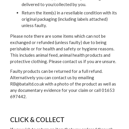
delivered to you/collected by you.
Return the item(s) in a resellable condition with its
original packaging (including labels attached)
unless faulty.
Please note there are some items which can not be
exchanged or refunded (unless faulty) due to being
perishable or for health and safety or hygiene reasons.
This includes animal feed, animal health products and
protective clothing. Please contact us if you are unsure.
Faulty products can be returned for a full refund.
Alternatively you can contact us by emailing
RB@bataltd.co.uk with a photo of the product as well as
any documentary evidence for your claim or call 01653
697442.
CLICK & COLLECT