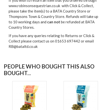
If you wish to return an item that you ordered through
www.robinsonsequestrian.co.uk with Click & Collect,
please take the item(s) to a
BATA Country Store or
Thompsons Town & Country Stor
e. Refunds will take up
to 10 working days and
can not
be refunded at BATA
Country Stores.
If you have any queries relating to Returns or Click &
Collect please contact us on 01653 697442 or email
RB@bataltd.co.uk
PEOPLE WHO BOUGHT THIS ALSO
BOUGHT...