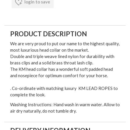
login to save
PRODUCT DESCRIPTION
We are very proud to put our name to the highest quality,
most luxurious head collar on the market.
Double and triple weave lined nylon for durability with
brass clips and a solid brass throat lash clip.
The KM head collar has a wonderful soft padded head
and nosepiece for optimum comfort for your horse.
. Co-ordinate with matching luxury KM LEAD ROPES to
complete the look.
Washing Instructions: Hand wash in warm water. Allow to
air dry naturally, do not tumble dry.