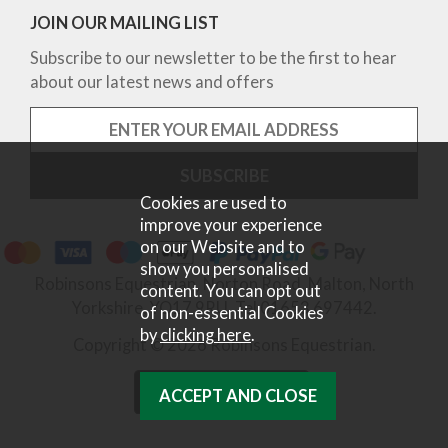
JOIN OUR MAILING LIST
Subscribe to our newsletter to be the first to hear
about our latest news and offers
Cookies are used to
improve your experience
on our Website and to
show you personalised
Robinsons Equestrian, Norton Road, Malton, North
content. You can opt out
Yorkshire, YO17 9RU. Tel 01653 697442.
of non-essential Cookies
by
clicking here
.
Copyright © 2026 Robinsons Equestrian.