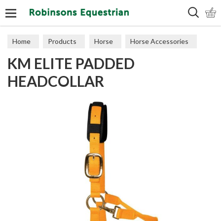
Search
Home
Products
Horse
Horse Accessories
KM ELITE PADDED
Headcollars
HEADCOLLAR