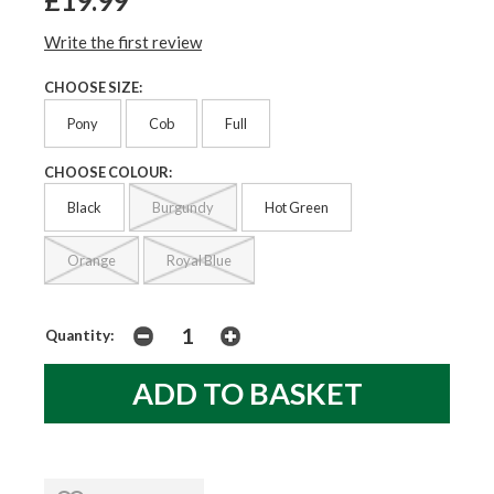
£19.99
Write the first review
CHOOSE SIZE:
Pony
Cob
Full
CHOOSE COLOUR:
Black
Burgundy
Hot Green
Orange
Royal Blue
Quantity: