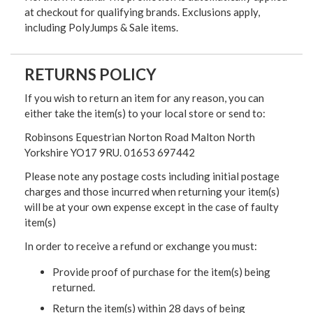
at checkout for qualifying brands. Exclusions apply,
including PolyJumps & Sale items.
RETURNS POLICY
If you wish to return an item for any reason, you can
either take the item(s) to your local store or send to:
Robinsons Equestrian Norton Road Malton North
Yorkshire YO17 9RU. 01653 697442
Please note any postage costs including initial postage
charges and those incurred when returning your item(s)
will be at your own expense except in the case of faulty
item(s)
In order to receive a refund or exchange you must:
Provide proof of purchase for the item(s) being
returned.
Return the item(s) within 28 days of being