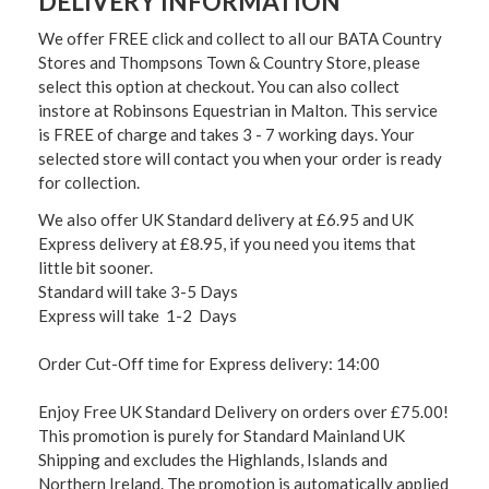
DELIVERY INFORMATION
We offer FREE click and collect to all our BATA Country
Stores and Thompsons Town & Country Store, please
select this option at checkout. You can also collect
instore at Robinsons Equestrian in Malton. This service
is FREE of charge and takes 3 - 7 working days. Your
selected store will contact you when your order is ready
for collection.
We also offer UK Standard delivery at £6.95 and UK
Express delivery at £8.95, if you need you items that
little bit sooner.
Standard will take 3-5 Days
Express will take 1-2 Days
Order Cut-Off time for Express delivery: 14:00
Enjoy Free UK Standard Delivery on orders over £75.00!
This promotion is purely for Standard Mainland UK
Shipping and excludes the Highlands, Islands and
Northern Ireland. The promotion is automatically applied