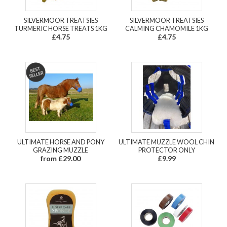
SILVERMOOR TREATSIES
SILVERMOOR TREATSIES
TURMERIC HORSE TREATS 1KG
CALMING CHAMOMILE 1KG
£4.75
£4.75
ULTIMATE HORSE AND PONY
ULTIMATE MUZZLE WOOL CHIN
GRAZING MUZZLE
PROTECTOR ONLY
from £29.00
£9.99