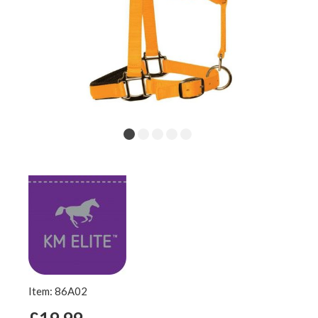
Item: 86A02