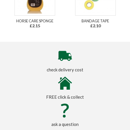
HORSE CARE SPONGE
BANDAGE TAPE
£2.15
£2.10
check delivery cost
FREE click & collect
ask a question