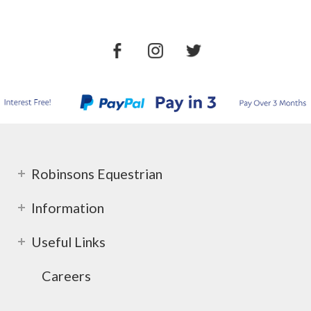
Robinsons Equestrian
Information
Useful Links
Careers