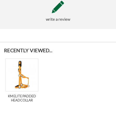
write a review
RECENTLY VIEWED...
KM ELITE PADDED
HEADCOLLAR