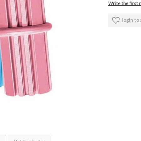
Write the first 
login to