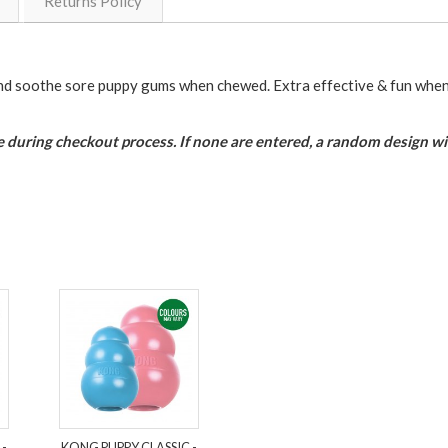
Returns Policy
nd soothe sore puppy gums when chewed. Extra effective & fun when 
 during checkout process. If none are entered, a random design wil
 -
KONG PUPPY CLASSIC -