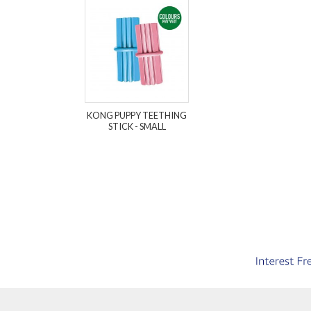
KONG PUPPY TEETHING
STICK - SMALL