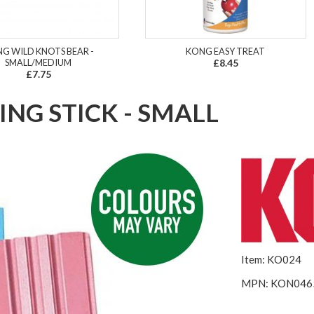
G WILD KNOTS BEAR -
KONG EASY TREAT
SMALL/MEDIUM
£8.45
£7.75
NG STICK - SMALL
Item: KO024
MPN: KON046