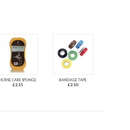
HORSE CARE SPONGE
BANDAGE TAPE
£2.15
£2.10