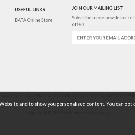
JOIN OUR MAILING LIST
USEFUL LINKS
Subscribe to our newsletter to b
BATA Online Store
offers
nsons Equestrian, Norton Road, Malton, North Yorkshire, YO17 9RU
01653 697442.
 Website and to show you personalised content. You can opt 
Copyright © 2026 Robinsons Equestrian.