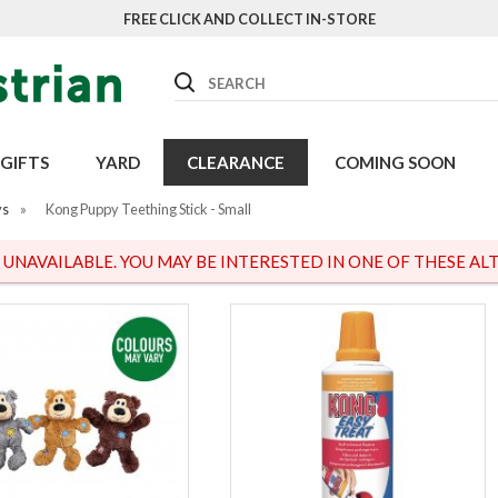
FREE CLICK AND COLLECT IN-STORE
Search
GIFTS
YARD
CLEARANCE
COMING SOON
ys
»
Kong Puppy Teething Stick - Small
S UNAVAILABLE. YOU MAY BE INTERESTED IN ONE OF THESE ALT