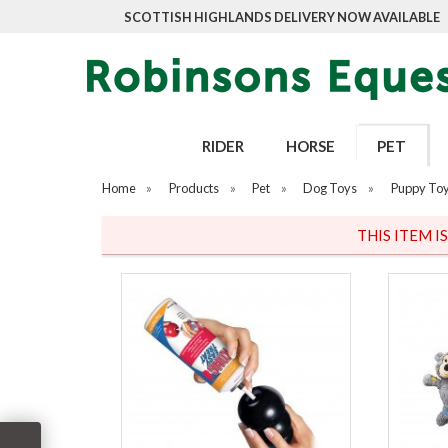
SCOTTISH HIGHLANDS DELIVERY NOW AVAILABLE
RIDER
HORSE
PET
Home
»
Products
»
Pet
»
Dog Toys
»
Puppy To
THIS ITEM I