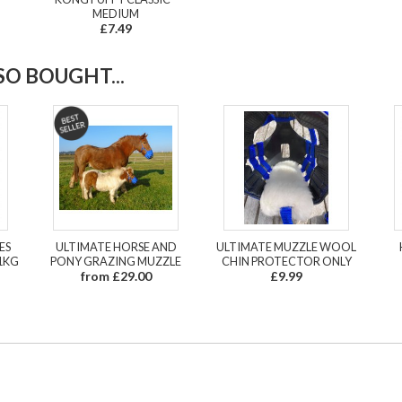
MEDIUM
£7.49
O BOUGHT...
ES
ULTIMATE HORSE AND
ULTIMATE MUZZLE WOOL
1KG
PONY GRAZING MUZZLE
CHIN PROTECTOR ONLY
from £29.00
£9.99