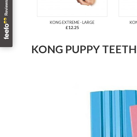
KONG EXTREME - LARGE
KON
£12.25
KONG PUPPY TEETHI