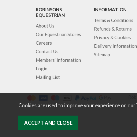
ROBINSONS
INFORMATION
EQUESTRIAN
Terms & Conditions
About Us
Refunds & Returns
Our Equestrian Stores
Privacy & Cookies
Careers
Delivery Information
Contact Us
Sitemap
Members' Information
Login
Mailing List
Robi
Cookies are used to improve your experience on our