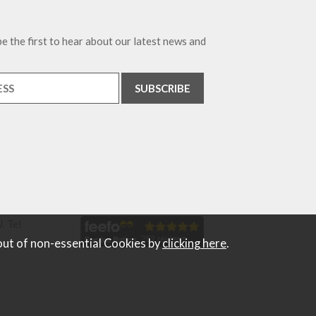
e the first to hear about our latest news and
. Tel
out of non-essential Cookies by
clicking here
.