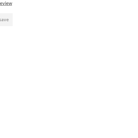
review
 save