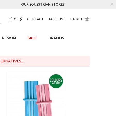
OUR EQUESTRIAN STORES
£
€
$
CONTACT
ACCOUNT
BASKET
NEW IN
SALE
BRANDS
ERNATIVES...