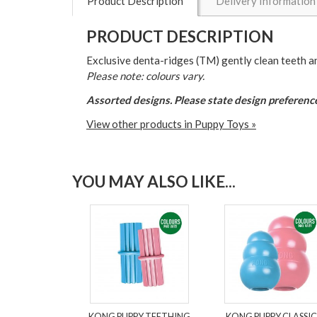
Product Description
Delivery Information
PRODUCT DESCRIPTION
Exclusive denta-ridges (TM) gently clean teeth a
Please note: colours vary.
Assorted designs. Please state design preference
View other products in Puppy Toys »
YOU MAY ALSO LIKE...
KONG PUPPY TEETHING
KONG PUPPY CLASSIC