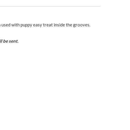
used with puppy easy treat inside the grooves.
l be sent.