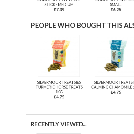
STICK - MEDIUM
SMALL
£7.39
£6.25
PEOPLE WHO BOUGHT THIS ALS
SILVERMOOR TREATSIES
SILVERMOOR TREATSI
TURMERIC HORSE TREATS
CALMING CHAMOMILE 
1KG
£4.75
£4.75
RECENTLY VIEWED...