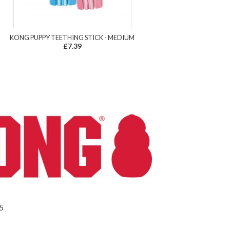
KONG PUPPY TEETHING STICK - MEDIUM
£7.39
5