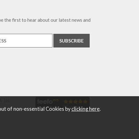
e the first to hear about our latest news and
. Tel
out of non-essential Cookies by
clicking here
.