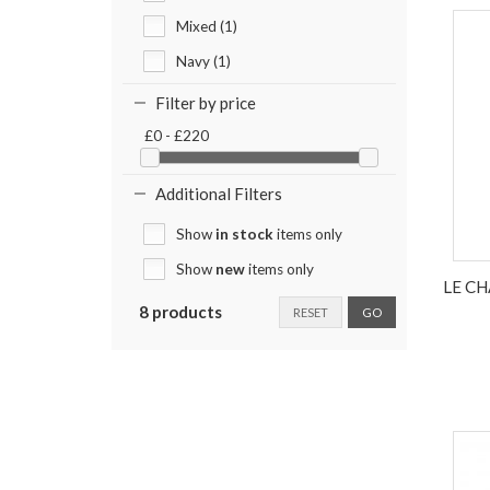
Mixed (1)
Navy (1)
Filter by price
£0 - £220
Additional Filters
Show
in stock
items only
Show
new
items only
LE C
8 products
RESET
GO