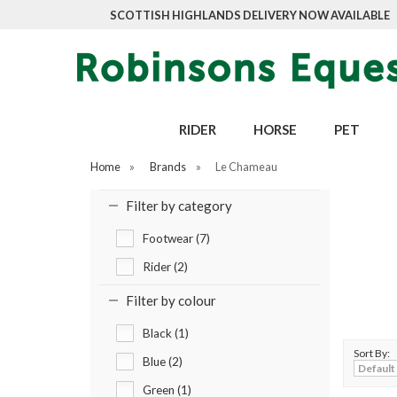
SCOTTISH HIGHLANDS DELIVERY NOW AVAILABLE
RIDER
HORSE
PET
Home
»
Brands
»
Le Chameau
Filter by category
Footwear (7)
Rider (2)
Filter by colour
Black (1)
Sort By:
Blue (2)
Green (1)