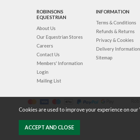
ROBINSONS
INFORMATION
EQUESTRIAN
Terms & Conditions
About Us
Refunds & Returns
Our Equestrian Stores
Privacy & Cookies
Careers
Delivery Information
Contact Us
Sitemap
Members' Information
Login
Mailing List
Robi
Cookies are used to improve your experience on our