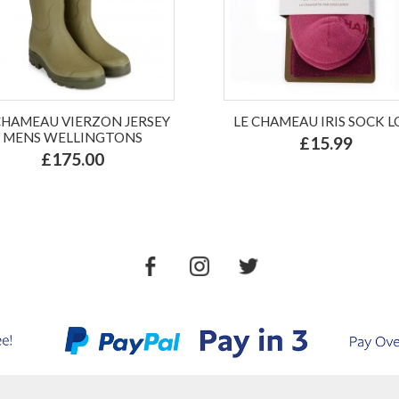
CHAMEAU VIERZON JERSEY
LE CHAMEAU IRIS SOCK 
MENS WELLINGTONS
£15.99
£175.00