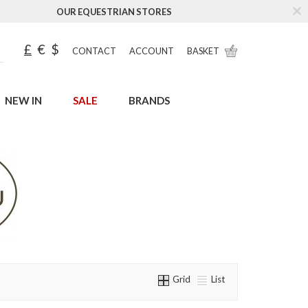
OUR EQUESTRIAN STORES
£
€
$
CONTACT
ACCOUNT
BASKET
NEW IN
SALE
BRANDS
Grid
List