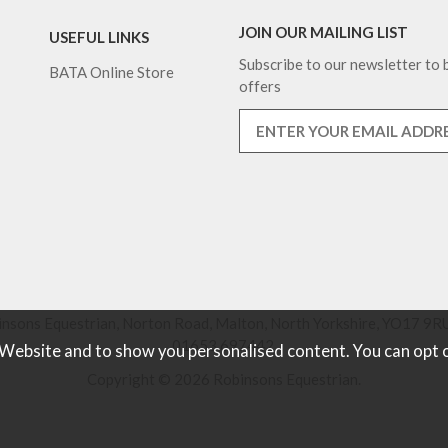
JOIN OUR MAILING LIST
USEFUL LINKS
Subscribe to our newsletter to b
BATA Online Store
offers
nsons Equestrian, Norton Road, Malton, North Yorkshire, YO17 9RU
01653 697442.
 Website and to show you personalised content. You can opt 
Copyright © 2026 Robinsons Equestrian.