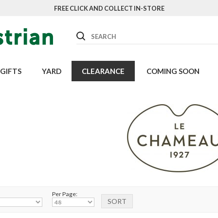
FREE CLICK AND COLLECT IN-STORE
Search
GIFTS
YARD
CLEARANCE
COMING SOON
Per Page: