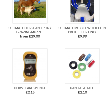
ULTIMATE HORSE AND PONY
ULTIMATE MUZZLE WOOL CHIN
GRAZING MUZZLE
PROTECTOR ONLY
from £29.00
£9.99
HORSE CARE SPONGE
BANDAGE TAPE
£2.15
£2.10