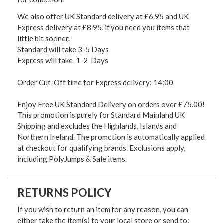
We also offer UK Standard delivery at £6.95 and UK
Express delivery at £8.95, if you need you items that
little bit sooner.
Standard will take 3-5 Days
Express will take 1-2 Days
Order Cut-Off time for Express delivery: 14:00
Enjoy Free UK Standard Delivery on orders over £75.00!
This promotion is purely for Standard Mainland UK
Shipping and excludes the Highlands, Islands and
Northern Ireland. The promotion is automatically applied
at checkout for qualifying brands. Exclusions apply,
including PolyJumps & Sale items.
RETURNS POLICY
If you wish to return an item for any reason, you can
either take the item(s) to your local store or send to: