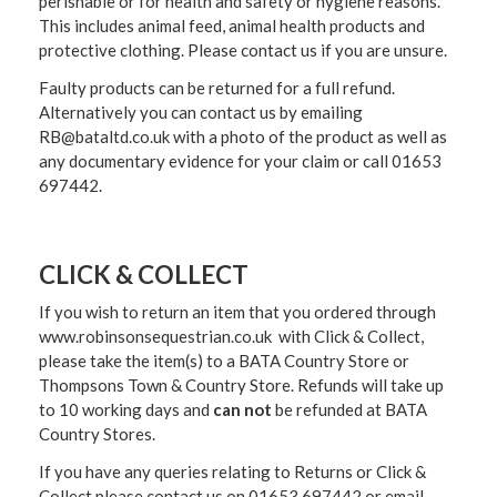
perishable or for health and safety or hygiene reasons.
This includes animal feed, animal health products and
protective clothing. Please contact us if you are unsure.
Faulty products can be returned for a full refund.
Alternatively you can contact us by emailing
RB@bataltd.co.uk with a photo of the product as well as
any documentary evidence for your claim or call 01653
697442.
CLICK & COLLECT
If you wish to return an item that you ordered through
www.robinsonsequestrian.co.uk with Click & Collect,
please take the item(s) to a
BATA Country Store or
Thompsons Town & Country Stor
e. Refunds will take up
to 10 working days and
can not
be refunded at BATA
Country Stores.
If you have any queries relating to Returns or Click &
Collect please contact us on 01653 697442 or email