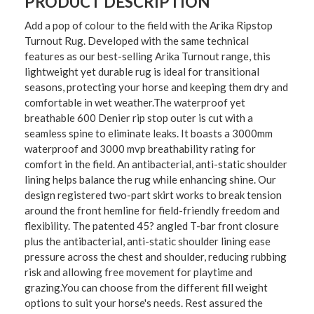
PRODUCT DESCRIPTION
Add a pop of colour to the field with the Arika Ripstop
Turnout Rug. Developed with the same technical
features as our best-selling Arika Turnout range, this
lightweight yet durable rug is ideal for transitional
seasons, protecting your horse and keeping them dry and
comfortable in wet weather.The waterproof yet
breathable 600 Denier rip stop outer is cut with a
seamless spine to eliminate leaks. It boasts a 3000mm
waterproof and 3000 mvp breathability rating for
comfort in the field. An antibacterial, anti-static shoulder
lining helps balance the rug while enhancing shine. Our
design registered two-part skirt works to break tension
around the front hemline for field-friendly freedom and
flexibility. The patented 45? angled T-bar front closure
plus the antibacterial, anti-static shoulder lining ease
pressure across the chest and shoulder, reducing rubbing
risk and allowing free movement for playtime and
grazing.You can choose from the different fill weight
options to suit your horse's needs. Rest assured the