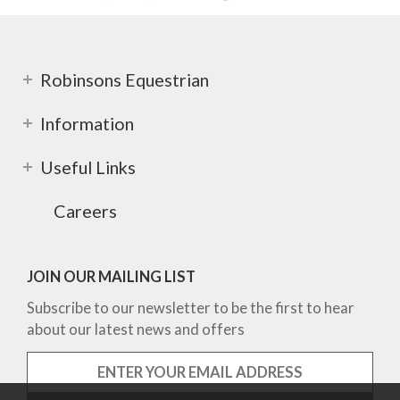
Robinsons Equestrian
Information
Useful Links
Careers
JOIN OUR MAILING LIST
Subscribe to our newsletter to be the first to hear
about our latest news and offers