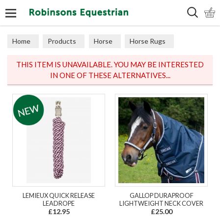
Search
Home
Products
Horse
Horse Rugs
Turnout
THIS ITEM IS UNAVAILABLE. YOU MAY BE INTERESTED
IN ONE OF THESE ALTERNATIVES...
LEMIEUX QUICK RELEASE
GALLOP DURAPROOF
LEADROPE
LIGHTWEIGHT NECK COVER
£12.95
£25.00