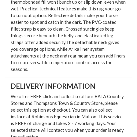
thermobonded fill won't bunch up or slip down, even when
wet. Practical technical features make this rug your go-
to turnout option. Reflective details make your horse
easier to spot and catch in the dark. The PVC-coated
fillet strap is easy to clean. Crossed surcingles keep
things secure beneath the belly, and elasticated leg
straps offer added security.The detachable neck gives
you coverage options, while Arika liner system
attachments at the neck and rear mean you can add liners
to create versatile temperature control across the
seasons.
DELIVERY INFORMATION
We offer FREE click and collect to all our BATA Country
Stores and Thompsons Town & Country Store, please
select this option at checkout. You can also collect
instore at Robinsons Equestrian in Malton. This service
is FREE of charge and takes 3 - 7 working days. Your
selected store will contact you when your order is ready
for collection.