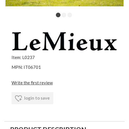
Item: L0237
MPN: IT06701
Write the first review
login to save