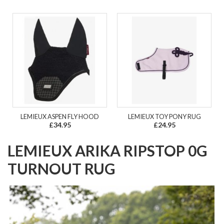
LEMIEUX ASPEN FLY HOOD
LEMIEUX TOY PONY RUG
£34.95
£24.95
LEMIEUX ARIKA RIPSTOP 0G
TURNOUT RUG