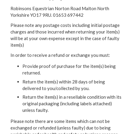
Robinsons Equestrian Norton Road Malton North
Yorkshire YO17 9RU. 01653 697442
Please note any postage costs including initial postage
charges and those incurred when returning your item(s)
will be at your own expense except in the case of faulty
item(s)
In order to receive a refund or exchange you must:
Provide proof of purchase for the item(s) being
returned.
Return the item(s) within 28 days of being
delivered to you/collected by you.
Return the item(s) in a resellable condition with its
original packaging (including labels attached)
unless faulty.
Please note there are some items which can not be
exchanged or refunded (unless faulty) due to being