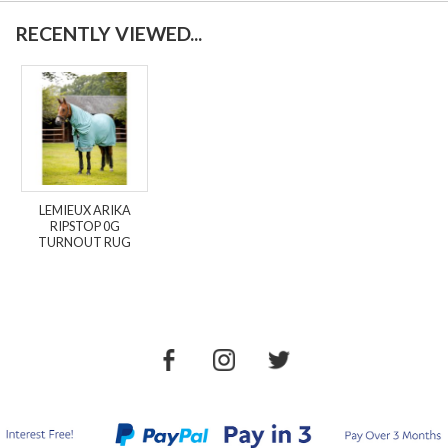
RECENTLY VIEWED...
LEMIEUX ARIKA
RIPSTOP 0G
TURNOUT RUG