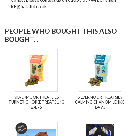
RB@bataltd.co.uk
PEOPLE WHO BOUGHT THIS ALSO
BOUGHT...
SILVERMOOR TREATSIES
SILVERMOOR TREATSIES
TURMERIC HORSE TREATS 1KG
CALMING CHAMOMILE 1KG
£4.75
£4.75