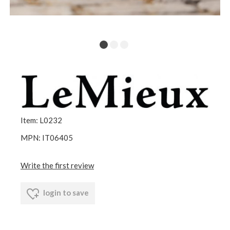
Item: L0232
MPN: IT06405
Write the first review
login to save