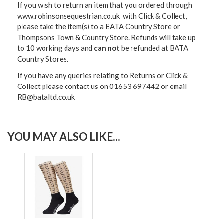
If you wish to return an item that you ordered through
www.robinsonsequestrian.co.uk with Click & Collect,
please take the item(s) to a
BATA Country Store or
Thompsons Town & Country Stor
e. Refunds will take up
to 10 working days and
can not
be refunded at BATA
Country Stores.
If you have any queries relating to Returns or Click &
Collect please contact us on 01653 697442 or email
RB@bataltd.co.uk
YOU MAY ALSO LIKE...