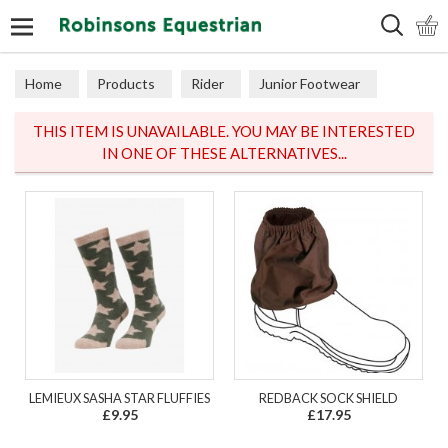
Search
Home
Products
Rider
Junior Footwear
Junior Socks
THIS ITEM IS UNAVAILABLE. YOU MAY BE INTERESTED
IN ONE OF THESE ALTERNATIVES...
LEMIEUX SASHA STAR FLUFFIES
REDBACK SOCK SHIELD
£9.95
£17.95