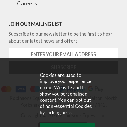
Careers
JOIN OUR MAILING LIST
Subscribe to our newsletter to be the first to hear
about our latest news and offers
Cookies are used to
improve your experience
on our Website and to
show you personalised
Robinsons Equestrian, Norton Road, Malton, North
content. You can opt out
Yorkshire, YO17 9RU. Tel 01653 697442.
of non-essential Cookies
by
clicking here
.
Copyright © 2026 Robinsons Equestrian.