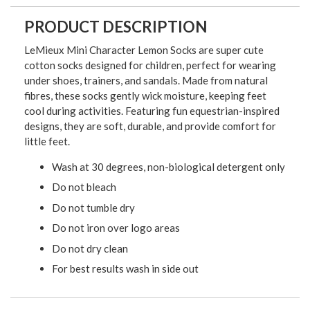
PRODUCT DESCRIPTION
LeMieux Mini Character Lemon Socks are super cute
cotton socks designed for children, perfect for wearing
under shoes, trainers, and sandals. Made from natural
fibres, these socks gently wick moisture, keeping feet
cool during activities. Featuring fun equestrian-inspired
designs, they are soft, durable, and provide comfort for
little feet.
Wash at 30 degrees, non-biological detergent only
Do not bleach
Do not tumble dry
Do not iron over logo areas
Do not dry clean
For best results wash in side out