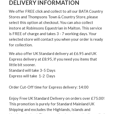
DELIVERY INFORMATION
We offer FREE click and collect to all our BATA Country
Stores and Thompsons Town & Country Store, please
select this option at checkout. You can also collect
instore at Robinsons Equestrian in Malton. This service
is FREE of charge and takes 3 - 7 working days. Your
selected store will contact you when your order is ready
for collection.
We also offer UK Standard delivery at £6.95 and UK
Express delivery at £8.95, if you need you items that
little bit sooner.
Standard will take 3-5 Days
Express will take 1-2 Days
Order Cut-Off time for Express delivery: 14:00
Enjoy Free UK Standard Delivery on orders over £75.00!
This promotion is purely for Standard Mainland UK
Shipping and excludes the Highlands, Islands and