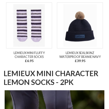
LEMIEUX MINI FLUFFY
LEMIEUX SEALSKINZ
CHARACTER SOCKS
WATERPROOF BEANIE NAVY
£6.95
£39.95
LEMIEUX MINI CHARACTER
LEMON SOCKS - 2PK