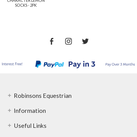
CHARACTER LEMON
SOCKS - 2PK
Robinsons Equestrian
Information
Useful Links