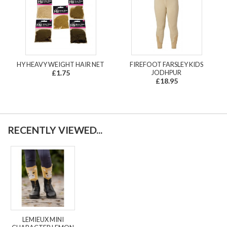
HY HEAVY WEIGHT HAIR NET
FIREFOOT FARSLEY KIDS
£1.75
JODHPUR
£18.95
RECENTLY VIEWED...
LEMIEUX MINI