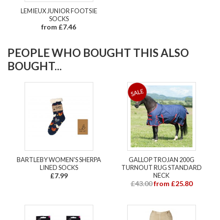
LEMIEUX JUNIOR FOOTSIE
SOCKS
from £7.46
PEOPLE WHO BOUGHT THIS ALSO
BOUGHT...
BARTLEBY WOMEN'S SHERPA
GALLOP TROJAN 200G
LINED SOCKS
TURNOUT RUG STANDARD
£7.99
NECK
£43.00
from £25.80