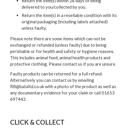
Return the item(s) within 28 days of being
delivered to you/collected by you.
Return the item(s) in a resellable condition with its
original packaging (including labels attached)
unless faulty.
Please note there are some items which can not be
exchanged or refunded (unless faulty) due to being
perishable or for health and safety or hygiene reasons.
This includes animal feed, animal health products and
protective clothing. Please contact us if you are unsure.
Faulty products can be returned for a full refund.
Alternatively you can contact us by emailing
RB@bataltd.co.uk with a photo of the product as well as
any documentary evidence for your claim or call 01653
697442.
CLICK & COLLECT