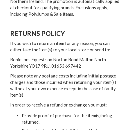
Northern Ireland. The promotion is automatically applied
at checkout for qualifying brands. Exclusions apply,
including PolyJumps & Sale items.
RETURNS POLICY
If you wish to return an item for any reason, you can
either take the item(s) to your local store or send to:
Robinsons Equestrian Norton Road Malton North
Yorkshire YO17 9RU. 01653 697442
Please note any postage costs including initial postage
charges and those incurred when returning your item(s)
will be at your own expense except in the case of faulty
item(s)
In order to receive a refund or exchange you must:
Provide proof of purchase for the item(s) being
returned.